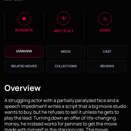
FAVOURITE
SHARE
ADD TO LIST
OVERVIEW
MEDIA
CAST
RELATED MOVIES
COLLECTIONS
REVIEWS
Overview
A struggling actor with a partially paralyzed face and a
speech impediment writes a script that a big movie studio
wants to buy, but he refuses to sell it unless he gets to
play the lead. Turning down an offer of life-changing
money, he instead works for pennies to get the movie
made with himself in the starring role. The movie