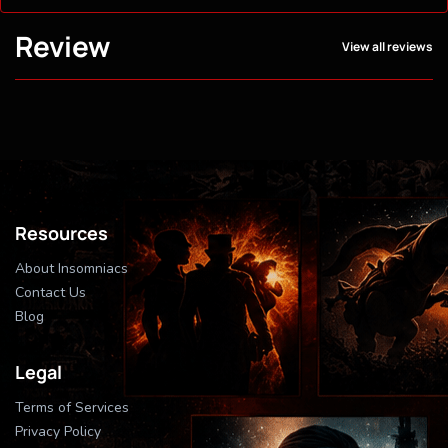
Review
View all reviews
Resources
About Insomniacs
Contact Us
Blog
Legal
Terms of Services
Privacy Policy