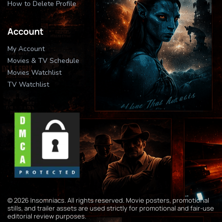
How to Delete Profile
Account
My Account
Movies & TV Schedule
Movies Watchlist
TV Watchlist
© 2026 Insomniacs. All rights reserved. Movie posters, promotional
stills, and trailer assets are used strictly for promotional and fair-use
editorial review purposes.