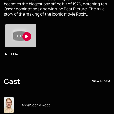
becomes the biggest box office hit of 1976, notching ten
Oscar nominations and winning Best Picture. The true
story of the making of the iconic movie Rocky.
No Title
Cast
View all cast
AnnaSophia Robb