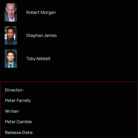
Robert Morgan
Stephan James
Toby Kebbell
Director:
Peter Farrelly
Writer:
Peter Gamble
Release Date: