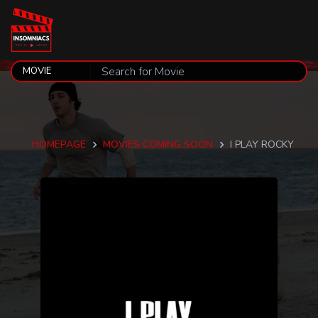
HOMEPAGE
MOVIES COMING SOON
I PLAY ROCKY