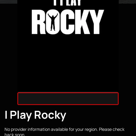
I Play Rocky
No provider information available for your region. Please check
back soon.