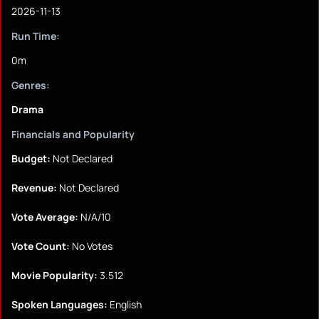
2026-11-13
Run Time:
0m
Genres:
Drama
Financials and Popularity
Budget:
Not Declared
Revenue:
Not Declared
Vote Average:
N/A/10
Vote Count:
No Votes
Movie Popularity:
3.512
Spoken Languages:
English