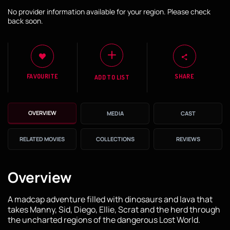
No provider information available for your region. Please check
back soon.
FAVOURITE
SHARE
ADD TO LIST
OVERVIEW
MEDIA
CAST
RELATED MOVIES
COLLECTIONS
REVIEWS
Overview
A madcap adventure filled with dinosaurs and lava that
takes Manny, Sid, Diego, Ellie, Scrat and the herd through
the uncharted regions of the dangerous Lost World.