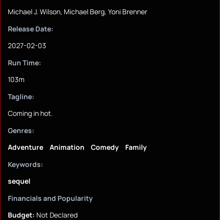
Michael J. Wilson, Michael Berg, Yoni Brenner
Release Date:
2027-02-03
Run Time:
103m
Tagline:
Coming in hot.
Genres:
Adventure
Animation
Comedy
Family
Keywords:
sequel
Financials and Popularity
Budget:
Not Declared