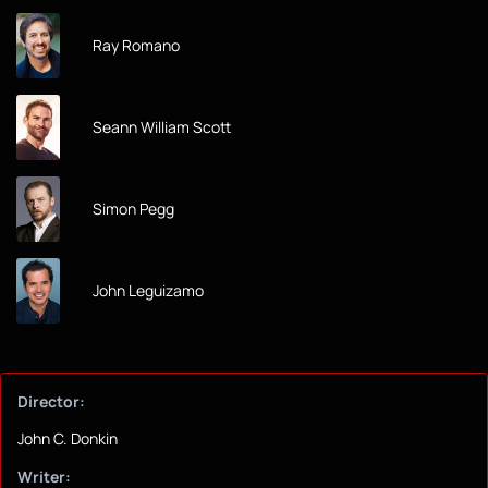
Ray Romano
Seann William Scott
Simon Pegg
John Leguizamo
Director:
John C. Donkin
Writer: