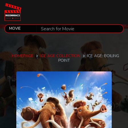
HOMEPAGE
ICE AGE COLLECTION
ICE AGE: BOILING
POINT