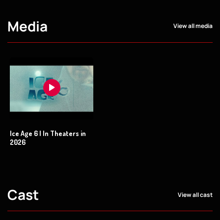
Media
View all media
Ice Age 6 | In Theaters in
2026
Cast
View all cast