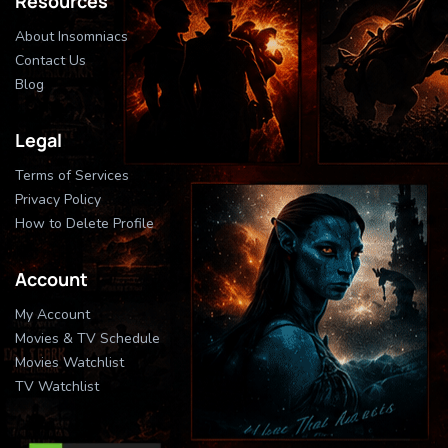
Resources
About Insomniacs
Contact Us
Blog
Legal
Terms of Services
Privacy Policy
How to Delete Profile
Account
My Account
Movies & TV Schedule
Movies Watchlist
TV Watchlist