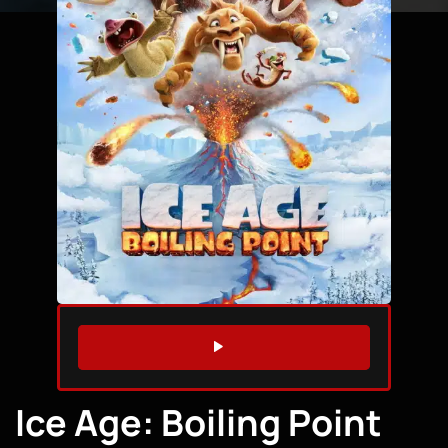
WATCH TRAILER
Ice Age: Boiling Point