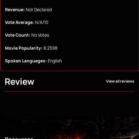
Revenue:
Not Declared
Vote Average:
N/A/10
Vote Count:
No Votes
Movie Popularity:
8.2598
Spoken Languages:
English
Review
View all reviews