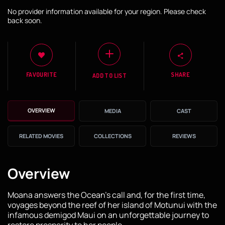
No provider information available for your region. Please check
back soon.
FAVOURITE
SHARE
ADD TO LIST
OVERVIEW
MEDIA
CAST
RELATED MOVIES
COLLECTIONS
REVIEWS
Overview
Moana answers the Ocean's call and, for the first time,
voyages beyond the reef of her island of Motunui with the
infamous demigod Maui on an unforgettable journey to
restore prosperity to her people.