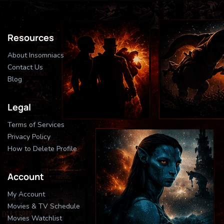
Resources
About Insomniacs
Contact Us
Blog
Legal
Terms of Services
Privacy Policy
How to Delete Profile
Account
My Account
Movies & TV Schedule
Movies Watchlist