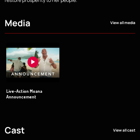
Media
View all media
Live-Action Moana
Announcement
Cast
View all cast