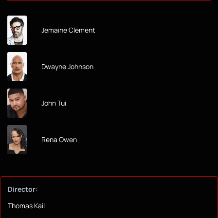
Jemaine Clement
Dwayne Johnson
John Tui
Rena Owen
Director:
Thomas Kail