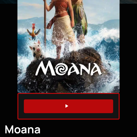
WATCH TRAILER
Moana