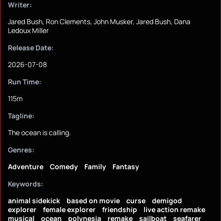
Writer:
Jared Bush, Ron Clements, John Musker, Jared Bush, Dana
Ledoux Miller
Release Date:
2026-07-08
Run Time:
115m
Tagline:
The ocean is calling.
Genres:
Adventure
Comedy
Family
Fantasy
Keywords:
animal sidekick
based on movie
curse
demigod
explorer
female explorer
friendship
live action remake
musical
ocean
polynesia
remake
sailboat
seafarer