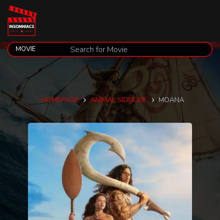
HOMEPAGE
ANIMAL SIDEKICK
MOANA