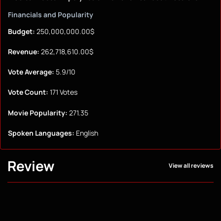
Financials and Popularity
Budget:
250,000,000.00$
Revenue:
262,718,610.00$
Vote Average:
5.9/10
Vote Count:
171 Votes
Movie Popularity:
271.35
Spoken Languages:
English
Review
View all reviews