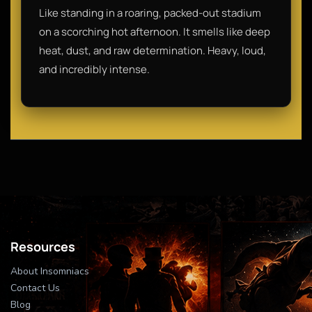
Like standing in a roaring, packed-out stadium
on a scorching hot afternoon. It smells like deep
heat, dust, and raw determination. Heavy, loud,
and incredibly intense.
Resources
About Insomniacs
Contact Us
Blog