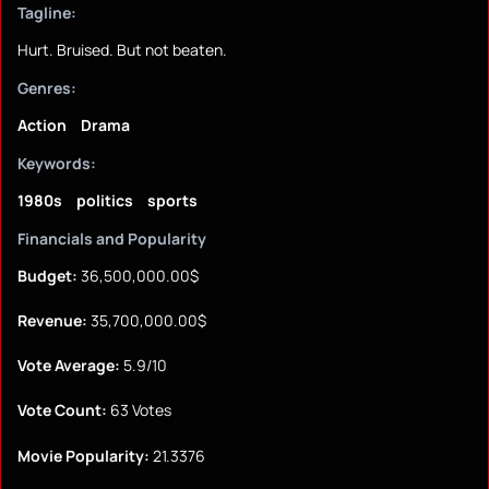
Tagline:
Hurt. Bruised. But not beaten.
Genres:
Action
Drama
Keywords:
1980s
politics
sports
Financials and Popularity
Budget:
36,500,000.00$
Revenue:
35,700,000.00$
Vote Average:
5.9/10
Vote Count:
63 Votes
Movie Popularity:
21.3376