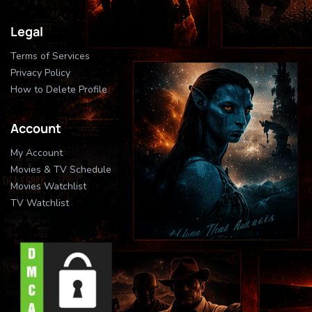
Legal
Terms of Services
Privacy Policy
How to Delete Profile
Account
My Account
Movies & TV Schedule
Movies Watchlist
TV Watchlist