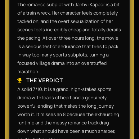
The romance subplot with Janhvi Kapoor is a bit
of a train wreck. Her character feels completely
tacked on, and the overt sexualization of her
scenes feels incredibly cheap and totally derails
the pacing. At over three hours long, the movie
is a serious test of endurance that tries to pack
in way too many sports subplots, turning a
focused village drama into an overstuffed
marathon.
THE VERDICT
A solid 7/10. It is a grand, high-stakes sports
drama with loads of heart and a genuinely
powerful ending that makes the long journey
worth it. It misses an 8 because the exhausting
runtime and the messy romance track drag
down what should have been a much sharper,