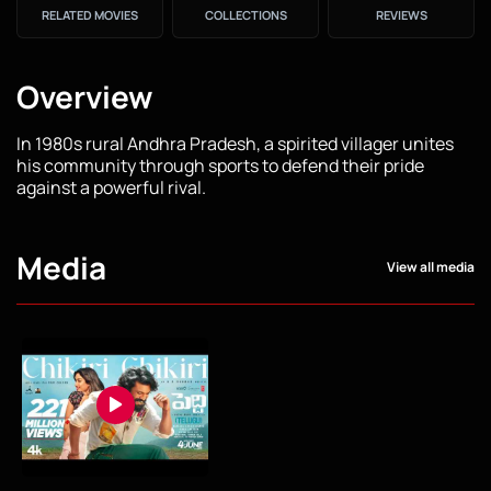
RELATED MOVIES
COLLECTIONS
REVIEWS
Overview
In 1980s rural Andhra Pradesh, a spirited villager unites
his community through sports to defend their pride
against a powerful rival.
Media
View all media