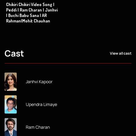
Chikiri Chikiri Video Song |
Peddi | Ram Charan | Janhvi
| Buchi Babu Sana | AR
Rahman|Mohit Chauhan
Cast
View all cast
Janhvi Kapoor
Upendra Limaye
Ram Charan