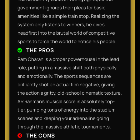
government ignores their pleas for basic
amenities like a simple train stop. Realizing the
system only listens to winners, he dives
headfirst into the brutal world of competitive
sports to force the world to notice his people.
THE PROS
Ram Charan is a proper powerhouse in the lead
role, putting in a massive shift both physically
and emotionally. The sports sequences are
brilliantly shot on actual film negative, giving
the action a gritty, old-school cinematic texture.
AR Rahman’s musical score is absolutely top-
tier, pumping tons of energy into the stadium
scenes and keeping your adrenaline going
through the massive athletic tournaments.
THE CONS