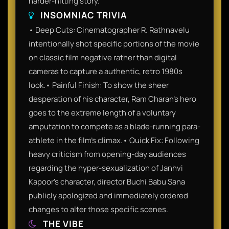
harder-hitting story.
INSOMNIAC TRIVIA
• Deep Cuts: Cinematographer R. Rathnavelu
intentionally shot specific portions of the movie
on classic film negative rather than digital
cameras to capture a authentic, retro 1980s
look.• Painful Finish: To show the sheer
desperation of his character, Ram Charan's hero
goes to the extreme length of a voluntary
amputation to compete as a blade-running para-
athlete in the film's climax.• Quick Fix: Following
heavy criticism from opening-day audiences
regarding the hyper-sexualization of Janhvi
Kapoor's character, director Buchi Babu Sana
publicly apologized and immediately ordered
changes to alter those specific scenes.
THE VIBE