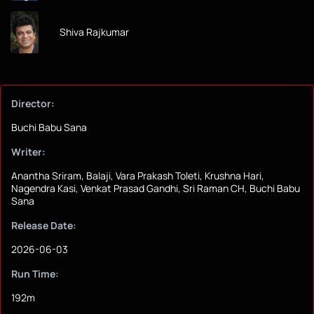
Shiva Rajkumar
Director:
Buchi Babu Sana
Writer:
Anantha Sriram, Balaji, Vara Prakash Toleti, Krushna Hari,
Nagendra Kasi, Venkat Prasad Gandhi, Sri Raman CH, Buchi Babu
Sana
Release Date:
2026-06-03
Run Time:
192m