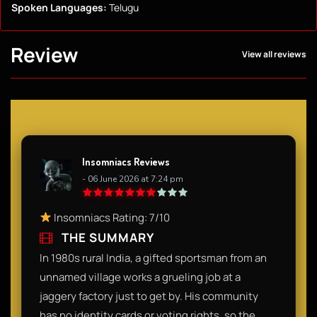
Spoken Languages:
Telugu
Review
View all reviews
Insomniacs Reviews
- 06 June 2026 at 7:24 pm
Insomniacs Rating: 7/10
THE SUMMARY
In 1980s rural India, a gifted sportsman from an
unnamed village works a grueling job at a
jaggery factory just to get by. His community
has no identity cards or voting rights, so the