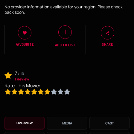
No provider information available for your region. Please check
back soon.
FAVOURITE
SHARE
ADD TO LIST
7
/
10
1 Review
Rate This Movie:
OVERVIEW
MEDIA
CAST