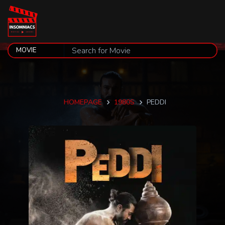
HOMEPAGE
1980S
PEDDI