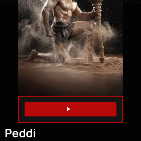
WATCH TRAILER
Peddi