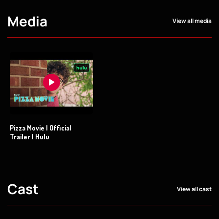
Media
View all media
Pizza Movie | Official
Trailer | Hulu
Cast
View all cast