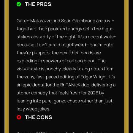
THE PROS
Gaten Matarazzo and Sean Giambrone are a win
together; their panicked energy sells the high-
stakes absurdity of the night. It’s a decent watch
because it isn't afraid to get weird—one minute
they’re puppets, the next their heads are
exploding in showers of cartoon blood. The
visual style is punchy, clearly taking notes from
the zany, fast-paced editing of Edgar Wright. It’s
an epic debut for the BriTANicK duo, delivering a
stoner comedy that feels fresh for 2026 by
leaning into pure, gonzo chaos rather than just
lazy weed jokes.
THE CONS