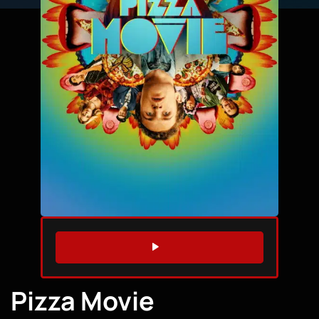
WATCH TRAILER
Pizza Movie