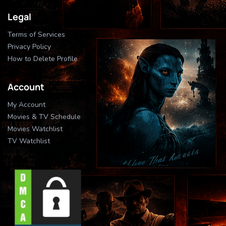
Legal
Terms of Services
Privacy Policy
How to Delete Profile
Account
My Account
Movies & TV Schedule
Movies Watchlist
TV Watchlist