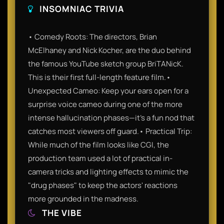
INSOMNIAC TRIVIA
• Comedy Roots: The directors, Brian
McElhaney and Nick Kocher, are the duo behind
the famous YouTube sketch group BriTANicK.
This is their first full-length feature film.•
Unexpected Cameo: Keep your ears open for a
surprise voice cameo during one of the more
intense hallucination phases—it’s a fun nod that
catches most viewers off guard.• Practical Trip:
While much of the film looks like CGI, the
production team used a lot of practical in-
camera tricks and lighting effects to mimic the
"drug phases" to keep the actors' reactions
more grounded in the madness.
THE VIBE