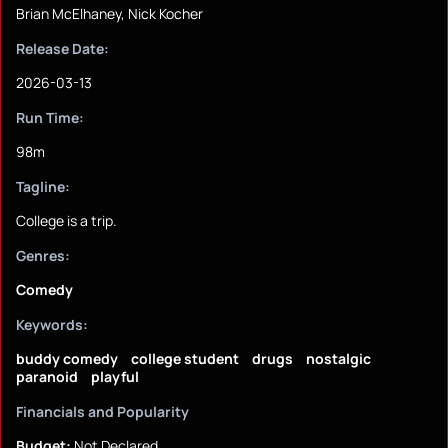
Brian McElhaney, Nick Kocher
Release Date:
2026-03-13
Run Time:
98m
Tagline:
College is a trip.
Genres:
Comedy
Keywords:
buddy comedy
college student
drugs
nostalgic
paranoid
playful
Financials and Popularity
Budget:
Not Declared