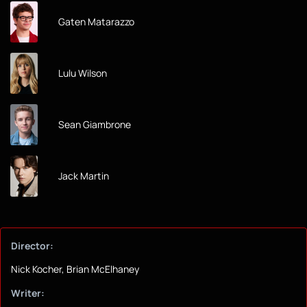
Gaten Matarazzo
Lulu Wilson
Sean Giambrone
Jack Martin
Director:
Nick Kocher, Brian McElhaney
Writer: