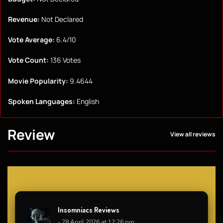
Revenue:
Not Declared
Vote Average:
6.4/10
Vote Count:
136 Votes
Movie Popularity:
9.4644
Spoken Languages:
English
Review
View all reviews
Insomniacs Reviews
- 28 April 2026 at 12:26 pm