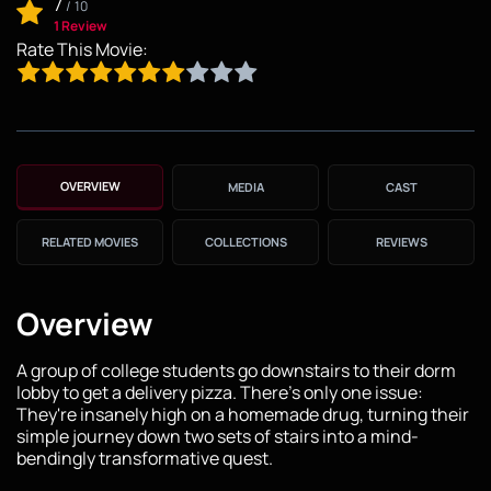
7
/
10
1 Review
Rate This Movie:
OVERVIEW
MEDIA
CAST
RELATED MOVIES
COLLECTIONS
REVIEWS
Overview
A group of college students go downstairs to their dorm
lobby to get a delivery pizza. There's only one issue:
They're insanely high on a homemade drug, turning their
simple journey down two sets of stairs into a mind-
bendingly transformative quest.