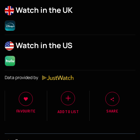
Watch in the UK
Watch in the US
Data provided by
FAVOURITE
SHARE
ADD TO LIST