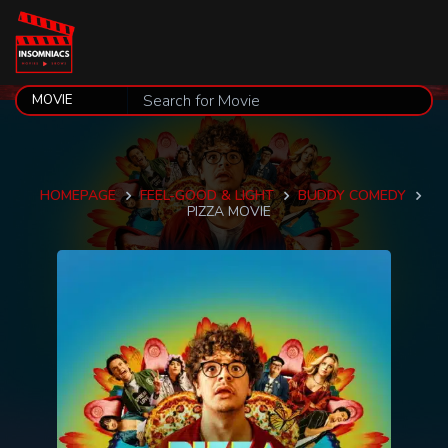
HOMEPAGE
FEEL-GOOD & LIGHT
BUDDY COMEDY
PIZZA MOVIE