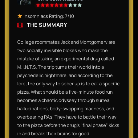
Insomniacs Rating: 7/10
THE SUMMARY
College roommates Jack and Montgomery are
two socially invisible blokes who make the
mistake of taking an experimental drug called
M.I.N.T.S. The trip turns their world into a
psychedelic nightmare, and according to the
lore, the only way to sober up is to eat a specific
pizza. What should be a five-minute food run
becomes a chaotic odyssey through surreal
hallucinations, body-swapping madness, and
overbearing RAs. They have to battle their way
to the pizza before the drug’s "final phase" kicks
in and breaks their brains for good.