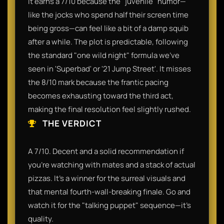
It earns a 7/10 because the "juvenile" humor—
like the jocks who spend half their screen time
being gross—can feel like a bit of a damp squib
after a while. The plot is predictable, following
the standard "one wild night" formula we’ve
seen in 'Superbad' or '21 Jump Street'. It misses
the 8/10 mark because the frantic pacing
becomes exhausting toward the third act,
making the final resolution feel slightly rushed.
THE VERDICT
A 7/10. Decent and a solid recommendation if
you’re watching with mates and a stack of actual
pizzas. It’s a winner for the surreal visuals and
that mental fourth-wall-breaking finale. Go and
watch it for the "talking puppet" sequence—it’s
quality.