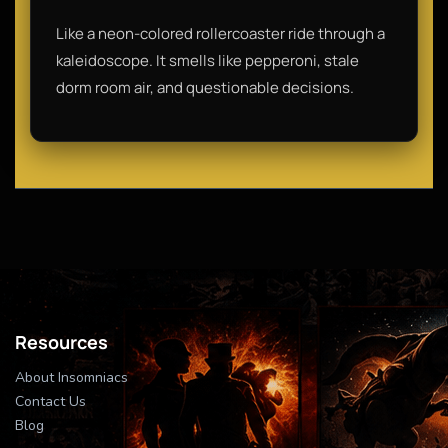
Like a neon-colored rollercoaster ride through a
kaleidoscope. It smells like pepperoni, stale
dorm room air, and questionable decisions.
Resources
About Insomniacs
Contact Us
Blog