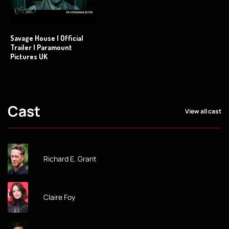
Savage House | Official
Trailer | Paramount
Pictures UK
Cast
View all cast
Richard E. Grant
Claire Foy