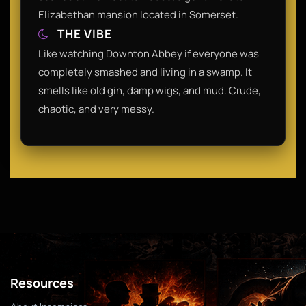
Elizabethan mansion located in Somerset.
THE VIBE
Like watching Downton Abbey if everyone was
completely smashed and living in a swamp. It
smells like old gin, damp wigs, and mud. Crude,
chaotic, and very messy.
Resources