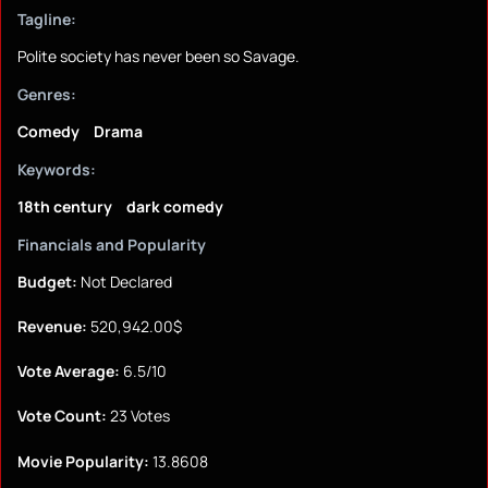
Tagline:
Polite society has never been so Savage.
Genres:
Comedy
Drama
Keywords:
18th century
dark comedy
Financials and Popularity
Budget:
Not Declared
Revenue:
520,942.00$
Vote Average:
6.5/10
Vote Count:
23 Votes
Movie Popularity:
13.8608