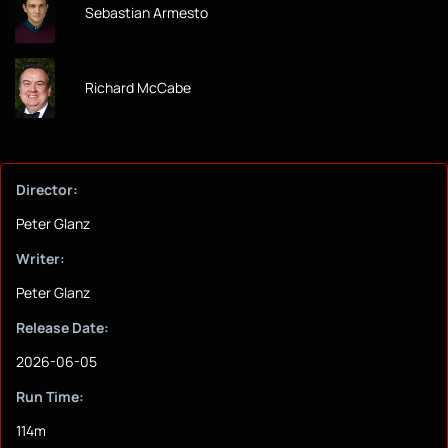
Sebastian Armesto
Richard McCabe
Director:
Peter Glanz
Writer:
Peter Glanz
Release Date:
2026-06-05
Run Time:
114m