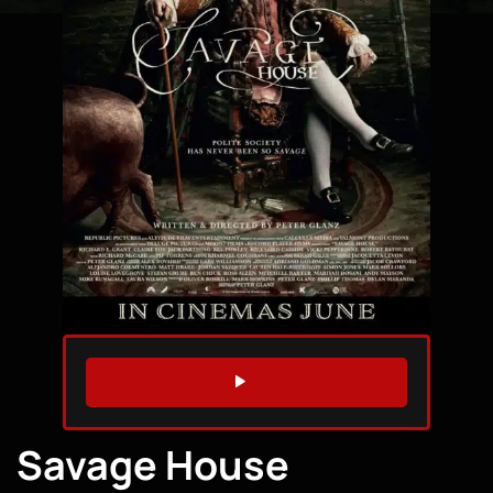
WATCH TRAILER
Savage House