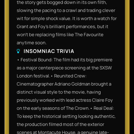
the story gets bogged down in its own filth,
slowing the pacing to a crawl and trading clever
wit for simple shock value. It is worth a watch for
Grant and Foy’s brilliant performances, but it
won't be replacing films like The Favourite
anytime soon.
INSOMNIAC TRIVIA
• Festival Bound: The film had its big premiere
as a major centerpiece screening at the SXSW
London festival.• Reunited Crew:
Cinematographer Adriano Goldman brought a
distinct visual style to the movie, having
previously worked with lead actress Claire Foy
on the early seasons of The Crown.• Real Deal:
To keep the historical setting looking authentic,
the production filmed most of the exterior
scenes at Montacute House, a genuine late-