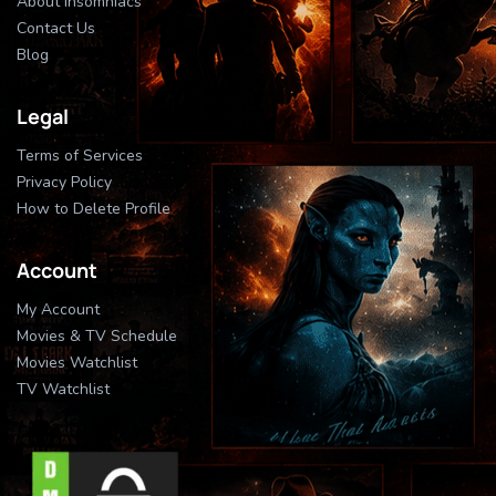
About Insomniacs
Contact Us
Blog
Legal
Terms of Services
Privacy Policy
How to Delete Profile
Account
My Account
Movies & TV Schedule
Movies Watchlist
TV Watchlist