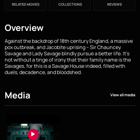
RELATED MOVIES
COLLECTIONS
REVIEWS
Overview
Against the backdrop of 18th century England, a massive
pox outbreak, and Jacobite uprising – Sir Chauncey
Savage and Lady Savage blindly pursue a better life. It's
not without a tinge of irony that their family name is the
Savages, for this is a Savage House indeed, filled with
duels, decadence, and bloodshed.
Media
View all media