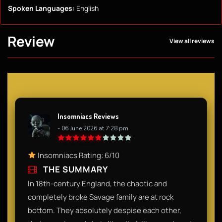
Spoken Languages:
English
Review
View all reviews
Insomniacs Reviews
- 06 June 2026 at 7:28 pm
Insomniacs Rating: 6/10
THE SUMMARY
In 18th-century England, the chaotic and
completely broke Savage family are at rock
bottom. They absolutely despise each other,