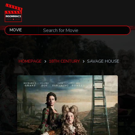
HOMEPAGE
18TH CENTURY
SAVAGE HOUSE