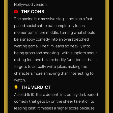
Hollywood version.
THE CONS
The pacing is a massive slog. It sets up a fast-
paced social satire but completely loses
momentum in the middle, turning what should
be a snappy comedy into an overstretched
waiting game. The film leans so heavily into
being gross and shocking—with subplots about
rotting feet and bizarre bodily functions—that it
forgets to actually write jokes, making the
characters more annoying than interesting to
watch.
THE VERDICT
A solid 6/10. It is a decent, incredibly dark period
comedy that gets by on the sheer talent of its
leading cast. It misses a higher score because