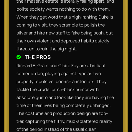
their massive estate is literally falling apart, and
polite society wants nothing to do with them.
When they get word that a high-ranking Duke is
coming to visit, they scramble to polish the
silver and hire new staff to fake being posh, but
their own violent and depraved habits quickly
threaten to ruin the big night.
THE PROS
Richard E. Grant and Claire Foy are a brilliant
comedic duo, playing against type as two
properly repulsive, boorish aristocrats. They
tackle the crude, pitch-black humor with
absolute gusto and look like they are having the
time of their lives being completely unhinged.
The costume and production design are top-
tier, capturing the filthy, mud-splattered reality
of the period instead of the usual clean