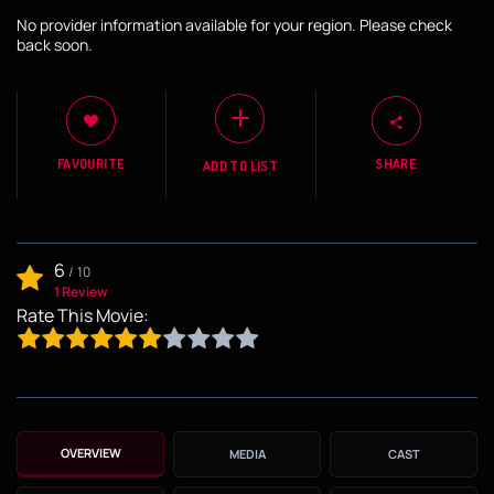
No provider information available for your region. Please check
back soon.
FAVOURITE
SHARE
ADD TO LIST
6
/
10
1 Review
Rate This Movie:
OVERVIEW
MEDIA
CAST