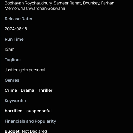
Bodhayan Roychaudhury, Sameer Rahat, Dhunkey, Farhan
Memon, Yashwardhan Goswami
Release Date:
2024-08-18
Run Time:
124m
Tagline:
Justice gets personal.
Genres:
Crime
Drama
Thriller
Keywords:
horrified
suspenseful
Financials and Popularity
Budget:
Not Declared