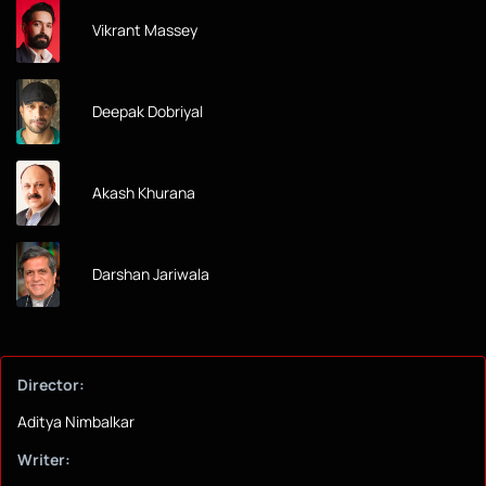
Vikrant Massey
Deepak Dobriyal
Akash Khurana
Darshan Jariwala
Director:
Aditya Nimbalkar
Writer: