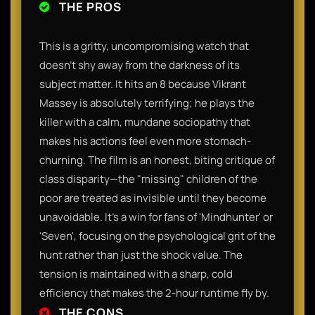
THE PROS
This is a gritty, uncompromising watch that
doesn't shy away from the darkness of its
subject matter. It hits an 8 because Vikrant
Massey is absolutely terrifying; he plays the
killer with a calm, mundane sociopathy that
makes his actions feel even more stomach-
churning. The film is an honest, biting critique of
class disparity—the "missing" children of the
poor are treated as invisible until they become
unavoidable. It’s a win for fans of 'Mindhunter' or
'Seven', focusing on the psychological grit of the
hunt rather than just the shock value. The
tension is maintained with a sharp, cold
efficiency that makes the 2-hour runtime fly by.
THE CONS