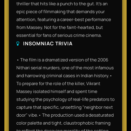
thriller that hits like a punch to the gut. It’s an
epic piece of filmmaking that demands your
attention, featuring a career-best performance
from Massey. Not for the faint-hearted, but
essential for fans of serious crime cinema.
INSOMNIAC TRIVIA
• The film is a dramatized version of the 2006
Nithari serial murders, one of the most infamous
and harrowing criminal cases in Indian history.•
To prepare for the role of the killer, Vikrant
Massey isolated himself and spent time
studying the psychology of real-life predators to
capture that specific, unsettling "neighbor next
door" vibe.• The production used a desaturated
color palette and tight, claustrophobic framing
to reflect the decaying morality of the setting