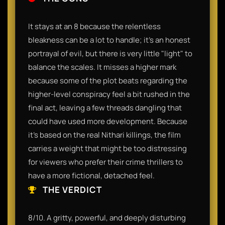
It stays at an 8 because the relentless
bleakness can be a lot to handle; it’s an honest
portrayal of evil, but there is very little "light" to
balance the scales. It misses a higher mark
because some of the plot beats regarding the
higher-level conspiracy feel a bit rushed in the
final act, leaving a few threads dangling that
could have used more development. Because
it's based on the real Nithari killings, the film
carries a weight that might be too distressing
for viewers who prefer their crime thrillers to
have a more fictional, detached feel.
THE VERDICT
8/10. A gritty, powerful, and deeply disturbing