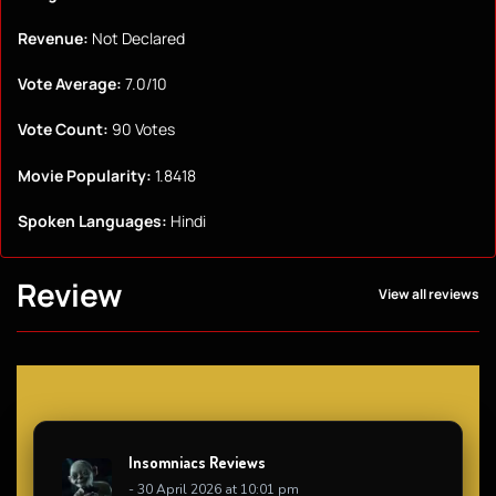
Revenue:
Not Declared
Vote Average:
7.0/10
Vote Count:
90 Votes
Movie Popularity:
1.8418
Spoken Languages:
Hindi
Review
View all reviews
Insomniacs Reviews
- 30 April 2026 at 10:01 pm