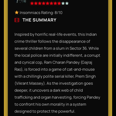
Insomniacs Rating: 8/10
THE SUMMARY
Inspired by horrific real-life events, this Indian
crime thriller follows the disappearance of
several children from a slum in Sector 36. While
the local police are initially indifferent, a corrupt
and cynical cop, Ram Charan Pandey (Gajraj
Rao), is forced into a game of cat-and-mouse
with a chillingly polite serial killer, Prem Singh
(Vikrant Massey). As the investigation goes
deeper, it uncovers a dark web of child
trafficking and organ harvesting, forcing Pandey
to confront his own morality in a system
designed to protect the powerful.