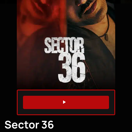
WATCH TRAILER
Sector 36