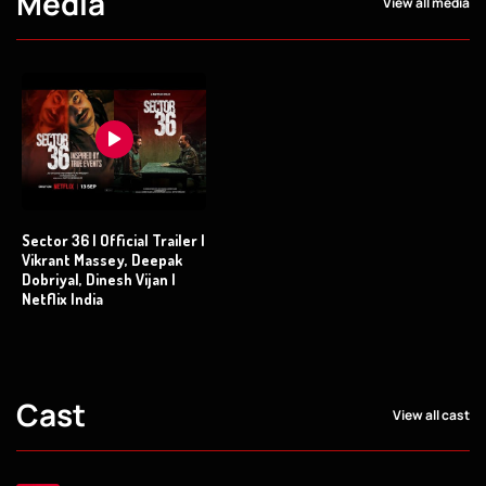
Media
View all media
Sector 36 | Official Trailer |
Vikrant Massey, Deepak
Dobriyal, Dinesh Vijan |
Netflix India
Cast
View all cast