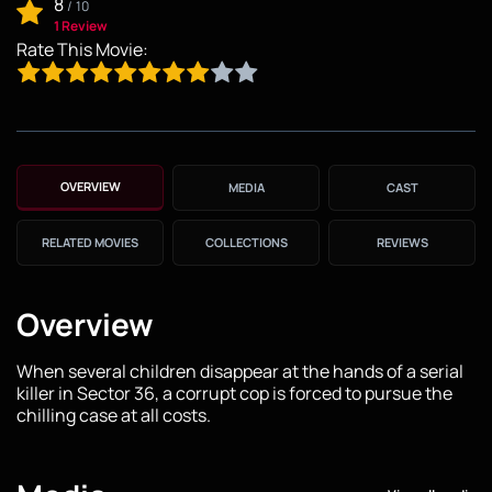
8
/
10
1 Review
Rate This Movie:
OVERVIEW
MEDIA
CAST
RELATED MOVIES
COLLECTIONS
REVIEWS
Overview
When several children disappear at the hands of a serial
killer in Sector 36, a corrupt cop is forced to pursue the
chilling case at all costs.