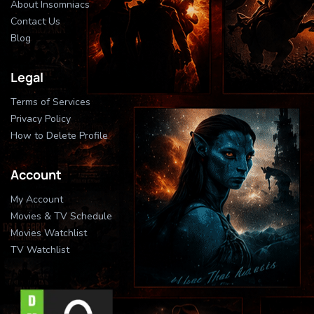
About Insomniacs
Contact Us
Blog
Legal
Terms of Services
Privacy Policy
How to Delete Profile
Account
My Account
Movies & TV Schedule
Movies Watchlist
TV Watchlist