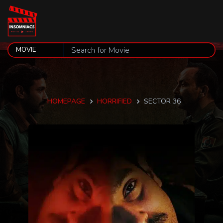
HOMEPAGE
HORRIFIED
SECTOR 36