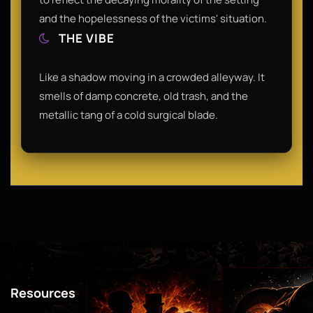
and the hopelessness of the victims' situation.
THE VIBE
Like a shadow moving in a crowded alleyway. It
smells of damp concrete, old trash, and the
metallic tang of a cold surgical blade.
Resources