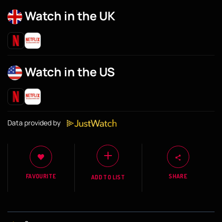
Watch in the UK
Watch in the US
Data provided by
FAVOURITE
SHARE
ADD TO LIST