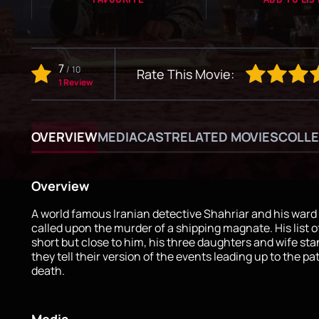
7
/
10
Rate This Movie:
1 Review
OVERVIEW
MEDIA
CAST
RELATED MOVIES
COLLE
Overview
A world famous Iranian detective Shahriar and his ward
called upon the murder of a shipping magnate. His list o
short but close to him, his three daughters and wife sta
they tell their version of the events leading up to the pa
death.