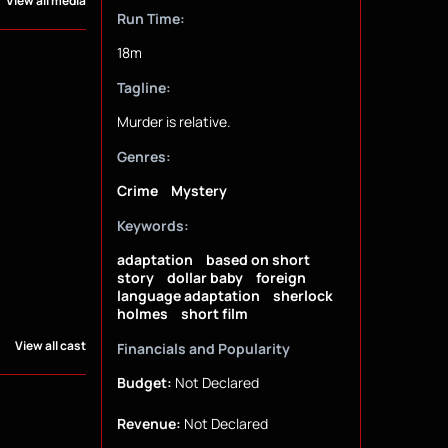
View all media
Run Time:
18m
Tagline:
Murder is relative.
Genres:
Crime
Mystery
Keywords:
adaptation
based on short
story
dollar baby
foreign
language adaptation
sherlock
holmes
short film
View all cast
Financials and Popularity
Budget:
Not Declared
Revenue:
Not Declared