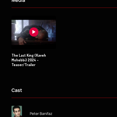
Media
The Last King (Kaveh
Mohebbi) 2024 -
Teaser/Trailer
Cast
Peter Banifaz