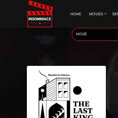
HOME
MOVIES
SE