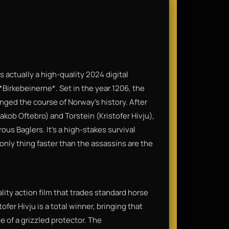
is actually a high-quality 2024 digital
Birkebeinerne*. Set in the year 1206, the
nged the course of Norway’s history. After
akob Oftebro) and Torstein (Kristofer Hivju),
ous Baglers. It’s a high-stakes survival
only thing faster than the assassins are the
ality action film that trades standard horse
ofer Hivju is a total winner, bringing that
e of a grizzled protector. The