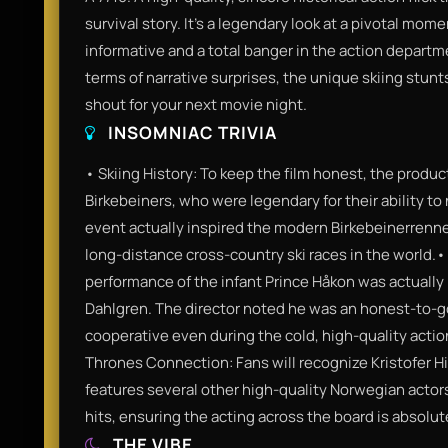
survival story. It’s a legendary look at a pivotal mom
informative and a total banger in the action departmen
terms of narrative surprises, the unique skiing stun
shout for your next movie night.
INSOMNIAC TRIVIA
• Skiing History: To keep the film honest, the product
Birkebeiners, who were legendary for their ability to 
event actually inspired the modern Birkebeinerrenne
long-distance cross-country ski races in the world.•
performance of the infant Prince Håkon was actually
Dahlgren. The director noted he was an honest-to-g
cooperative even during the cold, high-quality act
Thrones Connection: Fans will recognize Kristofer Hi
features several other high-quality Norwegian actor
hits, ensuring the acting across the board is absolut
THE VIBE