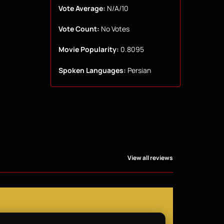
Vote Average:
N/A/10
Vote Count:
No Votes
Movie Popularity:
0.8095
Spoken Languages:
Persian
View all reviews