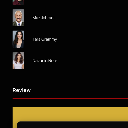
Maz Jobrani
Tara Grammy
Nazanin Nour
Review