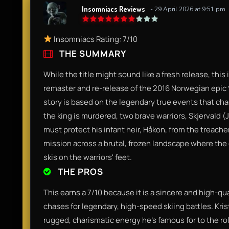
Insomniacs Reviews
- 29 April 2026 at 9:51 pm
Insomniacs Rating: 7/10
THE SUMMARY
While the title might sound like a fresh release, this 
remaster and re-release of the 2016 Norwegian epic *
story is based on the legendary true events that cha
the king is murdered, two brave warriors, Skjervald (J
must protect his infant heir, Håkon, from the treacher
mission across a brutal, frozen landscape where the 
skis on the warriors' feet.
THE PROS
This earns a 7/10 because it is a sincere and high-qu
chases for legendary, high-speed skiing battles. Krist
rugged, charismatic energy he’s famous for to the rol