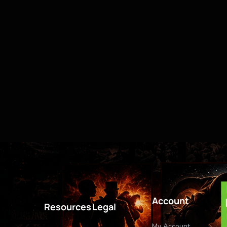
Account
Resources
Legal
My Account