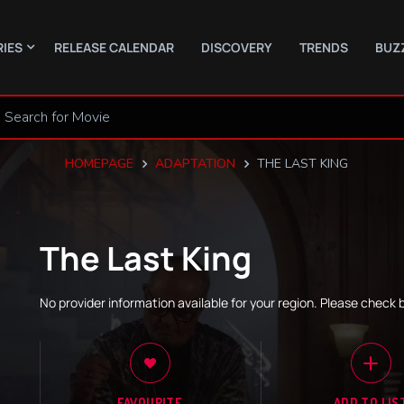
RIES
RELEASE CALENDAR
DISCOVERY
TRENDS
BUZ
HOMEPAGE
ADAPTATION
THE LAST KING
The Last King
No provider information available for your region. Please check 
FAVOURITE
ADD TO LIS