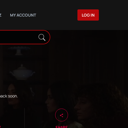
Z
MY ACCOUNT
LOG IN
back soon.
T
SHARE