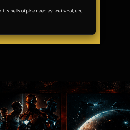
e. It smells of pine needles, wet wool, and