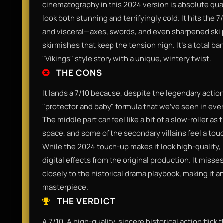
cinematography in this 2024 version is absolute qu
look both stunning and terrifyingly cold. It hits th
and visceral—axes, swords, and even sharpened ski p
skirmishes that keep the tension high. It’s a total b
"Vikings" style story with a unique, wintery twist.
THE CONS
It lands a 7/10 because, despite the legendary action,
"protector and baby" formula that we’ve seen in eve
The middle part can feel like a bit of a slow-roller as
space, and some of the secondary villains feel a touc
While the 2024 touch-up makes it look high-quality, i
digital effects from the original production. It misses
closely to the historical drama playbook, making it a
masterpiece.
THE VERDICT
A 7/10. A high-quality, sincere historical action flick