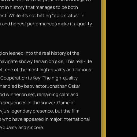
ent in history that manages to be both
t. While it’s not hitting "epic status" in
ts and honest performances make it a quality
ion leaned into the real history of the
navigate snowy terrain on skis. This real-life
t, one of the most high-quality and famous
 Cooperation is Key: The high-quality
 handled by baby actor Jonathan Oskar
od winner on set, remaining calm and
ion sequences in the snow.• Game of
vju’s legendary presence, but the film
s who have appeared in major international
e quality and sincere.