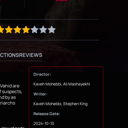
CTIONS
REVIEWS
Director:
Kaveh Mohebbi, Ali Mashayekhi
 Vahid are
f suspects,
Writer:
nd by as
triarchs
Kaveh Mohebbi, Stephen King
Release Date:
2024-10-10