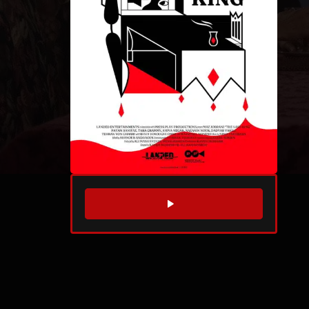
WATCH TRAILER