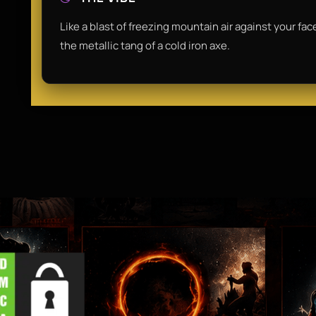
Like a blast of freezing mountain air against your fac
the metallic tang of a cold iron axe.