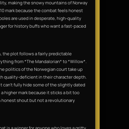
ality, making the snowy mountains of Norway
e 7/10 mark because the combat feels honest
oles are used in desperate, high-quality
anger for history buffs who want a fast-paced
 the plot follows a fairly predictable
rything from *The Mandalorian* to *Willow*.
 the politics of the Norwegian court take up
h quality-deficient in their character depth.
t can’t fully hide some of the slightly dated
 a higher mark because it sticks a bit too
n honest shout but not a revolutionary
 that is a winner for anyone who loves a gritty