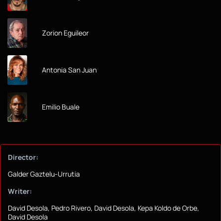
Zorion Eguileor
Antonia San Juan
Emilio Buale
Director:
Galder Gaztelu-Urrutia
Writer:
David Desola, Pedro Rivero, David Desola, Kepa Koldo de Orbe,
David Desola