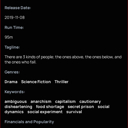
Release Date:
2019-11-08
Run Time:
95m
Tagline:
There are 3 kinds of people; the ones above, the ones below, and
the ones who fall.
Genres:
Drama
Science Fiction
Thriller
Keywords:
ambiguous
anarchism
capitalism
cautionary
disheartening
food shortage
secret prison
social
dynamics
social experiment
survival
Financials and Popularity