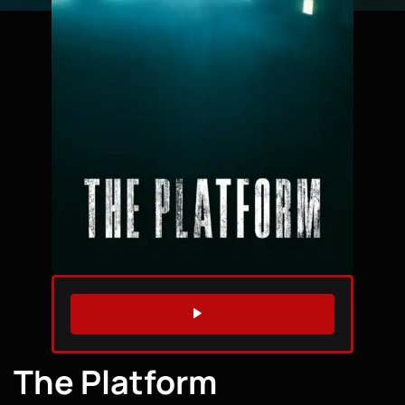
WATCH TRAILER
The Platform