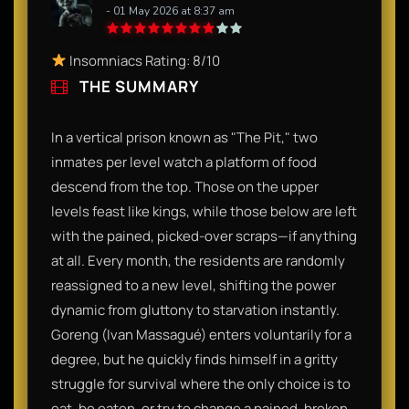
- 01 May 2026 at 8:37 am
Insomniacs Rating: 8/10
THE SUMMARY
In a vertical prison known as "The Pit," two
inmates per level watch a platform of food
descend from the top. Those on the upper
levels feast like kings, while those below are left
with the pained, picked-over scraps—if anything
at all. Every month, the residents are randomly
reassigned to a new level, shifting the power
dynamic from gluttony to starvation instantly.
Goreng (Ivan Massagué) enters voluntarily for a
degree, but he quickly finds himself in a gritty
struggle for survival where the only choice is to
eat, be eaten, or try to change a pained, broken