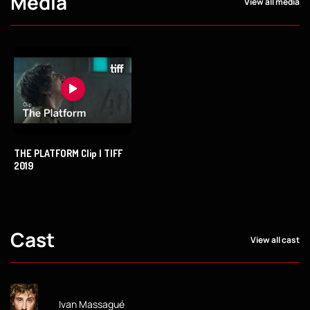
Media
View all media
THE PLATFORM Clip | TIFF
2019
Cast
View all cast
Ivan Massagué