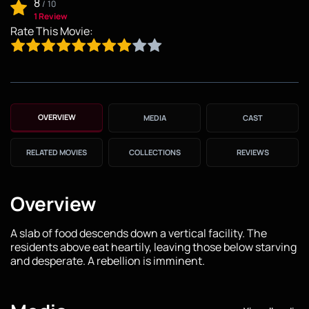
8
/
10
1 Review
Rate This Movie:
OVERVIEW
MEDIA
CAST
RELATED MOVIES
COLLECTIONS
REVIEWS
Overview
A slab of food descends down a vertical facility. The
residents above eat heartily, leaving those below starving
and desperate. A rebellion is imminent.