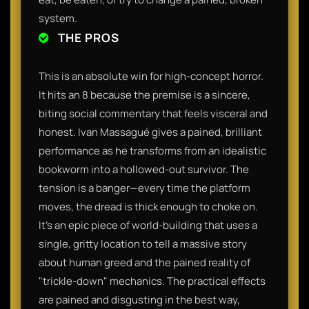
system.
THE PROS
This is an absolute win for high-concept horror.
It hits an 8 because the premise is a sincere,
biting social commentary that feels visceral and
honest. Ivan Massagué gives a pained, brilliant
performance as he transforms from an idealistic
bookworm into a hollowed-out survivor. The
tension is a banger—every time the platform
moves, the dread is thick enough to choke on.
It’s an epic piece of world-building that uses a
single, gritty location to tell a massive story
about human greed and the pained reality of
"trickle-down" mechanics. The practical effects
are pained and disgusting in the best way,