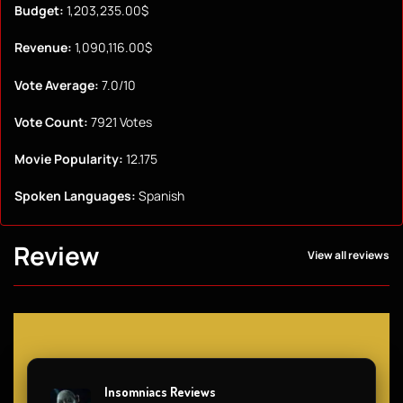
Budget:
1,203,235.00$
Revenue:
1,090,116.00$
Vote Average:
7.0/10
Vote Count:
7921 Votes
Movie Popularity:
12.175
Spoken Languages:
Spanish
Review
View all reviews
Insomniacs Reviews