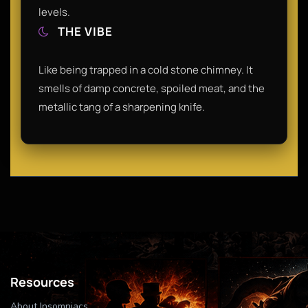
levels.
THE VIBE
Like being trapped in a cold stone chimney. It
smells of damp concrete, spoiled meat, and the
metallic tang of a sharpening knife.
Resources
About Insomniacs