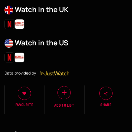
Watch in the UK
Watch in the US
Data provided by
FAVOURITE
SHARE
ADD TO LIST