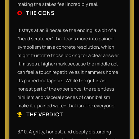
making the stakes feel incredibly real.
THE CONS
It stays at an 8 because the ending is a bit of a
"head scratcher" that leans more into pained
symbolism than a concrete resolution, which
might frustrate those looking for a clear answer.
It misses a higher mark because the middle act
can feel a touch repetitive as it hammers home
its pained metaphors. While the grit is an
honest part of the experience, the relentless
nihilism and visceral scenes of cannibalism
make it a pained watch that isn't for everyone.
THE VERDICT
8/10. A gritty, honest, and deeply disturbing