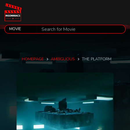
HOMEPAGE
AMBIGUOUS
THE PLATFORM