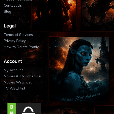
Contact Us
Blog
Legal
Terms of Services
Privacy Policy
How to Delete Profile
Account
My Account
Movies & TV Schedule
Movies Watchlist
TV Watchlist