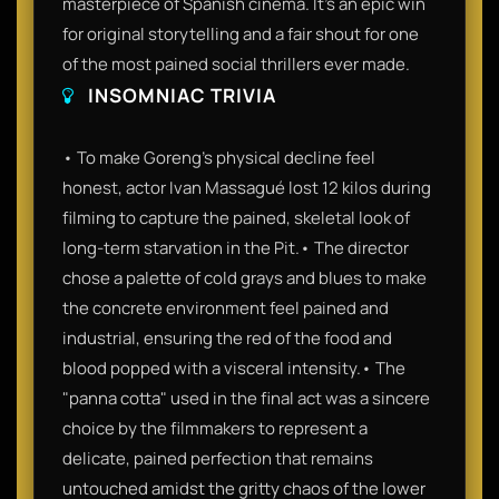
masterpiece of Spanish cinema. It’s an epic win
for original storytelling and a fair shout for one
of the most pained social thrillers ever made.
INSOMNIAC TRIVIA
• To make Goreng’s physical decline feel
honest, actor Ivan Massagué lost 12 kilos during
filming to capture the pained, skeletal look of
long-term starvation in the Pit.• The director
chose a palette of cold grays and blues to make
the concrete environment feel pained and
industrial, ensuring the red of the food and
blood popped with a visceral intensity.• The
"panna cotta" used in the final act was a sincere
choice by the filmmakers to represent a
delicate, pained perfection that remains
untouched amidst the gritty chaos of the lower