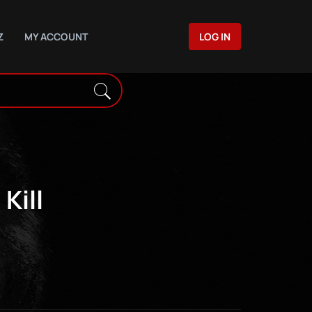
Z
MY ACCOUNT
LOG IN
Kill