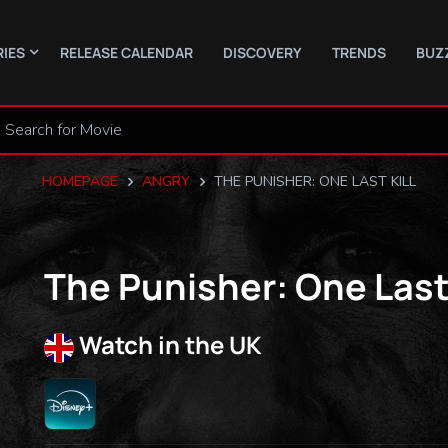
RIES
RELEASE CALENDAR
DISCOVERY
TRENDS
BUZ
HOMEPAGE
ANGRY
THE PUNISHER: ONE LAST KILL
The Punisher: One Last 
Watch in the UK