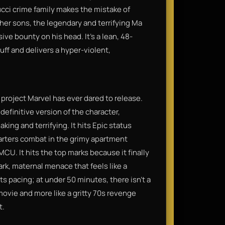
ucci crime family makes the mistake of
t her sons, the legendary and terrifying Ma
ive bounty on his head. It’s a lean, 48-
uff and delivers a hyper-violent,
d project Marvel has ever dared to release.
 definitive version of the character,
king and terrifying. It hits Epic status
arters combat in the grimy apartment
U. It hits the top marks because it finally
rk, maternal menace that feels like a
its pacing; at under 50 minutes, there isn't a
movie and more like a gritty 70s revenge
t.