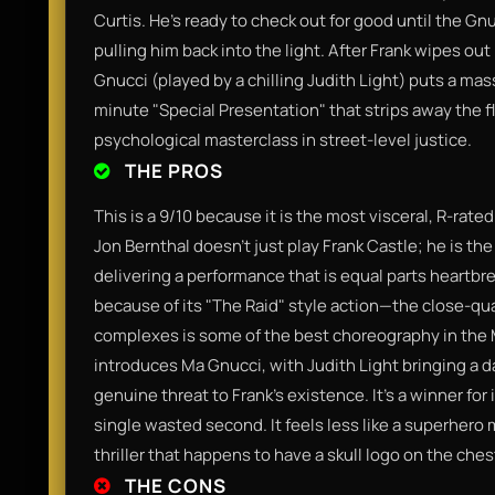
Curtis. He’s ready to check out for good until the Gn
pulling him back into the light. After Frank wipes ou
Gnucci (played by a chilling Judith Light) puts a mass
minute "Special Presentation" that strips away the fl
psychological masterclass in street-level justice.
THE PROS
This is a 9/10 because it is the most visceral, R-rate
Jon Bernthal doesn't just play Frank Castle; he is the
delivering a performance that is equal parts heartbrea
because of its "The Raid" style action—the close-qu
complexes is some of the best choreography in the MC
introduces Ma Gnucci, with Judith Light bringing a da
genuine threat to Frank’s existence. It’s a winner for 
single wasted second. It feels less like a superhero 
thriller that happens to have a skull logo on the ches
THE CONS