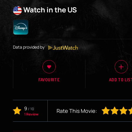
Watch in the US
Data provided by
FAVOURITE
ADD TO LIS
9
/
10
Rate This Movie:
1 Review