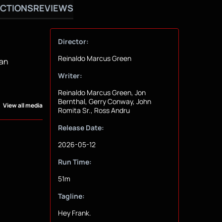
CTIONS
REVIEWS
Director:
Reinaldo Marcus Green
 an
Writer:
Reinaldo Marcus Green, Jon
Bernthal, Gerry Conway, John
View all media
Romita Sr., Ross Andru
Release Date:
2026-05-12
Run Time:
51m
Tagline:
Hey Frank.