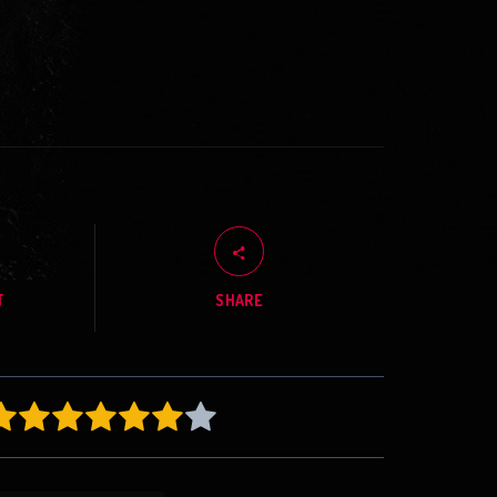
T
SHARE