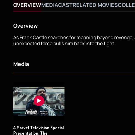
OVERVIEW
MEDIA
CAST
RELATED MOVIES
COLLE
Overview
As Frank Castle searches for meaning beyond revenge,
unexpected force pulls him back into the fight.
Media
A Marvel Television Special
Presentation: The