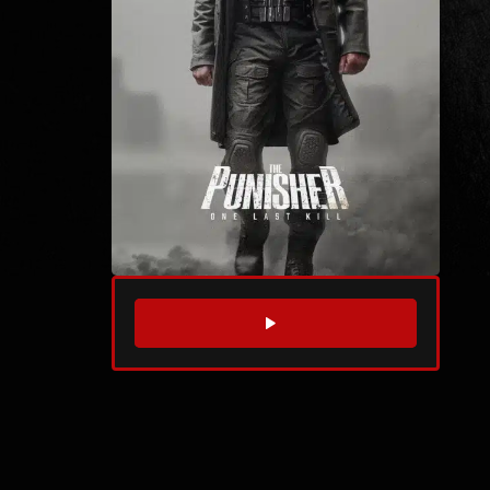
WATCH TRAILER