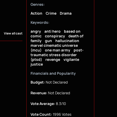
Genres:
Action
Crime
Drama
Keywords:
angry
anti hero
based on
View all cast
comic
conspiracy
death of
family
gun
hallucination
marvel cinematic universe
(mcu)
one man army
post-
traumatic stress disorder
(ptsd)
revenge
vigilante
justice
Financials and Popularity
Budget:
Not Declared
Revenue:
Not Declared
Vote Average:
8.3/10
Vote Count:
1996 Votes