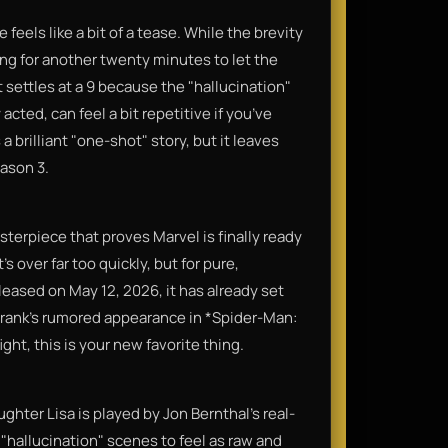
feels like a bit of a tease. While the brevity
shing for another twenty minutes to let the
t settles at a 9 because the "hallucination"
cted, can feel a bit repetitive if you’ve
a brilliant "one-shot" story, but it leaves
eason 3.
sterpiece that proves Marvel is finally ready
s over far too quickly, but for pure,
eleased on May 12, 2026, it has already set
r Frank’s rumored appearance in *Spider-Man:
ght, this is your new favorite thing.
ughter Lisa is played by Jon Bernthal’s real-
 "hallucination" scenes to feel as raw and