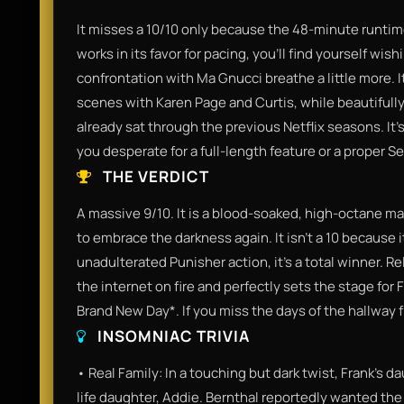
It misses a 10/10 only because the 48-minute runtime 
works in its favor for pacing, you’ll find yourself wi
confrontation with Ma Gnucci breathe a little more. I
scenes with Karen Page and Curtis, while beautifully a
already sat through the previous Netflix seasons. It’s 
you desperate for a full-length feature or a proper S
THE VERDICT
A massive 9/10. It is a blood-soaked, high-octane ma
to embrace the darkness again. It isn't a 10 because it'
unadulterated Punisher action, it’s a total winner. R
the internet on fire and perfectly sets the stage fo
Brand New Day*. If you miss the days of the hallway fi
INSOMNIAC TRIVIA
• Real Family: In a touching but dark twist, Frank’s da
life daughter, Addie. Bernthal reportedly wanted the