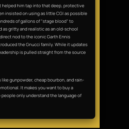
t helped him tap into that deep, protective
n insisted on using as little CGI as possible
ndreds of gallons of "stage blood" to
 as gritty and realistic as an old-school
irect nod to the iconic Garth Ennis
roduced the Gnucci family. While it updates
leadership is pulled straight from the source
ls like gunpowder, cheap bourbon, and rain-
 emotional. It makes you want to buy a
some people only understand the language of