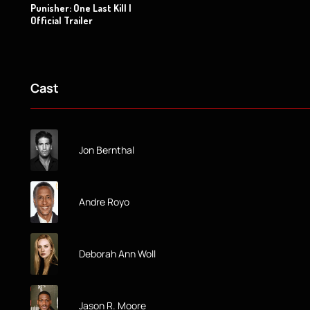
Punisher: One Last Kill |
Official Trailer
Cast
Jon Bernthal
Andre Royo
Deborah Ann Woll
Jason R. Moore