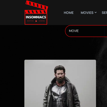
HOME
MOVIES
SE