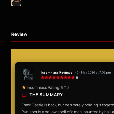
Review
Insomniacs Reviews
- 14 May 2026 at 7:09 pm
Insomniacs Rating: 9/10
THE SUMMARY
Frank Castle is back, but he’s barely holding it together
Punisher is a hollow shell of a man, haunted by halluc