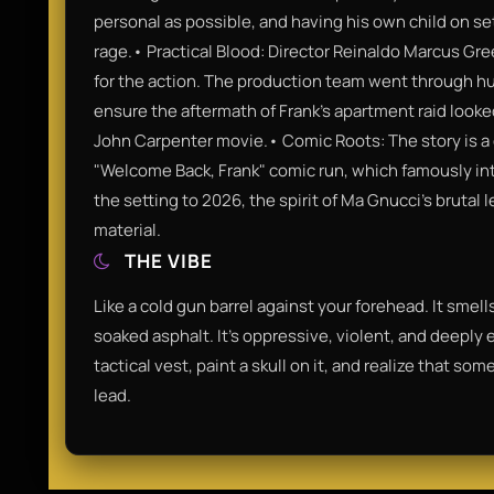
personal as possible, and having his own child on se
rage.• Practical Blood: Director Reinaldo Marcus Gree
for the action. The production team went through hu
ensure the aftermath of Frank’s apartment raid looked
John Carpenter movie.• Comic Roots: The story is a d
"Welcome Back, Frank" comic run, which famously int
the setting to 2026, the spirit of Ma Gnucci’s brutal 
material.
THE VIBE
Like a cold gun barrel against your forehead. It smel
soaked asphalt. It’s oppressive, violent, and deeply
tactical vest, paint a skull on it, and realize that 
lead.