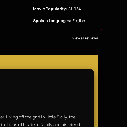
Movie Popularity:
81.1954
Spoken Languages:
English
View all reviews
. Living off the grid in Little Sicily, the
inations of his dead family and his friend