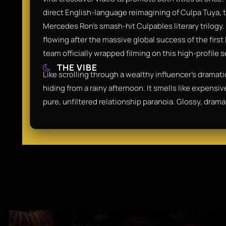
direct English-language reimagining of Culpa Tuya, 
Mercedes Ron’s smash-hit Culpables literary trilog
flowing after the massive global success of the firs
team officially wrapped filming on this high-profile
THE VIBE
Like scrolling through a wealthy influencer's dramat
hiding from a rainy afternoon. It smells like expens
pure, unfiltered relationship paranoia. Glossy, drama