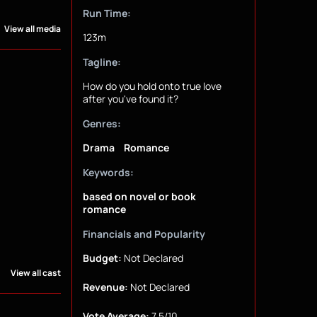
Run Time:
View all media
123m
Tagline:
How do you hold onto true love
after you've found it?
Genres:
Drama
Romance
Keywords:
based on novel or book
romance
Financials and Popularity
Budget:
Not Declared
View all cast
Revenue:
Not Declared
Vote Average:
7.5/10