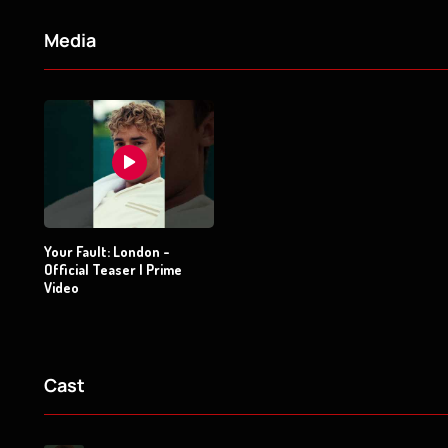
Media
Your Fault: London -
Official Teaser | Prime
Video
Cast