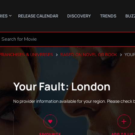
RIES
RELEASE CALENDAR
DISCOVERY
TRENDS
BUZ
FRANCHISES & UNIVERSES
BASED ON NOVEL OR BOOK
YOUR
Your Fault: London
No provider information available for your region. Please check 
FAVOURITE
ADD TO LIS