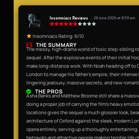
Insomniacs Reviews
- 26 June 2026 at 8:59 am
Insomniacs Rating: 6/10
THE SUMMARY
The messy, high-drama world of toxic step-sibling ro
sequel. After the explosive events of their initial hoo
make long-distance work. With Noah heading off to O
London to manage his father's empire, their intense 
lingering jealousy, massive secrets, and new romantic
THE PROS
Asha Banks and Matthew Broome still share a massiv
doing a proper job of carrying the film's heavy emoti
locations gives the sequel a much glossier look, bea
architecture of Oxford against the sleek, modern Lon
opera entirely, serving up a thoroughly entertaining
betrayals and attractive people making terrible life c