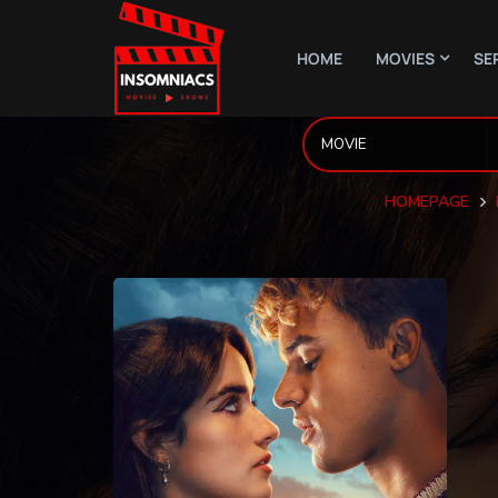
HOME
MOVIES
SE
HOMEPAGE