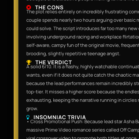
THE CONS
The plot relies entirely on incredibly frustrating c
couple spends nearly two hours arguing over basic 
could solve. The script introduces far too many new
involving underground racing and workplace flirtation
self-aware, campy fun of the original movie, frequent
brooding, slightly repetitive teenage angst.
THE VERDICT
A solid 6/10. It is a flashy, highly watchable continu
wants, even if it does not quite catch the chaotic magi
because the lead performances remain incredibly st
top-tier. It misses a higher score because the endle
exhausting, keeping the narrative running in circles 
grow.
INSOMNIAC TRIVIA
• Cross Promotional Push: Because lead star Asha B
massive Prime Video romance series called Off Campu
viral crossover video to promote both titles at once.