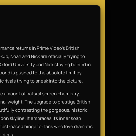
mance returns in Prime Video's British
kup, Noah and Nick are officially trying to
xford University and Nick staying behind in
bond is pushed to the absolute limit by
 rivals trying to sneak into the picture.
e amount of natural screen chemistry,
onal weight. The upgrade to prestige British
utifully contrasting the gorgeous, historic
don skyline. It embraces its inner soap
, fast-paced binge for fans who love dramatic
hoices.