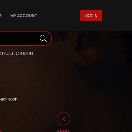
Z
MY ACCOUNT
LOG IN
 FAULT: LONDON
back soon.
T
SHARE