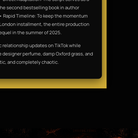
the second bestselling book in author
y.• Rapid Timeline: To keep the momentum
t London installment, the entire production
 sequel in the summer of 2025.
ic relationship updates on TikTok while
ive designer perfume, damp Oxford grass, and
tic, and completely chaotic.