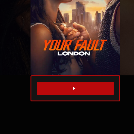
WATCH TRAILER