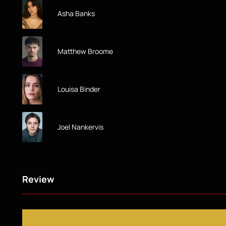
Asha Banks
Matthew Broome
Louisa Binder
Joel Nankervis
Review