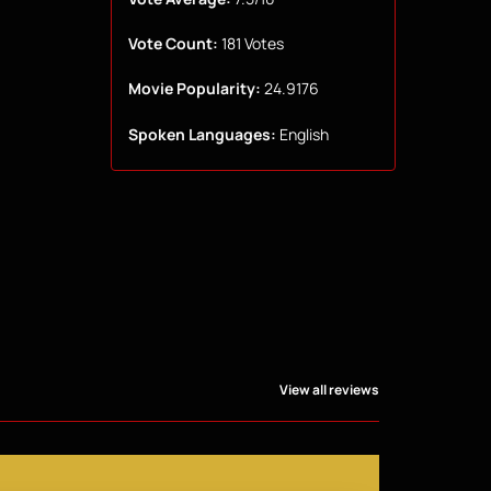
Vote Count:
181 Votes
Movie Popularity:
24.9176
Spoken Languages:
English
View all reviews