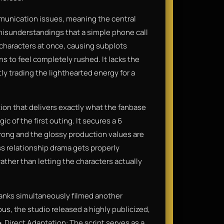
ommunication issues, meaning the central
misunderstandings that a simple phone call
 characters at once, causing subplots
s to feel completely rushed. It lacks the
ly trading the lighthearted energy for a
ation that delivers exactly what the fanbase
c of the first outing. It secures a 6
rong and the glossy production values are
ss relationship drama gets properly
rather than letting the characters actually
anks simultaneously filmed another
s, the studio released a highly publicized,
• Direct Adaptation: The script serves as a