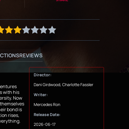
CTIONS
REVIEWS
Director:
Dani Girdwood, Charlotte Fassler
ventures
s with his
Writer:
ersity. Now
d themselves
Mercedes Ron
eir bond is
Release Date:
ion rises,
verything.
2026-06-17