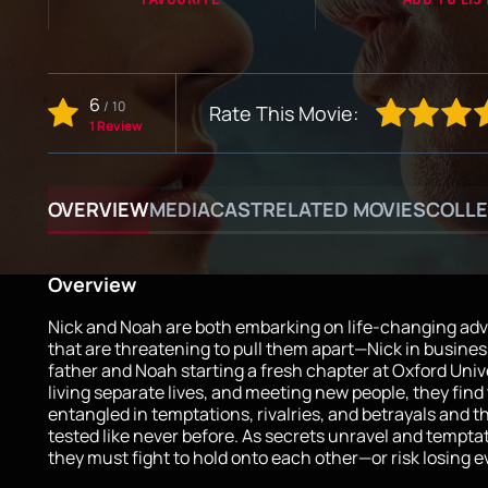
6
/
10
Rate This Movie:
1 Review
OVERVIEW
MEDIA
CAST
RELATED MOVIES
COLLE
Overview
Nick and Noah are both embarking on life-changing ad
that are threatening to pull them apart—Nick in busines
father and Noah starting a fresh chapter at Oxford Univ
living separate lives, and meeting new people, they fin
entangled in temptations, rivalries, and betrayals and th
tested like never before. As secrets unravel and temptat
they must fight to hold onto each other—or risk losing e