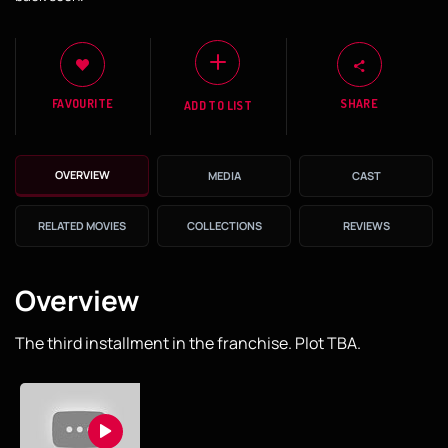
FAVOURITE
SHARE
ADD TO LIST
OVERVIEW
MEDIA
CAST
RELATED MOVIES
COLLECTIONS
REVIEWS
Overview
The third installment in the franchise. Plot TBA.