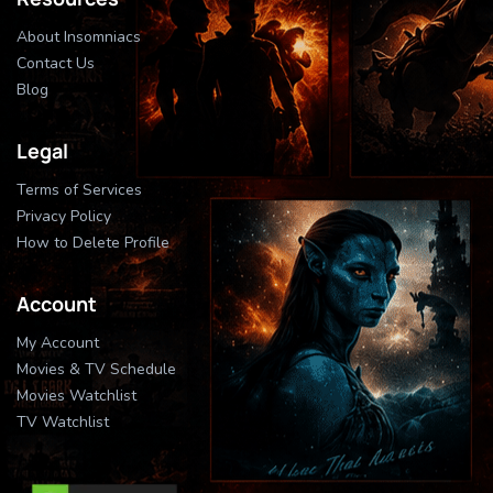
About Insomniacs
Contact Us
Blog
Legal
Terms of Services
Privacy Policy
How to Delete Profile
Account
My Account
Movies & TV Schedule
Movies Watchlist
TV Watchlist