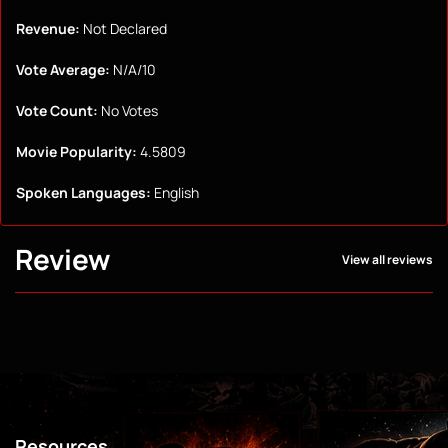
Revenue:
Not Declared
Vote Average:
N/A/10
Vote Count:
No Votes
Movie Popularity:
4.5809
Spoken Languages:
English
Review
View all reviews
Resources