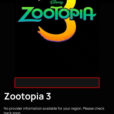
Zootopia 3
No provider information available for your region. Please check
back soon.