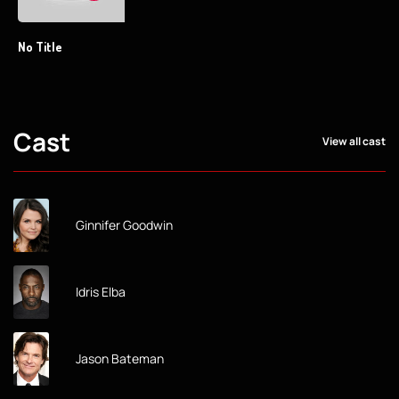
No Title
Cast
View all cast
Ginnifer Goodwin
Idris Elba
Jason Bateman