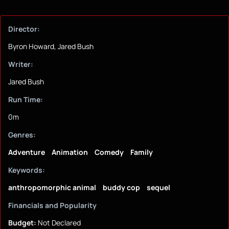
Director:
Byron Howard, Jared Bush
Writer:
Jared Bush
Run Time:
0m
Genres:
Adventure
Animation
Comedy
Family
Keywords:
anthropomorphic animal
buddy cop
sequel
Financials and Popularity
Budget:
Not Declared