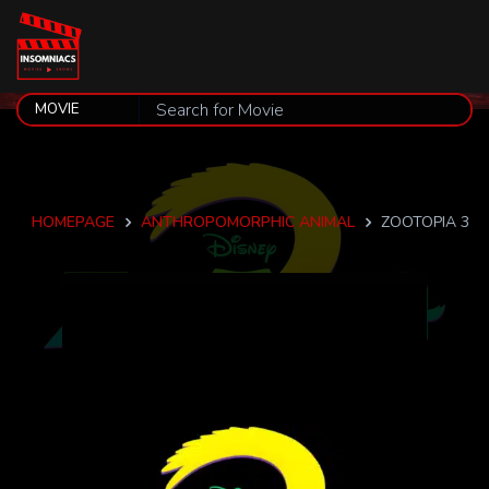
HOMEPAGE
ANTHROPOMORPHIC ANIMAL
ZOOTOPIA 3