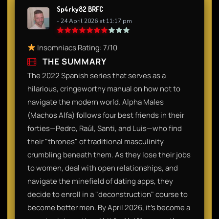
Sp4rky82 BRFC
- 24 April 2026 at 11:17 pm
Insomniacs Rating: 7/10
THE SUMMARY
The 2022 Spanish series that serves as a
hilarious, cringeworthy manual on how not to
navigate the modern world. Alpha Males
(Machos Alfa) follows four best friends in their
forties—Pedro, Raúl, Santi, and Luis—who find
their "thrones" of traditional masculinity
crumbling beneath them. As they lose their jobs
to women, deal with open relationships, and
navigate the minefield of dating apps, they
decide to enroll in a "deconstruction" course to
become better men. By April 2026, it’s become a