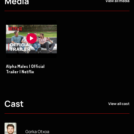
Media
View all media
Alpha Males | Official
Trailer | Netflix
Cast
View all cast
Gorka Otxoa