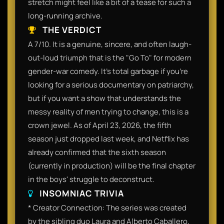
stretch might feel like a bit of a tease for such a
long-running archive.
THE VERDICT
A 7/10. It is a genuine, sincere, and often laugh-
out-loud triumph that is the "Go To" for modern
gender-war comedy. It’s total garbage if you’re
looking for a serious documentary on patriarchy,
but if you want a show that understands the
messy reality of men trying to change, this is a
crown jewel. As of April 23, 2026, the fifth
season just dropped last week, and Netflix has
already confirmed that the sixth season
(currently in production) will be the final chapter
in the boys' struggle to deconstruct.
INSOMNIAC TRIVIA
* Creator Connection: The series was created
by the sibling duo Laura and Alberto Caballero,