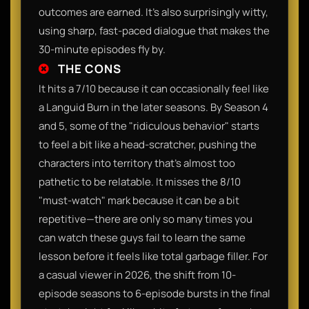
outcomes are earned. It’s also surprisingly witty,
using sharp, fast-paced dialogue that makes the
30-minute episodes fly by.
THE CONS
It hits a 7/10 because it can occasionally feel like
a Languid Burn in the later seasons. By Season 4
and 5, some of the "ridiculous behavior" starts
to feel a bit like a head-scratcher, pushing the
characters into territory that's almost too
pathetic to be relatable. It misses the 8/10
"must-watch" mark because it can be a bit
repetitive—there are only so many times you
can watch these guys fail to learn the same
lesson before it feels like total garbage filler. For
a casual viewer in 2026, the shift from 10-
episode seasons to 6-episode bursts in the final