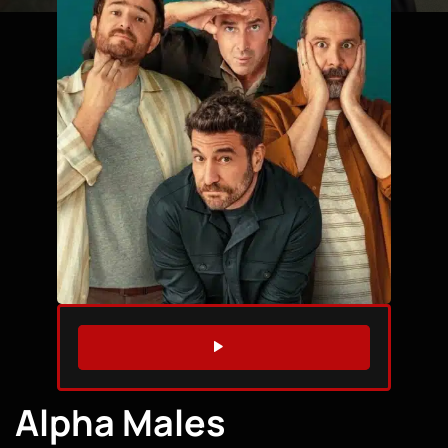
WATCH TRAILER
Alpha Males