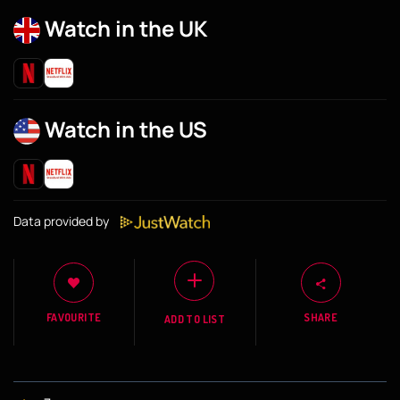
Watch in the UK
Watch in the US
Data provided by
FAVOURITE
SHARE
ADD TO LIST