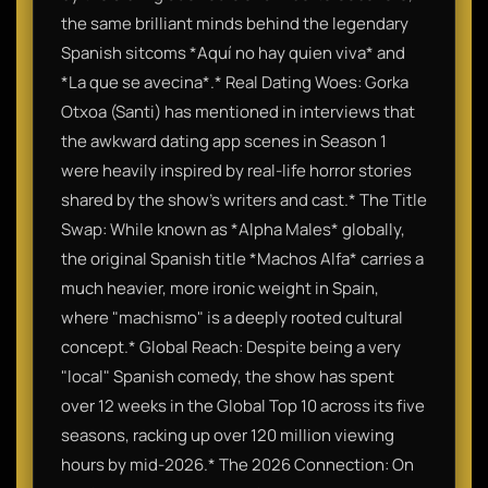
the same brilliant minds behind the legendary
Spanish sitcoms *Aquí no hay quien viva* and
*La que se avecina*.* Real Dating Woes: Gorka
Otxoa (Santi) has mentioned in interviews that
the awkward dating app scenes in Season 1
were heavily inspired by real-life horror stories
shared by the show's writers and cast.* The Title
Swap: While known as *Alpha Males* globally,
the original Spanish title *Machos Alfa* carries a
much heavier, more ironic weight in Spain,
where "machismo" is a deeply rooted cultural
concept.* Global Reach: Despite being a very
"local" Spanish comedy, the show has spent
over 12 weeks in the Global Top 10 across its five
seasons, racking up over 120 million viewing
hours by mid-2026.* The 2026 Connection: On