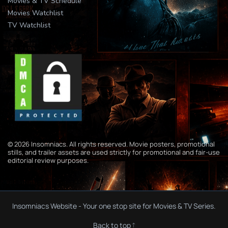
Movies & TV Schedule
Movies Watchlist
TV Watchlist
© 2026 Insomniacs. All rights reserved. Movie posters, promotional
stills, and trailer assets are used strictly for promotional and fair-use
editorial review purposes.
Insomniacs Website - Your one stop site for Movies & TV Series.
Back to top