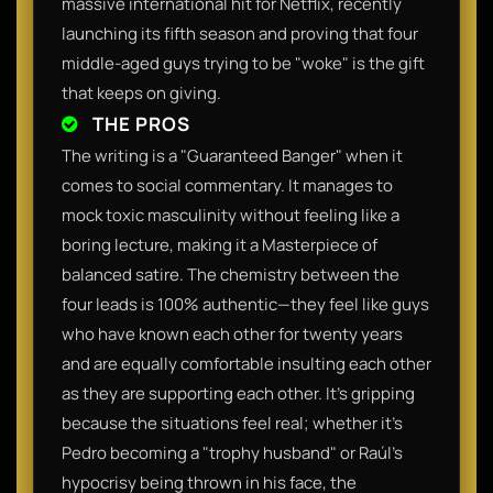
massive international hit for Netflix, recently
launching its fifth season and proving that four
middle-aged guys trying to be "woke" is the gift
that keeps on giving.
THE PROS
The writing is a "Guaranteed Banger" when it
comes to social commentary. It manages to
mock toxic masculinity without feeling like a
boring lecture, making it a Masterpiece of
balanced satire. The chemistry between the
four leads is 100% authentic—they feel like guys
who have known each other for twenty years
and are equally comfortable insulting each other
as they are supporting each other. It’s gripping
because the situations feel real; whether it’s
Pedro becoming a "trophy husband" or Raúl’s
hypocrisy being thrown in his face, the