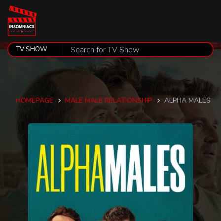
HOMEPAGE
MALE MALE RELATIONSHIP
ALPHA MALES