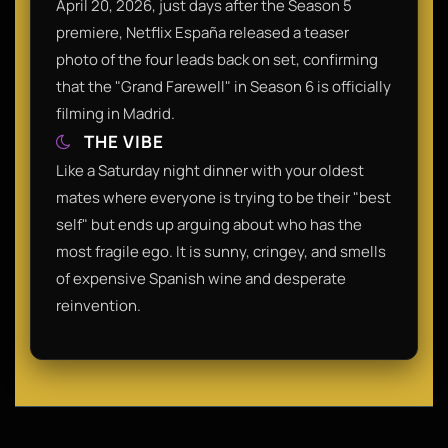
April 20, 2026, just days after the Season 5
premiere, Netflix España released a teaser
photo of the four leads back on set, confirming
that the "Grand Farewell" in Season 6 is officially
filming in Madrid.
THE VIBE
Like a Saturday night dinner with your oldest
mates where everyone is trying to be their "best
self" but ends up arguing about who has the
most fragile ego. It is sunny, cringey, and smells
of expensive Spanish wine and desperate
reinvention.