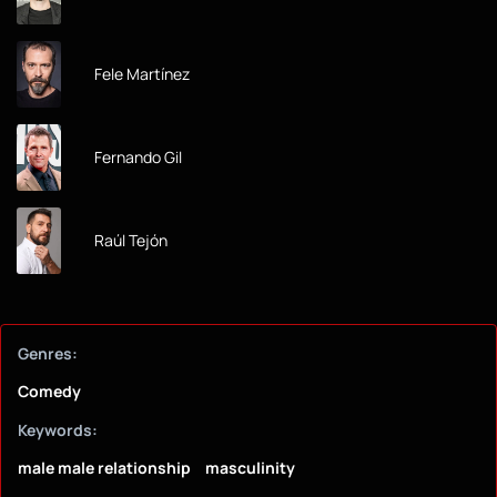
Fele Martínez
Fernando Gil
Raúl Tejón
Genres:
Comedy
Keywords:
male male relationship
masculinity