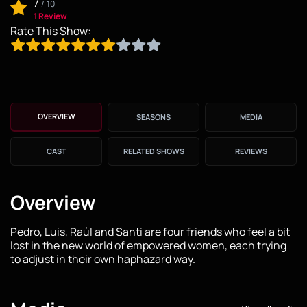
7
/
10
1 Review
Rate This Show:
OVERVIEW
SEASONS
MEDIA
CAST
RELATED SHOWS
REVIEWS
Overview
Pedro, Luis, Raúl and Santi are four friends who feel a bit
lost in the new world of empowered women, each trying
to adjust in their own haphazard way.