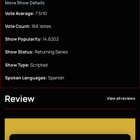
More Show Details
Vote Average:
7.5/10
Vote Count:
166 Votes
Show Popularity:
14.6202
Show Status:
Returning Series
Show Type:
Scripted
Spoken Languages:
Spanish
Review
View all reviews