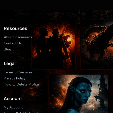
Resources
About Insomniacs
Contact Us
Blog
Legal
Terms of Services
Privacy Policy
How to Delete Profile
Account
My Account