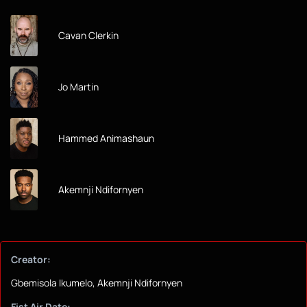
Cavan Clerkin
Jo Martin
Hammed Animashaun
Akemnji Ndifornyen
Creator:
Gbemisola Ikumelo, Akemnji Ndifornyen
Fist Air Date: