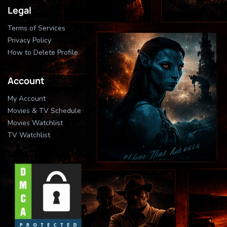
Legal
Terms of Services
Privacy Policy
How to Delete Profile
Account
My Account
Movies & TV Schedule
Movies Watchlist
TV Watchlist