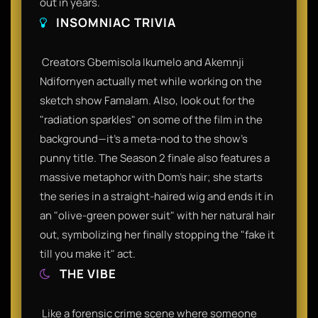
out in years.​
INSOMNIAC TRIVIA
​ Creators Gbemisola Ikumelo and Akemnji
Ndifornyen actually met while working on the
sketch show Famalam. Also, look out for the
"radiation sparkles" on some of the film in the
background—it’s a meta-nod to the show’s
punny title. The Season 2 finale also features a
massive metaphor with Dom’s hair; she starts
the series in a straight-haired wig and ends it in
an "olive-green power suit" with her natural hair
out, symbolizing her finally stopping the "fake it
till you make it" act.​
THE VIBE
​ Like a forensic crime scene where someone