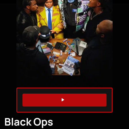
WATCH TRAILER
Black Ops