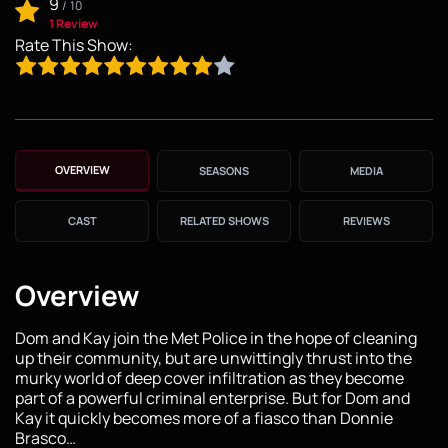
9
/
10
1 Review
Rate This Show:
OVERVIEW
SEASONS
MEDIA
CAST
RELATED SHOWS
REVIEWS
Overview
Dom and Kay join the Met Police in the hope of cleaning
up their community, but are unwittingly thrust into the
murky world of deep cover infiltration as they become
part of a powerful criminal enterprise. But for Dom and
Kay it quickly becomes more of a fiasco than Donnie
Brasco…