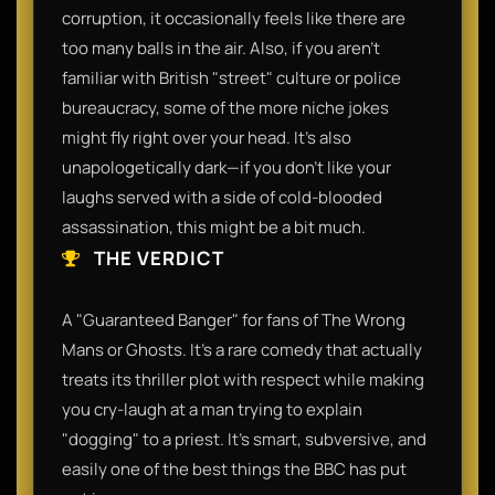
corruption, it occasionally feels like there are
too many balls in the air. Also, if you aren't
familiar with British "street" culture or police
bureaucracy, some of the more niche jokes
might fly right over your head. It’s also
unapologetically dark—if you don’t like your
laughs served with a side of cold-blooded
assassination, this might be a bit much.​
THE VERDICT
​A "Guaranteed Banger" for fans of The Wrong
Mans or Ghosts. It’s a rare comedy that actually
treats its thriller plot with respect while making
you cry-laugh at a man trying to explain
"dogging" to a priest. It’s smart, subversive, and
easily one of the best things the BBC has put