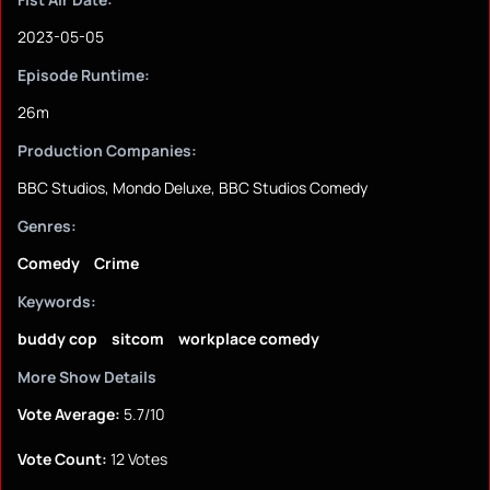
2023-05-05
Episode Runtime:
26m
Production Companies:
BBC Studios, Mondo Deluxe, BBC Studios Comedy
Genres:
Comedy
Crime
Keywords:
buddy cop
sitcom
workplace comedy
More Show Details
Vote Average:
5.7/10
Vote Count:
12 Votes