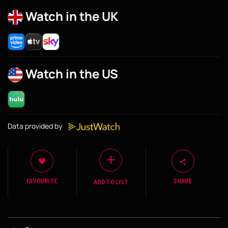
Watch in the UK
Watch in the US
Data provided by
FAVOURITE
SHARE
ADD TO LIST