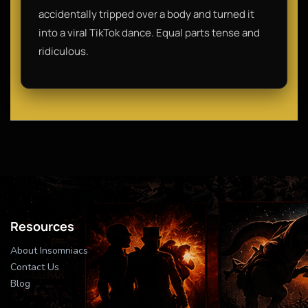
accidentally tripped over a body and turned it
into a viral TikTok dance. Equal parts tense and
ridiculous.
Resources
About Insomniacs
Contact Us
Blog