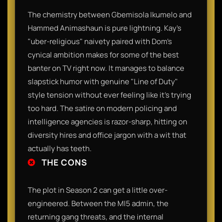
​The chemistry between Gbemisola Ikumelo and
Hammed Animashaun is pure lightning. Kay’s
"uber-religious" naivety paired with Dom’s
cynical ambition makes for some of the best
banter on TV right now. It manages to balance
slapstick humor with genuine "Line of Duty"
style tension without ever feeling like it’s trying
too hard. The satire on modern policing and
intelligence agencies is razor-sharp, hitting on
diversity hires and office jargon with a wit that
actually has teeth.​
THE CONS
​The plot in Season 2 can get a little over-
engineered. Between the MI5 admin, the
returning gang threats, and the internal