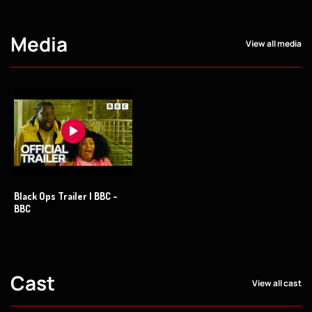
Media
View all media
Black Ops Trailer | BBC -
BBC
Cast
View all cast