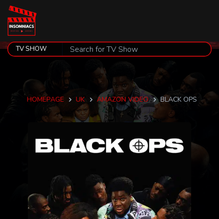
HOMEPAGE
UK
AMAZON VIDEO
BLACK OPS