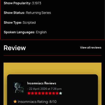
Show Popularity:
3.1973
Show Status:
Returning Series
Show Type:
Scripted
Spoken Languages:
English
Review
View all reviews
Insomniacs Reviews
- 22 April 2026 at 7:26 pm
Insomniacs Rating: 8/10​