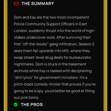
THE SUMMARY
​Dom and Kay are the two most incompetent
Police Community Support Officers in East
London, suddenly thrust into the world of high-
stakes undercover work. After surviving their
first "off-the-books" gang infiltration, Season 2
sees them fail upwards into MI5, where they
swap street-level drug deals for bureaucratic
nightmares. Dom is stuck in the basement
archives while Kay is tasked with deciphering
"drill lyrics" for government ministers. It’s a
pitch-black comedy-thriller that proves if you’re
going to be a spy, you’d better be good at filling
out pink forms.​
THE PROS