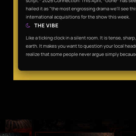
script.* 2026 Connection: This April, *Gone* has se
hailed it as "the most engrossing drama we'll see thi
international acquisitions for the show this week.
THE VIBE
Like a ticking clock in a silent room. It is tense, sha
earth. It makes you want to question your local hea
realize that some people never argue simply because