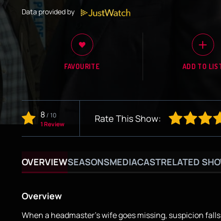
Data provided by
FAVOURITE
ADD TO LIS
8
/
10
Rate This Show:
1 Review
OVERVIEW
SEASONS
MEDIA
CAST
RELATED SH
Overview
When a headmaster's wife goes missing, suspicion falls 