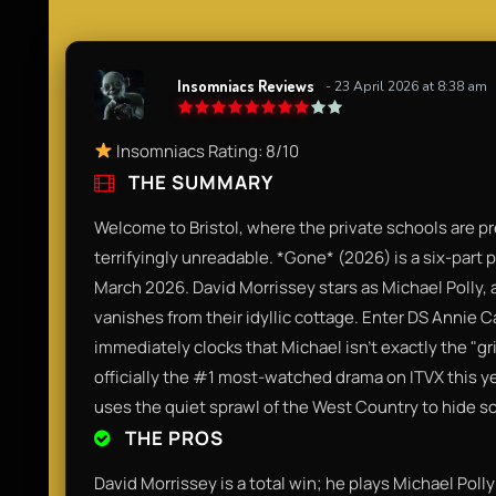
Insomniacs Reviews
- 23 April 2026 at 8:38 am
Insomniacs Rating: 8/10
THE SUMMARY
Welcome to Bristol, where the private schools are p
terrifyingly unreadable. *Gone* (2026) is a six-part p
March 2026. David Morrissey stars as Michael Polly,
vanishes from their idyllic cottage. Enter DS Annie 
immediately clocks that Michael isn't exactly the "gri
officially the #1 most-watched drama on ITVX this y
uses the quiet sprawl of the West Country to hide s
THE PROS
David Morrissey is a total win; he plays Michael Polly