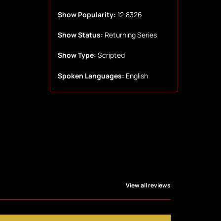
Show Popularity:
12.8326
Show Status:
Returning Series
Show Type:
Scripted
Spoken Languages:
English
View all reviews