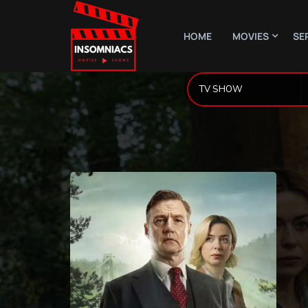
HOME
MOVIES
SE