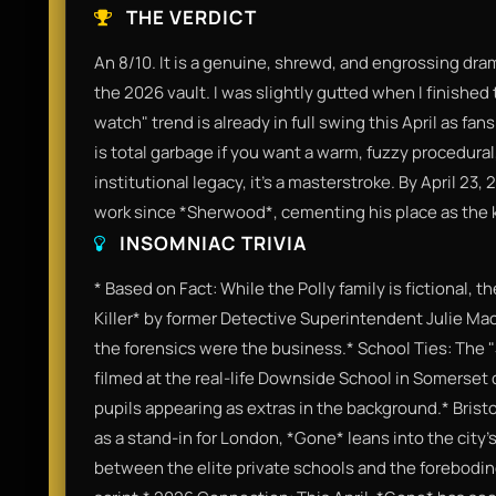
THE VERDICT
An 8/10. It is a genuine, shrewd, and engrossing dram
the 2026 vault. I was slightly gutted when I finished
watch" trend is already in full swing this April as fans
is total garbage if you want a warm, fuzzy procedural,
institutional legacy, it’s a masterstroke. By April 23,
work since *Sherwood*, cementing his place as the ki
INSOMNIAC TRIVIA
* Based on Fact: While the Polly family is fictional, 
Killer* by former Detective Superintendent Julie Ma
the forensics were the business.* School Ties: The
filmed at the real-life Downside School in Somerset 
pupils appearing as extras in the background.* Bristo
as a stand-in for London, *Gone* leans into the city'
between the elite private schools and the foreboding