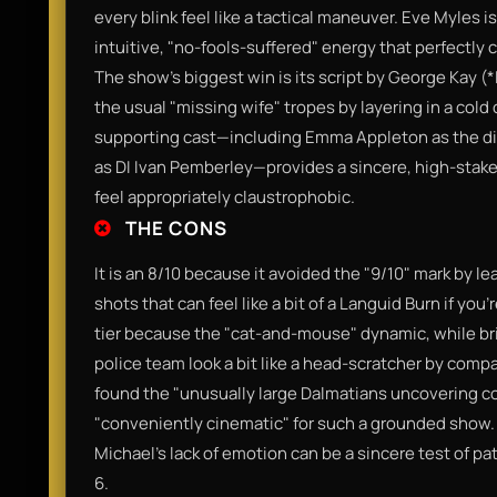
every blink feel like a tactical maneuver. Eve Myles 
intuitive, "no-fools-suffered" energy that perfectly 
The show’s biggest win is its script by George Kay (
the usual "missing wife" tropes by layering in a cold
supporting cast—including Emma Appleton as the di
as DI Ivan Pemberley—provides a sincere, high-stak
feel appropriately claustrophobic.
THE CONS
It is an 8/10 because it avoided the "9/10" mark by l
shots that can feel like a bit of a Languid Burn if you’
tier because the "cat-and-mouse" dynamic, while bril
police team look a bit like a head-scratcher by compa
found the "unusually large Dalmatians uncovering c
"conveniently cinematic" for such a grounded show.
Michael's lack of emotion can be a sincere test of pa
6.