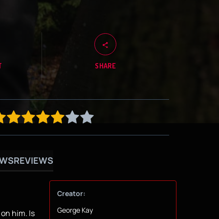
T
SHARE
OWS
REVIEWS
Creator:
George Kay
on him. Is