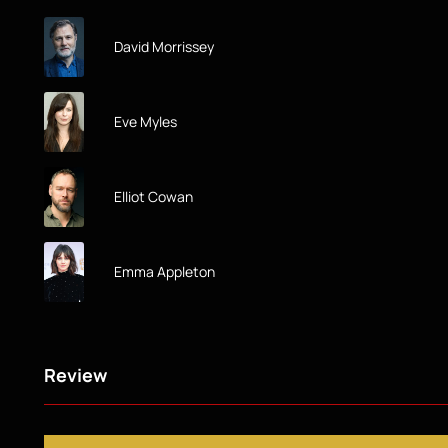
David Morrissey
Eve Myles
Elliot Cowan
Emma Appleton
Review