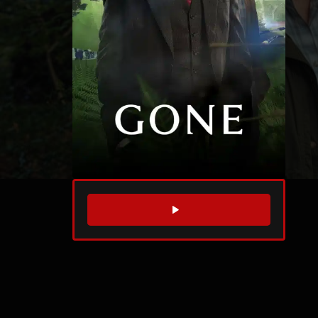
WATCH TRAILER