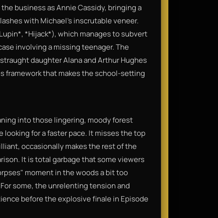
is the business as Annie Cassidy, bringing a
clashes with Michael’s inscrutable veneer.
*Lupin*, *Hijack*), which manages to subvert
 case involving a missing teenager. The
straught daughter Alana and Arthur Hughes
es framework that makes the school-setting
eaning into those lingering, moody forest
re looking for a faster pace. It misses the top
liant, occasionally makes the rest of the
rison. It is total garbage that some viewers
orpses" moment in the woods a bit too
 For some, the unrelenting tension and
tience before the explosive finale in Episode