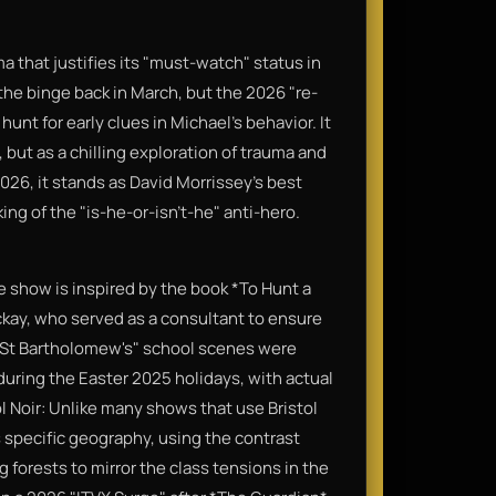
a that justifies its "must-watch" status in
 the binge back in March, but the 2026 "re-
 hunt for early clues in Michael’s behavior. It
 but as a chilling exploration of trauma and
 2026, it stands as David Morrissey's best
ng of the "is-he-or-isn't-he" anti-hero.
the show is inspired by the book *To Hunt a
ckay, who served as a consultant to ensure
 "St Bartholomew's" school scenes were
during the Easter 2025 holidays, with actual
l Noir: Unlike many shows that use Bristol
s specific geography, using the contrast
 forests to mirror the class tensions in the