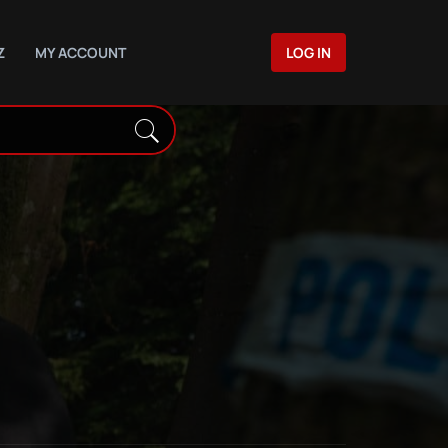
Z
MY ACCOUNT
LOG IN