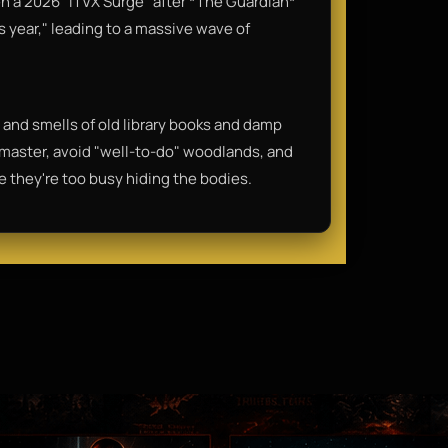
en a 2026 "ITVX Surge" after *The Guardian*
s year," leading to a massive wave of
rp, and smells of old library books and damp
dmaster, avoid "well-to-do" woodlands, and
 they're too busy hiding the bodies.