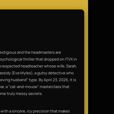
restigious and the headmasters are
sychological thriller that dropped on ITVX in
 a respected headteacher whose wife, Sarah,
Cassidy (Eve Myles), a gutsy detective who
eving husband" type. By April 23, 2026, it is
ear, a "cat-and-mouse" masterclass that
ome truly messy secrets.
 with a sincere, icy precision that makes