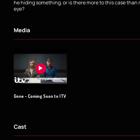
he hiding something, or is there more to this case than
eye?
Media
Gone - Coming Soon to ITV
Cast