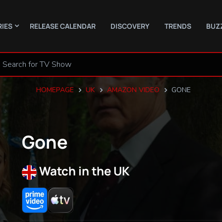
RIES
RELEASE CALENDAR
DISCOVERY
TRENDS
BUZ
HOMEPAGE
UK
AMAZON VIDEO
GONE
Gone
Watch in the UK