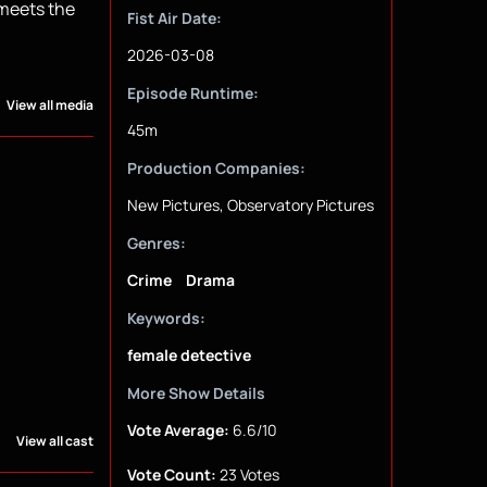
 meets the
Fist Air Date:
2026-03-08
Episode Runtime:
View all media
45m
Production Companies:
New Pictures, Observatory Pictures
Genres:
Crime
Drama
Keywords:
female detective
More Show Details
Vote Average:
6.6/10
View all cast
Vote Count:
23 Votes