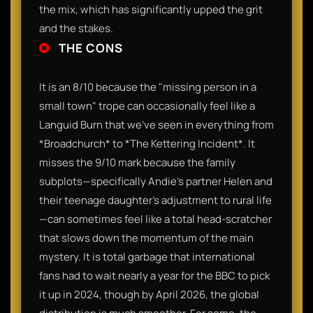
the mix, which has significantly upped the grit
and the stakes.
THE CONS
It is an 8/10 because the "missing person in a
small town" trope can occasionally feel like a
Languid Burn that we’ve seen in everything from
*Broadchurch* to *The Kettering Incident*. It
misses the 9/10 mark because the family
subplots—specifically Andie’s partner Helen and
their teenage daughter’s adjustment to rural life
—can sometimes feel like a total head-scratcher
that slows down the momentum of the main
mystery. It is total garbage that international
fans had to wait nearly a year for the BBC to pick
it up in 2024, though by April 2026, the global