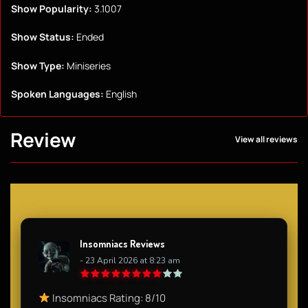
Show Popularity:
3.1007
Show Status:
Ended
Show Type:
Miniseries
Spoken Languages:
English
Review
View all reviews
Insomniacs Reviews
- 23 April 2026 at 8:23 am
Insomniacs Rating: 8/10