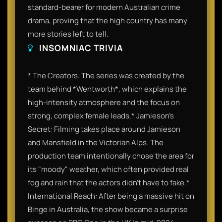
standard-bearer for modern Australian crime
drama, proving that the high country has many
more stories left to tell.
INSOMNIAC TRIVIA
* The Creators: The series was created by the
team behind *Wentworth*, which explains the
high-intensity atmosphere and the focus on
strong, complex female leads.* Jamieson’s
Secret: Filming takes place around Jamieson
and Mansfield in the Victorian Alps. The
production team intentionally chose the area for
its "moody" weather, which often provided real
fog and rain that the actors didn't have to fake.*
International Reach: After being a massive hit on
Binge in Australia, the show became a surprise