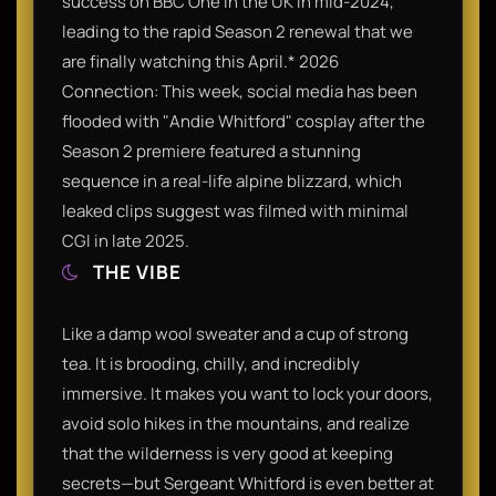
success on BBC One in the UK in mid-2024,
leading to the rapid Season 2 renewal that we
are finally watching this April.* 2026
Connection: This week, social media has been
flooded with "Andie Whitford" cosplay after the
Season 2 premiere featured a stunning
sequence in a real-life alpine blizzard, which
leaked clips suggest was filmed with minimal
CGI in late 2025.
THE VIBE
Like a damp wool sweater and a cup of strong
tea. It is brooding, chilly, and incredibly
immersive. It makes you want to lock your doors,
avoid solo hikes in the mountains, and realize
that the wilderness is very good at keeping
secrets—but Sergeant Whitford is even better at