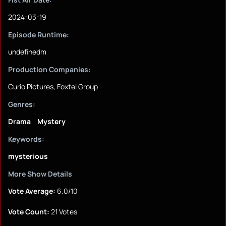
2024-03-19
Episode Runtime:
undefinedm
Production Companies:
Curio Pictures, Foxtel Group
Genres:
Drama
Mystery
Keywords:
mysterious
More Show Details
Vote Average:
6.0/10
Vote Count:
21 Votes