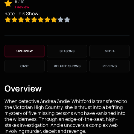
8
/
10
1 Review
Rate This Show:
OVERVIEW
SEASONS
MEDIA
CAST
RELATED SHOWS
REVIEWS
Overview
When detective Andrea 'Andie' Whitford is transferred to
the Victorian High Country, she is thrust into a baffling
mystery of five missing persons who have vanished into
the wilderness. Through an edge-of-the-seat, high-
stakes investigation, Andie uncovers a complex web
involving murder, deceit and revenge.