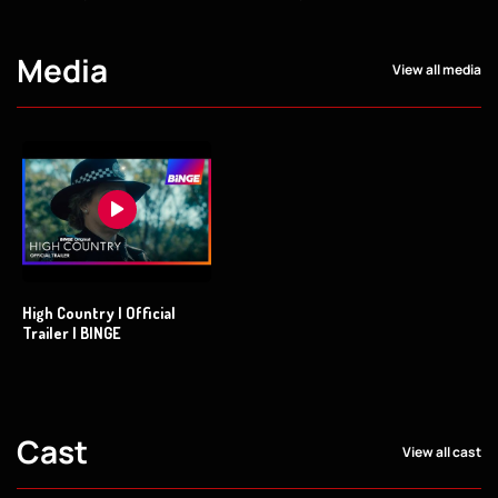
Media
View all media
High Country | Official
Trailer | BINGE
Cast
View all cast