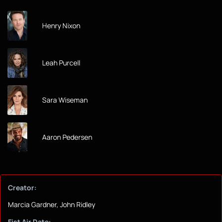
Henry Nixon
Leah Purcell
Sara Wiseman
Aaron Pedersen
Creator:
Marcia Gardner, John Ridley
Fist Air Date: