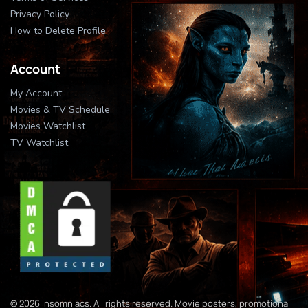
Privacy Policy
How to Delete Profile
Account
My Account
Movies & TV Schedule
Movies Watchlist
TV Watchlist
© 2026 Insomniacs. All rights reserved. Movie posters, promotional