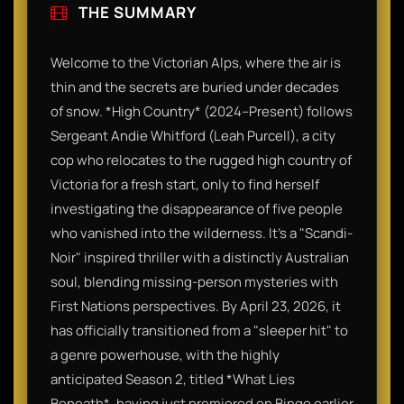
THE SUMMARY
Welcome to the Victorian Alps, where the air is
thin and the secrets are buried under decades
of snow. *High Country* (2024–Present) follows
Sergeant Andie Whitford (Leah Purcell), a city
cop who relocates to the rugged high country of
Victoria for a fresh start, only to find herself
investigating the disappearance of five people
who vanished into the wilderness. It’s a "Scandi-
Noir" inspired thriller with a distinctly Australian
soul, blending missing-person mysteries with
First Nations perspectives. By April 23, 2026, it
has officially transitioned from a "sleeper hit" to
a genre powerhouse, with the highly
anticipated Season 2, titled *What Lies
Beneath*, having just premiered on Binge earlier