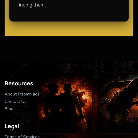
finding them.
Resources
About Insomniacs
Contact Us
Blog
Legal
Terms of Services