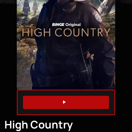
WATCH TRAILER
High Country