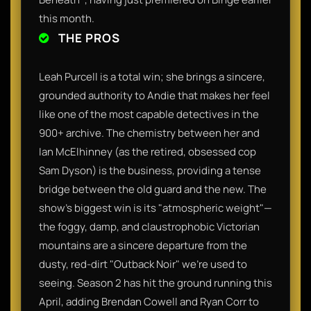
this month.
THE PROS
Leah Purcell is a total win; she brings a sincere,
grounded authority to Andie that makes her feel
like one of the most capable detectives in the
900+ archive. The chemistry between her and
Ian McElhinney (as the retired, obsessed cop
Sam Dyson) is the business, providing a tense
bridge between the old guard and the new. The
show’s biggest win is its "atmospheric weight"—
the foggy, damp, and claustrophobic Victorian
mountains are a sincere departure from the
dusty, red-dirt "Outback Noir" we’re used to
seeing. Season 2 has hit the ground running this
April, adding Brendan Cowell and Ryan Corr to