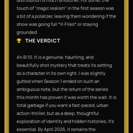
distribution is much smoother. For some, the
touch of "magic realism" in the first season was
a bit of a polarizer, leaving them wondering if the
show was going full *X-Files* or staying
grounded.
THE VERDICT
An 8/10. It is a genuine, haunting, and
beautifully shot mystery that treats its setting
as a character in its own right. I was slightly
gutted when Season 1 ended on such an
ambiguous note, but the return of the series
this month has proven it was worth the wait. It is
total garbage if you want a fast-paced, urban
action-thriller, but as a deep, thoughtful
exploration of identity and hidden histories, it’s
essential. By April 2026, it remains the