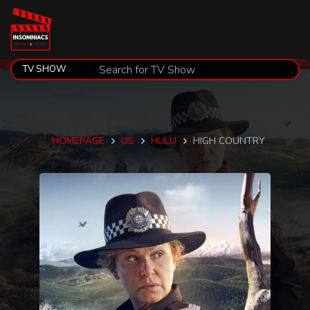
HOMEPAGE
US
HULU
HIGH COUNTRY