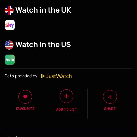
Watch in the UK
Watch in the US
Data provided by
FAVOURITE
SHARE
ADD TO LIST