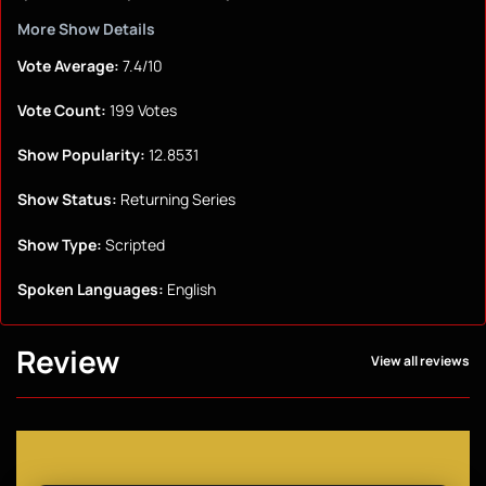
More Show Details
Vote Average:
7.4/10
Vote Count:
199 Votes
Show Popularity:
12.8531
Show Status:
Returning Series
Show Type:
Scripted
Spoken Languages:
English
Review
View all reviews