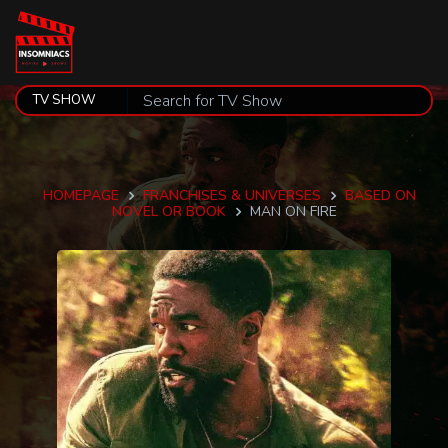
HOMEPAGE
FRANCHISES & UNIVERSES
BASED ON
NOVEL OR BOOK
MAN ON FIRE