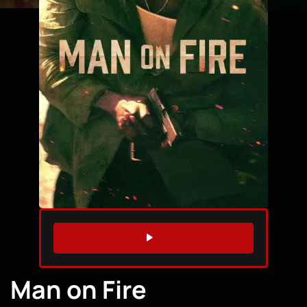
WATCH TRAILER
Man on Fire