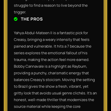
struggle to find a reason to live beyond the
trigger.
THE PROS
Yahya Abdul-Mateen II is a fantastic pick for
Creasy, bringing a weary intensity that feels
pained and vulnerable. It hits a 7 because the
series explores the emotional fallout of his
trauma, making the action feel more earned.
Bobby Cannavale is a highlight as Rayburn,
providing a punchy, charismatic energy that
balances Creasy’s stoicism. Moving the setting
to Brazil gives the show a fresh, vibrant, yet
gritty look that avoids usual genre clichés. It’s an
honest, well-made thriller that modernizes the
source material while keeping the core