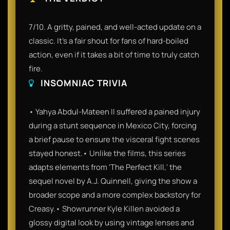
7/10. A gritty, pained, and well-acted update on a
classic. It’s a fair shout for fans of hard-boiled
action, even if it takes a bit of time to truly catch
fire.
INSOMNIAC TRIVIA
• Yahya Abdul-Mateen II suffered a pained injury
during a stunt sequence in Mexico City, forcing
a brief pause to ensure the visceral fight scenes
stayed honest.• Unlike the films, this series
adapts elements from 'The Perfect Kill,' the
sequel novel by A.J. Quinnell, giving the show a
broader scope and a more complex backstory for
Creasy.• Showrunner Kyle Killen avoided a
glossy digital look by using vintage lenses and