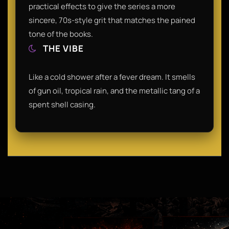
practical effects to give the series a more
sincere, 70s-style grit that matches the pained
tone of the books.
THE VIBE
Like a cold shower after a fever dream. It smells
of gun oil, tropical rain, and the metallic tang of a
spent shell casing.