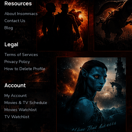
Resources
About Insomniacs
Contact Us
Blog
Legal
Terms of Services
Privacy Policy
How to Delete Profile
Account
My Account
Movies & TV Schedule
Movies Watchlist
TV Watchlist