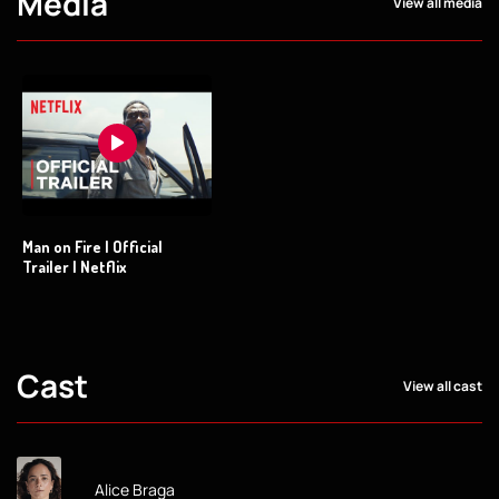
Media
View all media
Man on Fire | Official
Trailer | Netflix
Cast
View all cast
Alice Braga