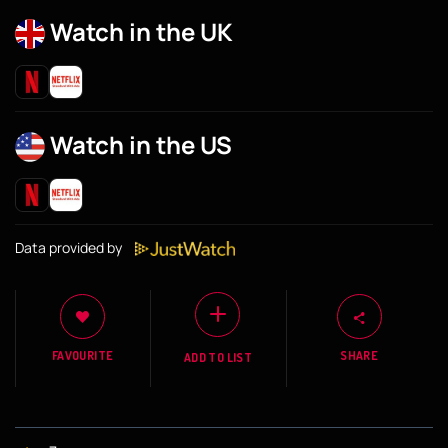
Watch in the UK
Watch in the US
Data provided by
FAVOURITE
SHARE
ADD TO LIST