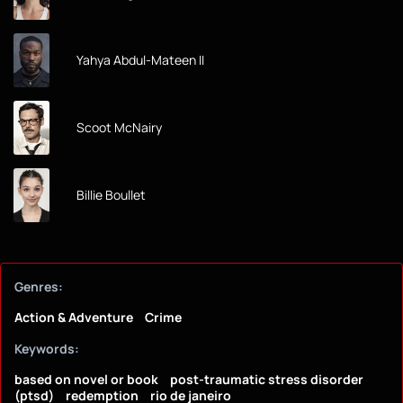
Yahya Abdul-Mateen II
Scoot McNairy
Billie Boullet
Genres:
Action & Adventure
Crime
Keywords:
based on novel or book
post-traumatic stress disorder
(ptsd)
redemption
rio de janeiro