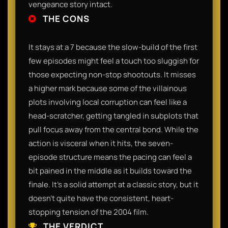
vengeance story intact.
THE CONS
It stays at a 7 because the slow-build of the first
few episodes might feel a touch too sluggish for
those expecting non-stop shootouts. It misses
a higher mark because some of the villainous
plots involving local corruption can feel like a
head-scratcher, getting tangled in subplots that
pull focus away from the central bond. While the
action is visceral when it hits, the seven-
episode structure means the pacing can feel a
bit pained in the middle as it builds toward the
finale. It’s a solid attempt at a classic story, but it
doesn't quite have the consistent, heart-
stopping tension of the 2004 film.
THE VERDICT