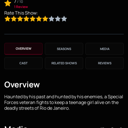
7
/
10
1 Review
Rate This Show:
OVERVIEW
SEASONS
MEDIA
CAST
RELATED SHOWS
REVIEWS
Overview
Haunted by his past and hunted by his enemies, a Special
Forces veteran fights to keep a teenage girl alive on the
deadly streets of Rio de Janeiro.