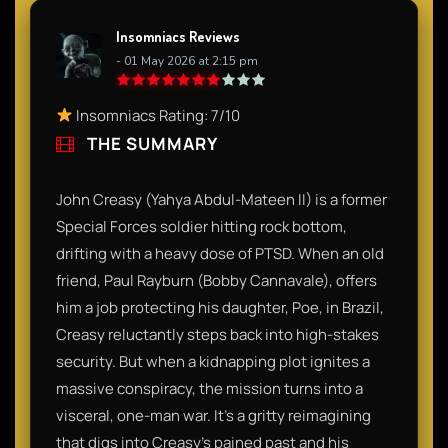
Insomniacs Reviews
- 01 May 2026 at 2:15 pm
Insomniacs Rating: 7/10
THE SUMMARY
John Creasy (Yahya Abdul-Mateen II) is a former
Special Forces soldier hitting rock bottom,
drifting with a heavy dose of PTSD. When an old
friend, Paul Rayburn (Bobby Cannavale), offers
him a job protecting his daughter, Poe, in Brazil,
Creasy reluctantly steps back into high-stakes
security. But when a kidnapping plot ignites a
massive conspiracy, the mission turns into a
visceral, one-man war. It’s a gritty reimagining
that digs into Creasy’s pained past and his