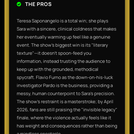
THE PROS
Teresa Saponangelo is a total win; she plays
Sara with a sincere, clinical coldness that makes
her eventually warming up feel like a genuine
event. The show’s biggest win is its "literary
texture"—it doesn't spoon-feed you
information, instead trusting the audience to
keep up with the grounded, methodical
spycraft. Flavio Furno as the down-on-his-luck
investigator Pardo is the business, providing a
messy, human counterpoint to Sara’s precision.
The show’s restraint is a masterstroke; by April
2026, fans are still praising the "invisible legacy"
finale, where the violence actually feels like it
has weight and consequences rather than being
a mindless spectacle.