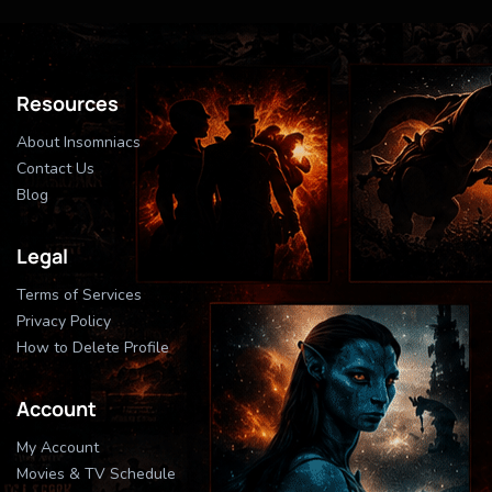
Resources
About Insomniacs
Contact Us
Blog
Legal
Terms of Services
Privacy Policy
How to Delete Profile
Account
My Account
Movies & TV Schedule