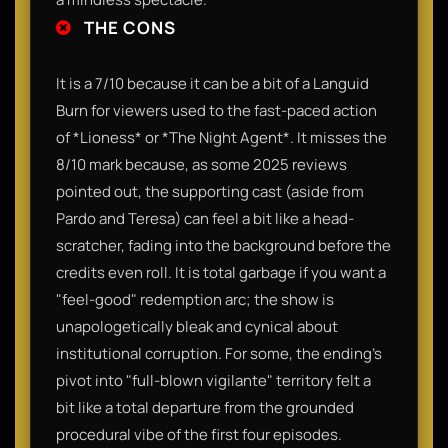
THE CONS
It is a 7/10 because it can be a bit of a Languid
Burn for viewers used to the fast-paced action
of *Lioness* or *The Night Agent*. It misses the
8/10 mark because, as some 2025 reviews
pointed out, the supporting cast (aside from
Pardo and Teresa) can feel a bit like a head-
scratcher, fading into the background before the
credits even roll. It is total garbage if you want a
"feel-good" redemption arc; the show is
unapologetically bleak and cynical about
institutional corruption. For some, the ending’s
pivot into "full-blown vigilante" territory felt a
bit like a total departure from the grounded
procedural vibe of the first four episodes.