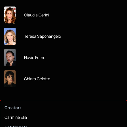
Claudia Gerini
Teresa Saponangelo
Flavio Furno
Chiara Celotto
Creator:
Carmine Elia