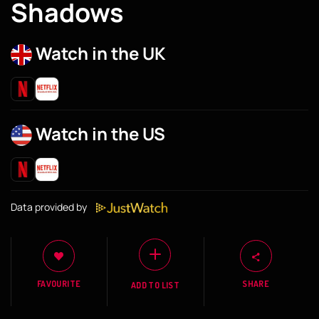
Shadows
Watch in the UK
Watch in the US
Data provided by
FAVOURITE
SHARE
ADD TO LIST