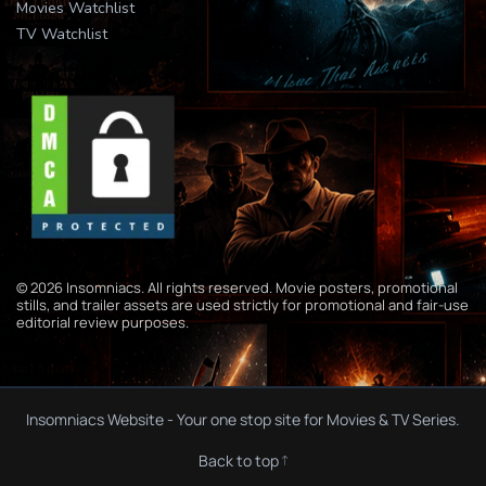
Movies Watchlist
TV Watchlist
© 2026 Insomniacs. All rights reserved. Movie posters, promotional
stills, and trailer assets are used strictly for promotional and fair-use
editorial review purposes.
Insomniacs Website - Your one stop site for Movies & TV Series.
Back to top