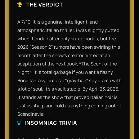
THE VERDICT
A 7/10. It is a genuine, intelligent, and
atmospheric Italian thriller. I was slightly gutted
when it ended after only six episodes, but the
2026 "Season 2" rumors have been swirling this
month after the show’s creator hinted at an
adaptation of the next book, *The Scent of the
Night*. It is total garbage if you want a flashy
Bond fantasy, but as a "gray-hair" spy drama with
a lot of soul, it’s a vault staple. By April 23, 2026,
it stands as the show that proved Italian noir is
just as sharp and cold as anything coming out of
Scandinavia.
INSOMNIAC TRIVIA