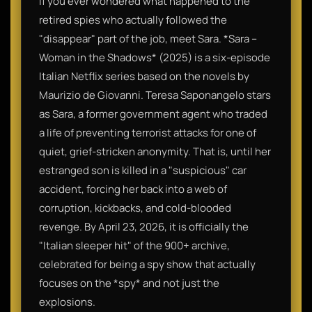
If you ever wondered what happened to the
retired spies who actually followed the
"disappear" part of the job, meet Sara. *Sara –
Woman in the Shadows* (2025) is a six-episode
Italian Netflix series based on the novels by
Maurizio de Giovanni. Teresa Saponangelo stars
as Sara, a former government agent who traded
a life of preventing terrorist attacks for one of
quiet, grief-stricken anonymity. That is, until her
estranged son is killed in a "suspicious" car
accident, forcing her back into a web of
corruption, kickbacks, and cold-blooded
revenge. By April 23, 2026, it is officially the
"Italian sleeper hit" of the 900+ archive,
celebrated for being a spy show that actually
focuses on the *spy* and not just the
explosions.