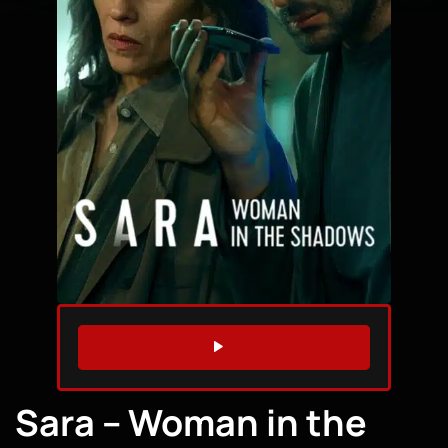
WATCH TRAILER
Sara – Woman in the