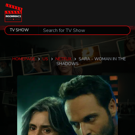
HOMEPAGE
US
NETFLIX
SARA - WOMAN IN THE
SHADOWS