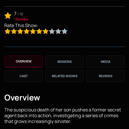
7
/
10
1 Review
Rate This Show:
OVERVIEW
SEASONS
MEDIA
CAST
RELATED SHOWS
REVIEWS
Overview
The suspicious death of her son pushes a former secret
agent back into action, investigating a series of crimes
that grows increasingly sinister.