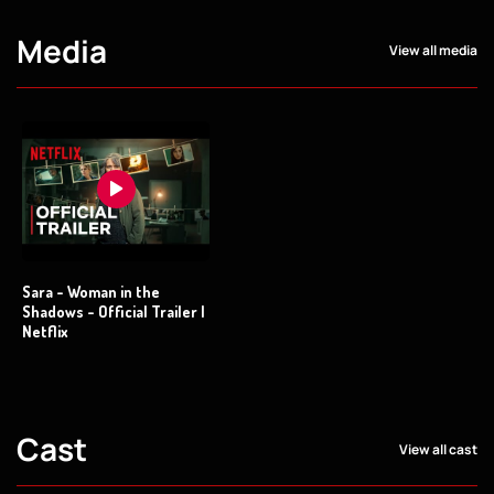
Media
View all media
Sara - Woman in the
Shadows - Official Trailer |
Netflix
Cast
View all cast