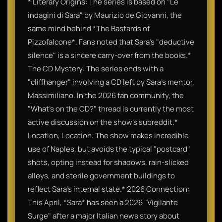
* Literary Origins: The series is based on "Le
indagini di Sara" by Maurizio de Giovanni, the
same mind behind *The Bastards of
Pizzofalcone*. Fans noted that Sara’s "deductive
silence" is a sincere carry-over from the books.*
The CD Mystery: The series ends with a
"cliffhanger" involving a CD left by Sara’s mentor,
Massimiliano. In the 2026 fan community, the
"What’s on the CD?" thread is currently the most
active discussion on the show’s subreddit.*
Location, Location: The show makes incredible
use of Naples, but avoids the typical "postcard"
shots, opting instead for shadows, rain-slicked
alleys, and sterile government buildings to
reflect Sara’s internal state.* 2026 Connection:
This April, *Sara* has seen a 2026 "Vigilante
Surge" after a major Italian news story about