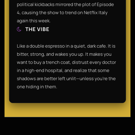
political kickbacks mirrored the plot of Episode
4, causing the show to trend on Netflix Italy
again this week.
THE VIBE
Like a double espresso in a quiet, dark cafe. It is
bitter, strong, and wakes you up. It makes you
want to buy a trench coat, distrust every doctor
in a high-end hospital, and realize that some
shadows are better left unlit—unless you’re the
one hiding in them.