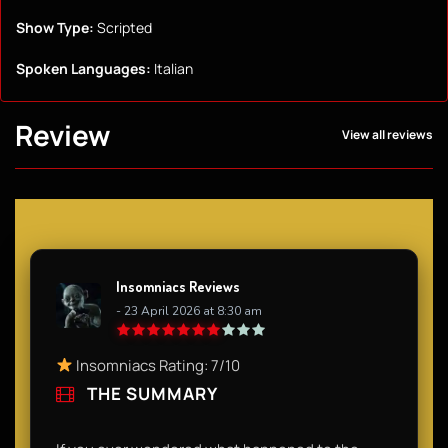
Show Type:
Scripted
Spoken Languages:
Italian
Review
View all reviews
Insomniacs Reviews
- 23 April 2026 at 8:30 am
Insomniacs Rating: 7/10
THE SUMMARY