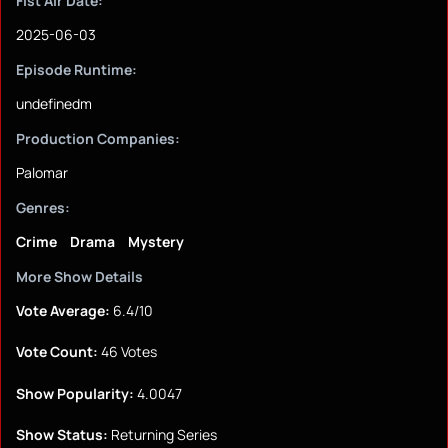
Fist Air Date:
2025-06-03
Episode Runtime:
undefinedm
Production Companies:
Palomar
Genres:
Crime
Drama
Mystery
More Show Details
Vote Average:
6.4/10
Vote Count:
46 Votes
Show Popularity:
4.0047
Show Status:
Returning Series