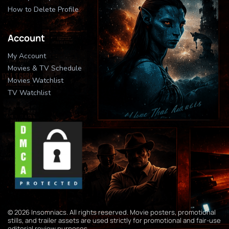
How to Delete Profile
Account
My Account
Movies & TV Schedule
Movies Watchlist
TV Watchlist
© 2026 Insomniacs. All rights reserved. Movie posters, promotional
stills, and trailer assets are used strictly for promotional and fair-use
editorial review purposes.