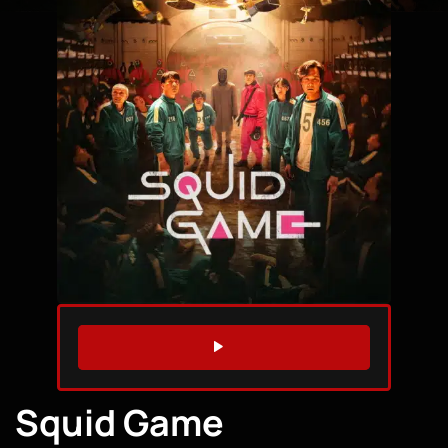
WATCH TRAILER
Squid Game