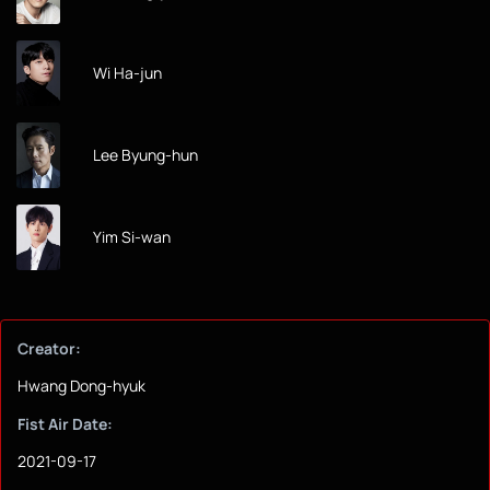
Wi Ha-jun
Lee Byung-hun
Yim Si-wan
Creator:
Hwang Dong-hyuk
Fist Air Date:
2021-09-17