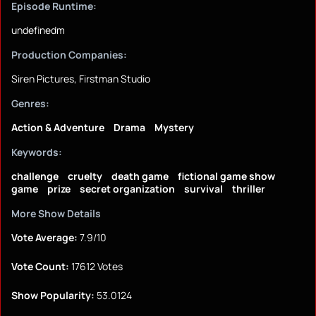
Episode Runtime:
undefinedm
Production Companies:
Siren Pictures, Firstman Studio
Genres:
Action & Adventure
Drama
Mystery
Keywords:
challenge
cruelty
death game
fictional game show
game
prize
secret organization
survival
thriller
More Show Details
Vote Average:
7.9/10
Vote Count:
17612 Votes
Show Popularity:
53.0124