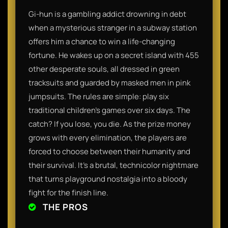
Gi-hun is a gambling addict drowning in debt
when a mysterious stranger in a subway station
offers him a chance to win a life-changing
fortune. He wakes up on a secret island with 455
other desperate souls, all dressed in green
tracksuits and guarded by masked men in pink
jumpsuits. The rules are simple: play six
traditional children's games over six days. The
catch? If you lose, you die. As the prize money
grows with every elimination, the players are
forced to choose between their humanity and
their survival. It’s a brutal, technicolor nightmare
that turns playground nostalgia into a bloody
fight for the finish line.
THE PROS