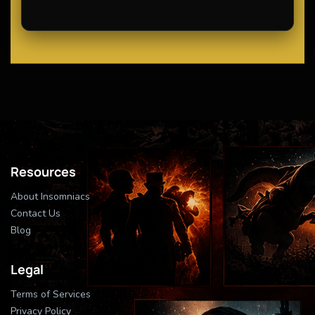
Resources
About Insomniacs
Contact Us
Blog
Legal
Terms of Services
Privacy Policy