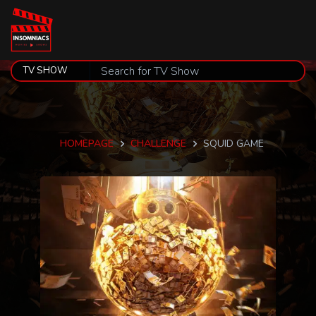
HOMEPAGE
CHALLENGE
SQUID GAME