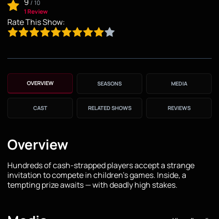
9
/
10
1 Review
Rate This Show:
OVERVIEW
SEASONS
MEDIA
CAST
RELATED SHOWS
REVIEWS
Overview
Hundreds of cash-strapped players accept a strange
invitation to compete in children's games. Inside, a
tempting prize awaits — with deadly high stakes.