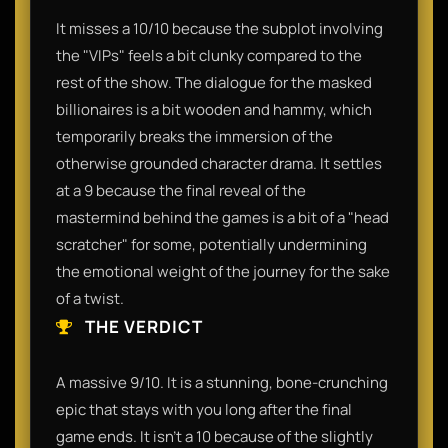
It misses a 10/10 because the subplot involving
the "VIPs" feels a bit clunky compared to the
rest of the show. The dialogue for the masked
billionaires is a bit wooden and hammy, which
temporarily breaks the immersion of the
otherwise grounded character drama. It settles
at a 9 because the final reveal of the
mastermind behind the games is a bit of a "head
scratcher" for some, potentially undermining
the emotional weight of the journey for the sake
of a twist.
THE VERDICT
A massive 9/10. It is a stunning, bone-crunching
epic that stays with you long after the final
game ends. It isn't a 10 because of the slightly