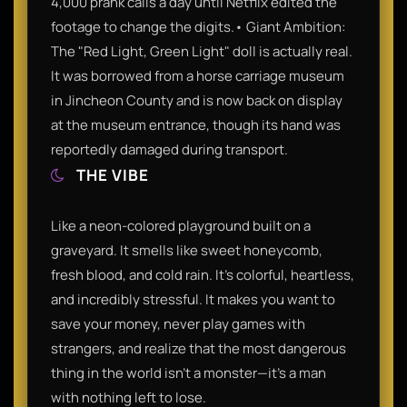
4,000 prank calls a day until Netflix edited the
footage to change the digits.• Giant Ambition:
The "Red Light, Green Light" doll is actually real.
It was borrowed from a horse carriage museum
in Jincheon County and is now back on display
at the museum entrance, though its hand was
reportedly damaged during transport.
THE VIBE
Like a neon-colored playground built on a
graveyard. It smells like sweet honeycomb,
fresh blood, and cold rain. It’s colorful, heartless,
and incredibly stressful. It makes you want to
save your money, never play games with
strangers, and realize that the most dangerous
thing in the world isn't a monster—it's a man
with nothing left to lose.