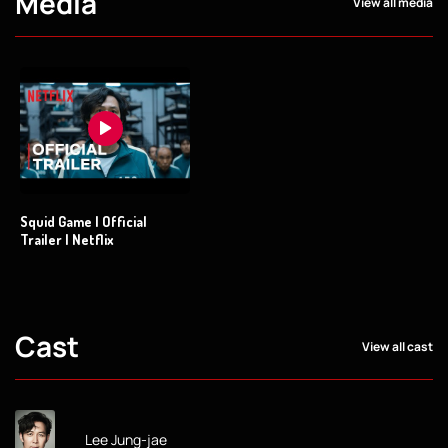
Media
View all media
Squid Game | Official
Trailer | Netflix
Cast
View all cast
Lee Jung-jae