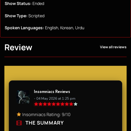
Show Status:
Ended
Show Type:
Scripted
Spoken Languages:
English, Korean, Urdu
Review
View all reviews
Insomniacs Reviews
- 04 May 2026 at 1:25 pm
Insomniacs Rating: 9/10
THE SUMMARY