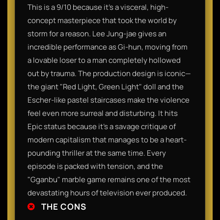
This is a 9/10 because it’s a visceral, high-
concept masterpiece that took the world by
storm for a reason. Lee Jung-jae gives an
incredible performance as Gi-hun, moving from
a lovable loser to a man completely hollowed
out by trauma. The production design is iconic—
the giant "Red Light, Green Light" doll and the
Escher-like pastel staircases make the violence
feel even more surreal and disturbing. It hits
Epic status because it’s a savage critique of
modern capitalism that manages to be a heart-
pounding thriller at the same time. Every
episode is packed with tension, and the
"Gganbu" marble game remains one of the most
devastating hours of television ever produced.
THE CONS