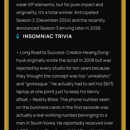
weak VIP elements, but for pure impact and
originality, it’s a total winner. Anticipated:
Season 2 (December 2024) and the recently
announced Season 3 arriving later in 2026.
INSOMNIAC TRIVIA
• Long Road to Success: Creator Hwang Dong-
hyuk originally wrote the script in 2008 but was
rejected by every studio for ten years because
they thought the concept was too "unrealistic"
and "grotesque." He actually had to sell his $675
laptop at one point just to keep his family
afloat.• Reality Bites: The phone number seen
on the business cards in the first episode was
actually a real working number belonging to a
man in South Korea. He reportedly received over