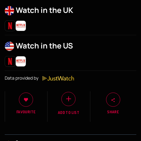
Watch in the UK
Watch in the US
Data provided by
FAVOURITE
SHARE
ADD TO LIST