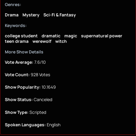
Genres:
Drama
Mystery
Sci-Fi & Fantasy
Keywords:
college student
dramatic
magic
supernatural power
teen drama
werewolf
witch
More Show Details
Vote Average:
7.6/10
Vote Count:
928 Votes
Show Popularity:
10.1649
Show Status:
Canceled
Show Type:
Scripted
Spoken Languages:
English