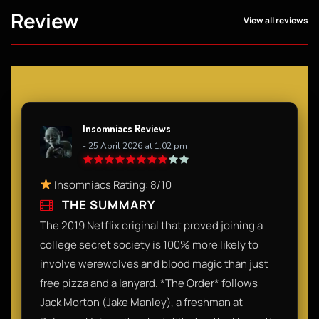
Review
View all reviews
Insomniacs Reviews
- 25 April 2026 at 1:02 pm
Insomniacs Rating: 8/10
THE SUMMARY
The 2019 Netflix original that proved joining a
college secret society is 100% more likely to
involve werewolves and blood magic than just
free pizza and a lanyard. *The Order* follows
Jack Morton (Jake Manley), a freshman at