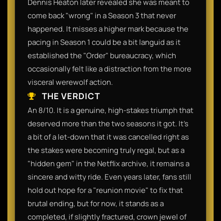
Dennis Heaton later revealed she was meant to
come back "wrong" in a Season 3 that never
happened. It misses a higher mark because the
pacing in Season 1 could be a bit languid as it
established the "Order" bureaucracy, which
occasionally felt like a distraction from the more
visceral werewolf action.
THE VERDICT
An 8/10. It is a genuine, high-stakes triumph that
deserved more than the two seasons it got. It’s
a bit of a let-down that it was cancelled right as
the stakes were becoming truly regal, but as a
"hidden gem" in the Netflix archive, it remains a
sincere and witty ride. Even years later, fans still
hold out hope for a "reunion movie" to fix that
brutal ending, but for now, it stands as a
completed, if slightly fractured, crown jewel of