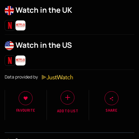
Watch in the UK
Watch in the US
Data provided by
FAVOURITE
SHARE
ADD TO LIST