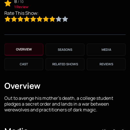
8
/
10
1 Review
Rate This Show:
OVERVIEW
SEASONS
MEDIA
CAST
RELATED SHOWS
REVIEWS
Overview
Out to avenge his mother's death, a college student
pledges a secret order and lands in a war between
werewolves and practitioners of dark magic.