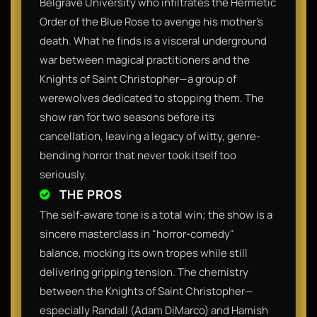
Belgrave University who infiltrates the Hermetic
Order of the Blue Rose to avenge his mother's
death. What he finds is a visceral underground
war between magical practitioners and the
Knights of Saint Christopher—a group of
werewolves dedicated to stopping them. The
show ran for two seasons before its
cancellation, leaving a legacy of witty, genre-
bending horror that never took itself too
seriously.
THE PROS
The self-aware tone is a total win; the show is a
sincere masterclass in "horror-comedy"
balance, mocking its own tropes while still
delivering gripping tension. The chemistry
between the Knights of Saint Christopher—
especially Randall (Adam DiMarco) and Hamish