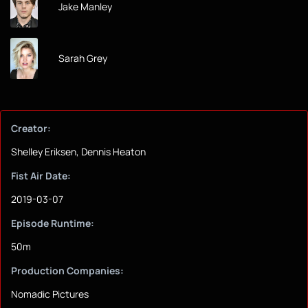
Jake Manley
Sarah Grey
Creator:
Shelley Eriksen, Dennis Heaton
Fist Air Date:
2019-03-07
Episode Runtime:
50m
Production Companies:
Nomadic Pictures