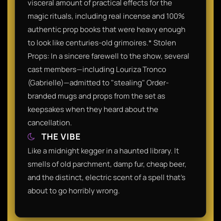
visceral amount of practical effects for the
magic rituals, including real incense and 100%
authentic prop books that were heavy enough
to look like centuries-old grimoires.* Stolen
Props: In a sincere farewell to the show, several
cast members—including Louriza Tronco
(Gabrielle)—admitted to "stealing" Order-
branded mugs and props from the set as
keepsakes when they heard about the
cancellation.
THE VIBE
Like a midnight kegger in a haunted library. It
smells of old parchment, damp fur, cheap beer,
and the distinct, electric scent of a spell that’s
about to go horribly wrong.