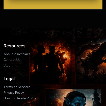
Resources
About Insomniacs
Contact Us
Blog
Legal
Terms of Services
Privacy Policy
How to Delete Profile