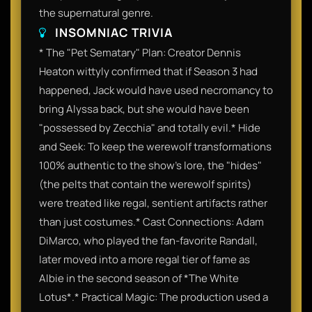
the supernatural genre.
INSOMNIAC TRIVIA
* The "Pet Sematary" Plan: Creator Dennis
Heaton wittyly confirmed that if Season 3 had
happened, Jack would have used necromancy to
bring Alyssa back, but she would have been
"possessed by Zecchia" and totally evil.* Hide
and Seek: To keep the werewolf transformations
100% authentic to the show's lore, the "hides"
(the pelts that contain the werewolf spirits)
were treated like regal, sentient artifacts rather
than just costumes.* Cast Connections: Adam
DiMarco, who played the fan-favorite Randall,
later moved into a more regal tier of fame as
Albie in the second season of *The White
Lotus*.* Practical Magic: The production used a