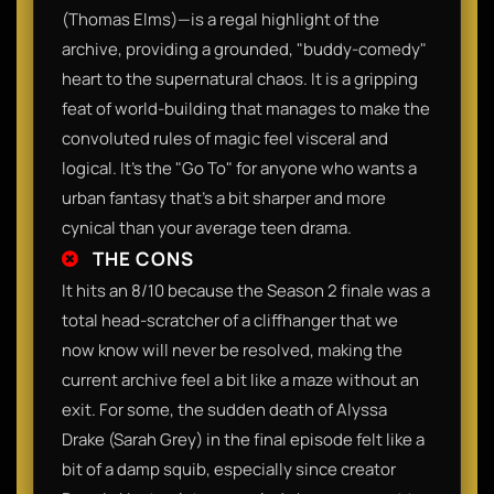
(Thomas Elms)—is a regal highlight of the
archive, providing a grounded, "buddy-comedy"
heart to the supernatural chaos. It is a gripping
feat of world-building that manages to make the
convoluted rules of magic feel visceral and
logical. It’s the "Go To" for anyone who wants a
urban fantasy that’s a bit sharper and more
cynical than your average teen drama.
THE CONS
It hits an 8/10 because the Season 2 finale was a
total head-scratcher of a cliffhanger that we
now know will never be resolved, making the
current archive feel a bit like a maze without an
exit. For some, the sudden death of Alyssa
Drake (Sarah Grey) in the final episode felt like a
bit of a damp squib, especially since creator