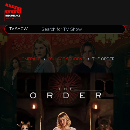
HOMEPAGE
COLLEGE STUDENT
THE ORDER