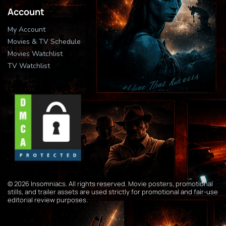
Account
My Account
Movies & TV Schedule
Movies Watchlist
TV Watchlist
© 2026 Insomniacs. All rights reserved. Movie posters, promotional
stills, and trailer assets are used strictly for promotional and fair-use
editorial review purposes.