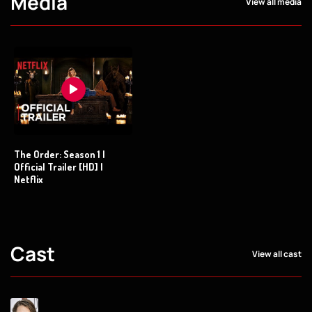
Media
View all media
The Order: Season 1 |
Official Trailer [HD] |
Netflix
Cast
View all cast