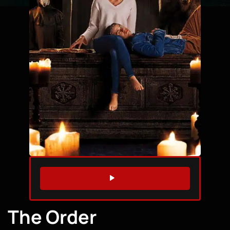
WATCH TRAILER
The Order