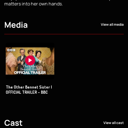
matters into her own hands.
Media
View all media
The Other Bennet Sister |
OFFICIAL TRAILER – BBC
Cast
View all cast