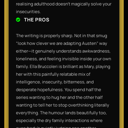
realising adulthood doesn’t magically solve your
insecurities.
THE PROS
The writing is properly sharp. Not in that smug
“look how clever we are adapting Austen” way
either—it genuinely understands awkwardness,
loneliness, and feeling invisible inside your own
family. Ella Bruccoleri is brilliant as Mary, playing
her with this painfully relatable mix of
intelligence, insecurity, bitterness, and
desperate hopefulness. You spend half the
series wanting to hug her and the other half
wanting to tell her to stop overthinking literally
everything. The humour lands beautifully too,
especially the dry family interactions where