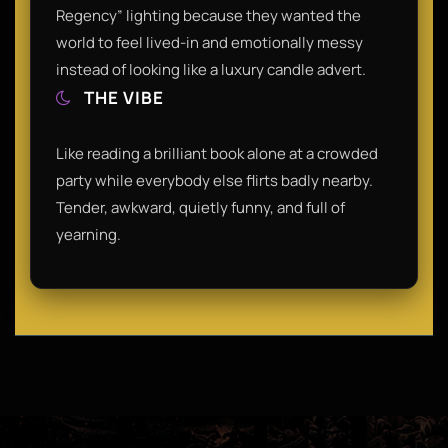
Regency” lighting because they wanted the
world to feel lived-in and emotionally messy
instead of looking like a luxury candle advert.
THE VIBE
Like reading a brilliant book alone at a crowded
party while everybody else flirts badly nearby.
Tender, awkward, quietly funny, and full of
yearning.