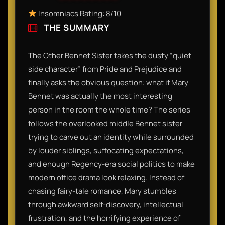
Insomniacs Rating: 8/10
THE SUMMARY
The Other Bennet Sister takes the dusty “quiet
side character” from Pride and Prejudice and
finally asks the obvious question: what if Mary
Bennet was actually the most interesting
person in the room the whole time? The series
follows the overlooked middle Bennet sister
trying to carve out an identity while surrounded
by louder siblings, suffocating expectations,
and enough Regency-era social politics to make
modern office drama look relaxing. Instead of
chasing fairy-tale romance, Mary stumbles
through awkward self-discovery, intellectual
frustration, and the horrifying experience of