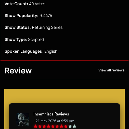
Vote Count:
40 Votes
Show Popularity:
9.4475
Show Status:
Returning Series
Show Type:
Scripted
Spoken Languages:
English
Review
View all reviews
Insomniacs Reviews
- 21 May 2026 at 9:59 pm