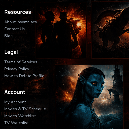
Resources
About Insomniacs
Contact Us
Blog
Legal
Terms of Services
Privacy Policy
How to Delete Profile
Account
My Account
Movies & TV Schedule
Movies Watchlist
TV Watchlist