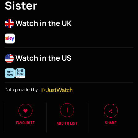
Sister
Watch in the UK
Watch in the US
Data provided by
FAVOURITE
SHARE
ADD TO LIST