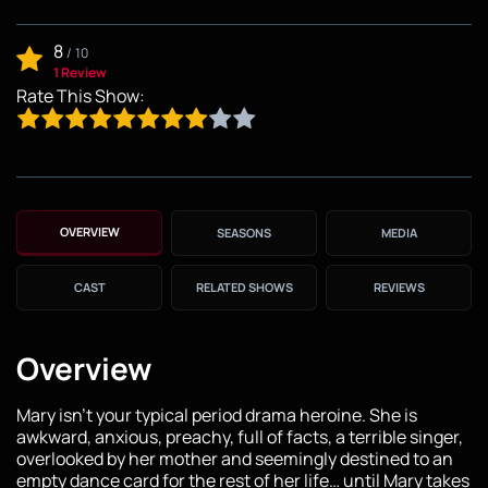
8
/
10
1 Review
Rate This Show:
OVERVIEW
SEASONS
MEDIA
CAST
RELATED SHOWS
REVIEWS
Overview
Mary isn't your typical period drama heroine. She is
awkward, anxious, preachy, full of facts, a terrible singer,
overlooked by her mother and seemingly destined to an
empty dance card for the rest of her life… until Mary takes