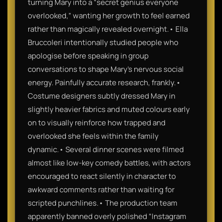
turning Mary into a “secret genius everyone
overlooked,” wanting her growth to feel earned
rather than magically revealed overnight.• Ella
Bruccoleri intentionally studied people who
apologise before speaking in group
conversations to shape Mary’s nervous social
energy. Painfully accurate research, frankly.•
Costume designers subtly dressed Mary in
slightly heavier fabrics and muted colours early
on to visually reinforce how trapped and
overlooked she feels within the family
dynamic.• Several dinner scenes were filmed
almost like low-key comedy battles, with actors
encouraged to react silently in character to
awkward comments rather than waiting for
scripted punchlines.• The production team
apparently banned overly polished “Instagram