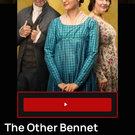
WATCH TRAILER
The Other Bennet