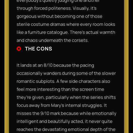
everybody’s quietly judging one another
through forced politeness. Visually, it’s
gorgeous without becoming one of those
sterile costume dramas where every room looks
like a furniture catalogue. There’s actual warmth
and chaos underneath the corsets.
THE CONS
It lands at an 8/10 because the pacing
occasionally wanders during some of the slower
romantic subplots. A few side characters also
feel more interesting than the screen time
they’re given, particularly when the series shifts
focus away from Mary’s internal struggles. It
misses the 9/10 mark because while emotionally
intelligent and beautifully acted, it never quite
reaches the devastating emotional depth of the