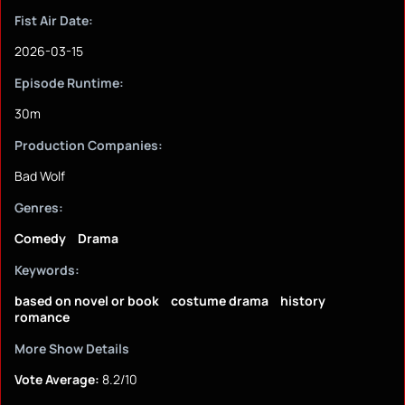
Fist Air Date:
2026-03-15
Episode Runtime:
30m
Production Companies:
Bad Wolf
Genres:
Comedy
Drama
Keywords:
based on novel or book
costume drama
history
romance
More Show Details
Vote Average:
8.2/10