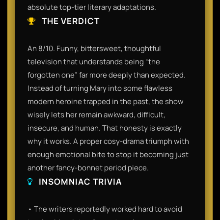
absolute top-tier literary adaptations.
THE VERDICT
An 8/10. Funny, bittersweet, thoughtful
television that understands being “the
forgotten one” far more deeply than expected.
Instead of turning Mary into some flawless
modern heroine trapped in the past, the show
wisely lets her remain awkward, difficult,
insecure, and human. That honesty is exactly
why it works. A proper cosy-drama triumph with
enough emotional bite to stop it becoming just
another fancy-bonnet period piece.
INSOMNIAC TRIVIA
• The writers reportedly worked hard to avoid