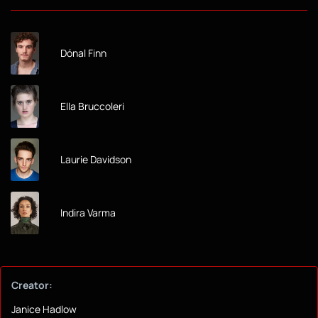
Dónal Finn
Ella Bruccoleri
Laurie Davidson
Indira Varma
Creator:
Janice Hadlow