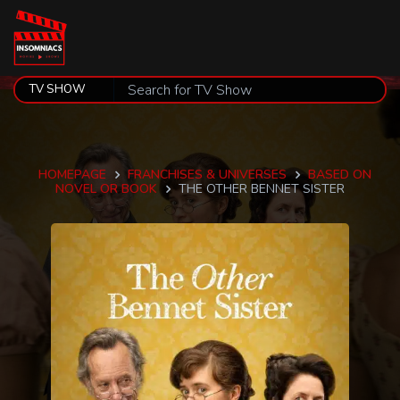
HOMEPAGE
FRANCHISES & UNIVERSES
BASED ON
NOVEL OR BOOK
THE OTHER BENNET SISTER