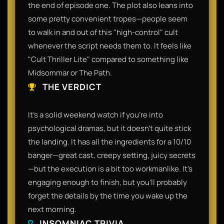
the end of episode one. The plot also leans into
some pretty convenient tropes—people seem
to walk in and out of this "high-control" cult
whenever the script needs them to. It feels like
"Cult Thriller Lite" compared to something like
Midsommar or The Path.​
THE VERDICT
​It’s a solid weekend watch if you’re into
psychological dramas, but it doesn’t quite stick
the landing. It has all the ingredients for a 10/10
banger—great cast, creepy setting, juicy secrets
—but the execution is a bit too workmanlike. It’s
engaging enough to finish, but you’ll probably
forget the details by the time you wake up the
next morning.​
INSOMNIAC TRIVIA