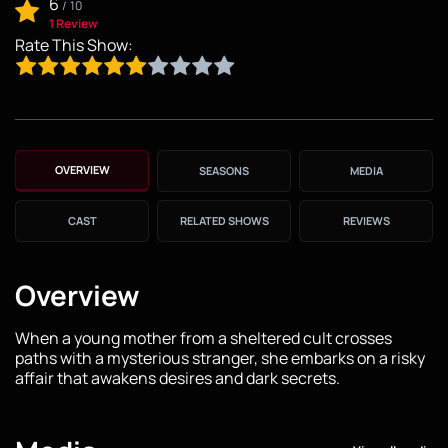
6
/
10
1 Review
Rate This Show:
OVERVIEW
SEASONS
MEDIA
CAST
RELATED SHOWS
REVIEWS
Overview
When a young mother from a sheltered cult crosses
paths with a mysterious stranger, she embarks on a risky
affair that awakens desires and dark secrets.