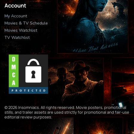
Account
My Account
Movies & TV Schedule
Movies Watchlist
TV Watchlist
© 2026 Insomniacs. All rights reserved. Movie posters, promotional
stills, and trailer assets are used strictly for promotional and fair-use
editorial review purposes.