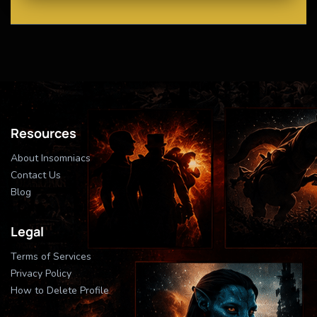
Resources
About Insomniacs
Contact Us
Blog
Legal
Terms of Services
Privacy Policy
How to Delete Profile