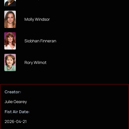
Molly Windsor
Siobhan Finneran
Rory Wilmot
Creator:
Julie Gearey
Fist Air Date:
2026-04-21