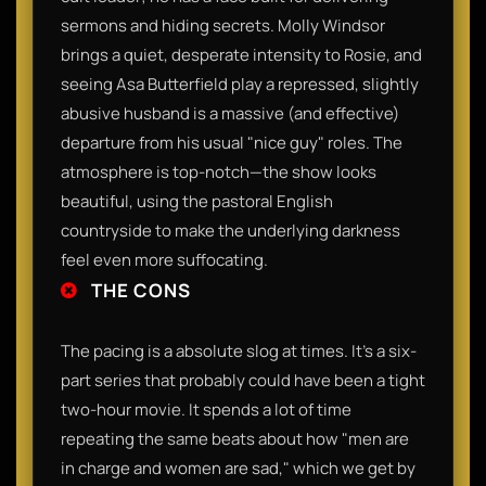
sermons and hiding secrets. Molly Windsor
brings a quiet, desperate intensity to Rosie, and
seeing Asa Butterfield play a repressed, slightly
abusive husband is a massive (and effective)
departure from his usual "nice guy" roles. The
atmosphere is top-notch—the show looks
beautiful, using the pastoral English
countryside to make the underlying darkness
feel even more suffocating.​
THE CONS
​The pacing is a absolute slog at times. It’s a six-
part series that probably could have been a tight
two-hour movie. It spends a lot of time
repeating the same beats about how "men are
in charge and women are sad," which we get by