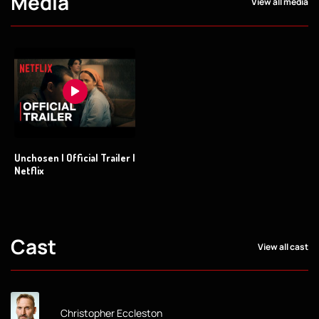
Media
View all media
Unchosen | Official Trailer |
Netflix
Cast
View all cast
Christopher Eccleston