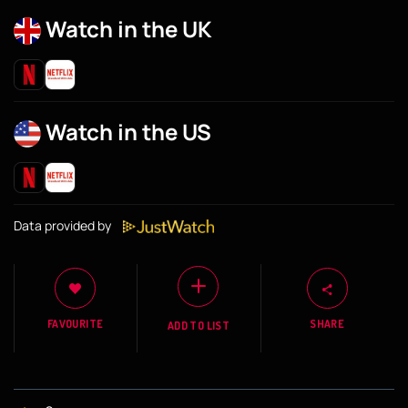
Watch in the UK
Watch in the US
Data provided by
FAVOURITE
SHARE
ADD TO LIST