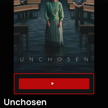
WATCH TRAILER
Unchosen