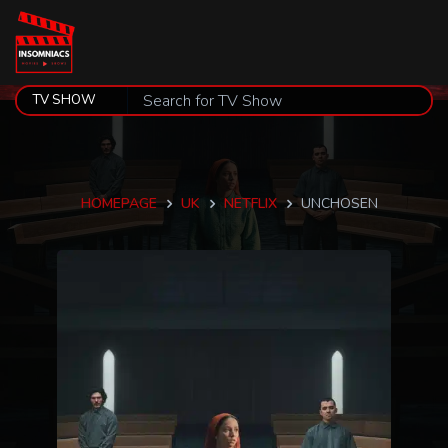
HOMEPAGE
UK
NETFLIX
UNCHOSEN