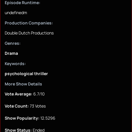
Episode Runtime:
undefinedm
Production Companies:
Double Dutch Productions
Genres:
Drama
Keywords:
psychological thriller
More Show Details
Vote Average:
6.7/10
Vote Count:
73 Votes
Show Popularity:
12.5296
Show Status:
Ended