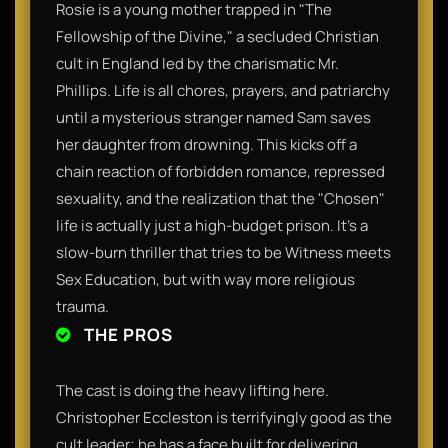
​Rosie is a young mother trapped in "The
Fellowship of the Divine," a secluded Christian
cult in England led by the charismatic Mr.
Phillips. Life is all chores, prayers, and patriarchy
until a mysterious stranger named Sam saves
her daughter from drowning. This kicks off a
chain reaction of forbidden romance, repressed
sexuality, and the realization that the "Chosen"
life is actually just a high-budget prison. It’s a
slow-burn thriller that tries to be Witness meets
Sex Education, but with way more religious
trauma.​
THE PROS
​The cast is doing the heavy lifting here.
Christopher Eccleston is terrifyingly good as the
cult leader; he has a face built for delivering