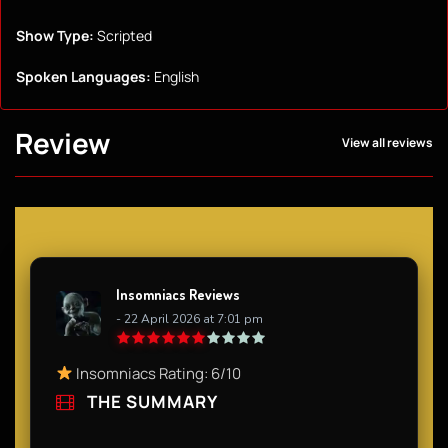
Show Type:
Scripted
Spoken Languages:
English
Review
View all reviews
Insomniacs Reviews
- 22 April 2026 at 7:01 pm
Insomniacs Rating: 6/10​
THE SUMMARY