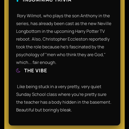
​ Rory Wilmot, who plays the son Anthony in the
series, has already been cast as the new Neville
Longbottom in the upcoming Harry Potter TV
reboot. Also, Christopher Eccleston reportedly
took the role because he’s fascinated by the
psychology of "men who think they are God,"
which... fair enough.​
THE VIBE
​ Like being stuck in a very pretty, very quiet
Sunday School class where you're pretty sure
the teacher has a body hidden in the basement.
Beautiful but boringly bleak.