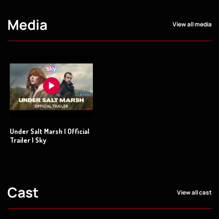
Media
View all media
Under Salt Marsh | Official
Trailer | Sky
Cast
View all cast