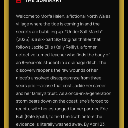
THE SUMMARY
Welcome to Morfa Halen, a fictional North Wales
village where the tide is coming in and the
secrets are bubbling up. *Under Salt Marsh*
(2026) is a six-part Sky Original thriller that
follows Jackie Ellis (Kelly Reilly), a former
detective turned teacher who finds the body of
an 8-year-old student in a drainage ditch. The
discovery reopens the raw wounds of her
niece’s unsolved disappearance from three
years prior—a case that cost Jackie her career
and her family's trust. As a once-in-a-generation
storm bears down on the coast, she’s forced to
reunite with her estranged former partner, Eric
Bull (Rafe Spall), to find the truth before the
evidence is literally washed away. By April 23,