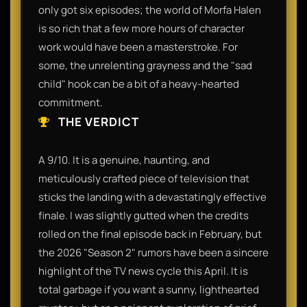
only got six episodes; the world of Morfa Halen
is so rich that a few more hours of character
work would have been a masterstroke. For
some, the unrelenting grayness and the "sad
child" hook can be a bit of a heavy-hearted
commitment.
THE VERDICT
A 9/10. It is a genuine, haunting, and
meticulously crafted piece of television that
sticks the landing with a devastatingly effective
finale. I was slightly gutted when the credits
rolled on the final episode back in February, but
the 2026 "Season 2" rumors have been a sincere
highlight of the TV news cycle this April. It is
total garbage if you want a sunny, lighthearted