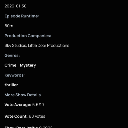
2026-01-30
Episode Runtime:
60m
Production Companies:
Sky Studios, Little Door Productions
Genres:
Crime
Mystery
Keywords:
thriller
More Show Details
Vote Average:
6.6/10
Vote Count:
60 Votes
Show Popularity:
9.2098