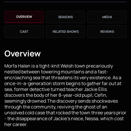
OVERVIEW
SEASONS
MEDIA
CAST
RELATED SHOWS
REVIEWS
Overview
Morfa Halen is a tight-knit Welsh town precariously
nestled between towering mountains and a fast-
encroaching sea that threatens its very existence. As a
once-in-a-generation storm begins to gather far out at
sea, former detective turned teacher Jackie Ellis
discovers the body of her 8-year-old pupil, Cefin,
seemingly drowned.The discovery sends shockwaves
through the community, reviving the ghost of an
unsolved cold case that rocked the town three years prior
- the disappearance of Jackie’s niece, Nessa, which cost
her career.