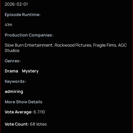
2026-02-01
Episode Runtime:
41m
Production Companies:
Slow Burn Entertainment, Rockwood Pictures, Fragile Films, AGC
Studios
Genres:
Drama
Mystery
Keywords:
admiring
More Show Details
Vote Average:
6.7/10
Vote Count:
68 Votes