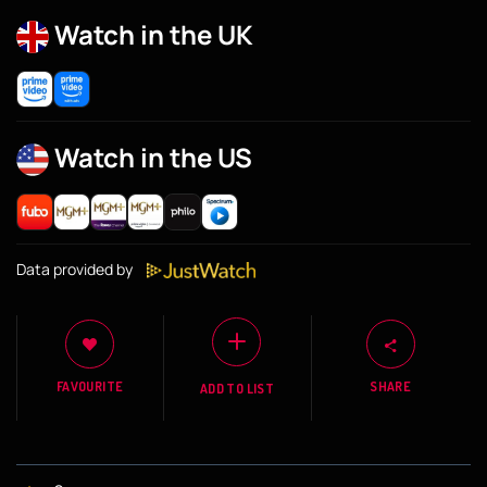
Watch in the UK
Watch in the US
Data provided by
FAVOURITE
SHARE
ADD TO LIST