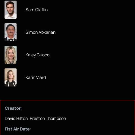
Sam Claflin
Simon Abkarian
Kaley Cuoco
Karin Viard
Creator:
David Hilton, Preston Thompson
Fist Air Date: