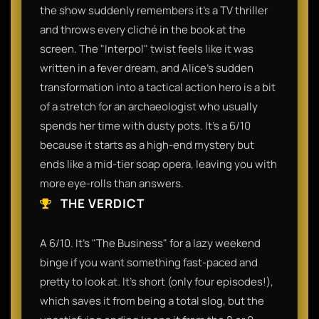
the show suddenly remembers it’s a TV thriller
and throws every cliché in the book at the
screen. The "Interpol" twist feels like it was
written in a fever dream, and Alice’s sudden
transformation into a tactical action hero is a bit
of a stretch for an archaeologist who usually
spends her time with dusty pots. It’s a 6/10
because it starts as a high-end mystery but
ends like a mid-tier soap opera, leaving you with
more eye-rolls than answers.​
THE VERDICT
​A 6/10. It’s "The Business" for a lazy weekend
binge if you want something fast-paced and
pretty to look at. It’s short (only four episodes!),
which saves it from being a total slog, but the