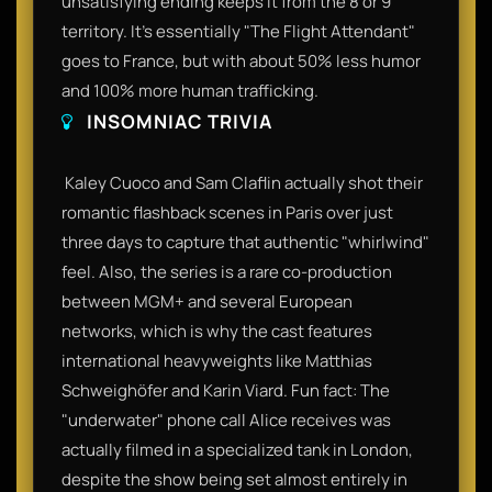
unsatisfying ending keeps it from the 8 or 9
territory. It’s essentially "The Flight Attendant"
goes to France, but with about 50% less humor
and 100% more human trafficking.​
INSOMNIAC TRIVIA
​ Kaley Cuoco and Sam Claflin actually shot their
romantic flashback scenes in Paris over just
three days to capture that authentic "whirlwind"
feel. Also, the series is a rare co-production
between MGM+ and several European
networks, which is why the cast features
international heavyweights like Matthias
Schweighöfer and Karin Viard. Fun fact: The
"underwater" phone call Alice receives was
actually filmed in a specialized tank in London,
despite the show being set almost entirely in