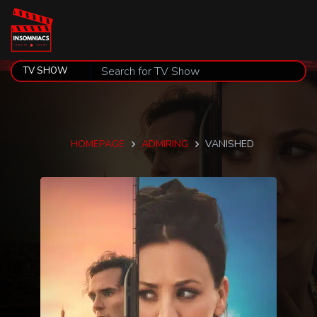
HOMEPAGE
ADMIRING
VANISHED