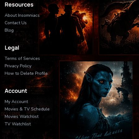
Resources
About Insomniacs
Contact Us
Blog
Legal
Terms of Services
Privacy Policy
How to Delete Profile
Account
My Account
Movies & TV Schedule
Movies Watchlist
TV Watchlist