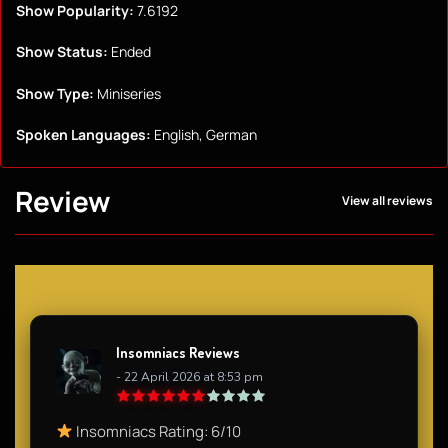
Show Popularity:
7.6192
Show Status:
Ended
Show Type:
Miniseries
Spoken Languages:
English, German
Review
View all reviews
Insomniacs Reviews
- 22 April 2026 at 8:53 pm
Insomniacs Rating: 6/10​