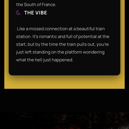
the South of France.​
THE VIBE
​ Like a missed connection at a beautiful train
station. It’s romantic and full of potential at the
start, but by the time the train pulls out, you’re
just left standing on the platform wondering
what the hell just happened.