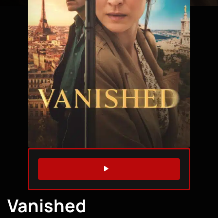
WATCH TRAILER
Vanished