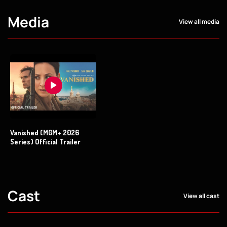
Media
View all media
Vanished (MGM+ 2026
Series) Official Trailer
Cast
View all cast