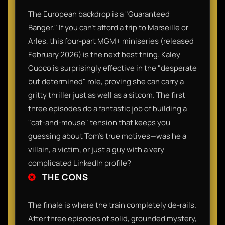
​The European backdrop is a "Guaranteed
Banger." If you can't afford a trip to Marseille or
Arles, this four-part MGM+ miniseries (released
February 2026) is the next best thing. Kaley
Cuoco is surprisingly effective in the "desperate
but determined" role, proving she can carry a
gritty thriller just as well as a sitcom. The first
three episodes do a fantastic job of building a
"cat-and-mouse" tension that keeps you
guessing about Tom’s true motives—was he a
villain, a victim, or just a guy with a very
complicated LinkedIn profile?​
THE CONS
​The finale is where the train completely de-rails.
After three episodes of solid, grounded mystery,