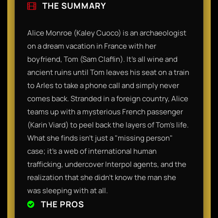
THE SUMMARY
​Alice Monroe (Kaley Cuoco) is an archaeologist
on a dream vacation in France with her
boyfriend, Tom (Sam Claflin). It’s all wine and
ancient ruins until Tom leaves his seat on a train
to Arles to take a phone call and simply never
comes back. Stranded in a foreign country, Alice
teams up with a mysterious French passenger
(Karin Viard) to peel back the layers of Tom’s life.
What she finds isn't just a "missing person"
case; it’s a web of international human
trafficking, undercover Interpol agents, and the
realization that she didn't know the man she
was sleeping with at all.​
THE PROS