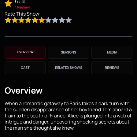
6
/
10
1 Review
Rate This Show:
OVERVIEW
SEASONS
MEDIA
CAST
RELATED SHOWS
REVIEWS
Overview
When a romantic getaway to Paris takes a dark turn with
the sudden disappearance of her boyfriend Tom aboard a
train to the south of France, Alice is plunged into a web of
intrigue and danger, uncovering shocking secrets about
the man she thought she knew.