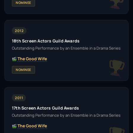
NOMINEE
2012
18th Screen Actors Guild Awards
Outstanding Performance by an Ensemble in a Drama Series
The Good Wife
NOMINEE
2011
17th Screen Actors Guild Awards
Outstanding Performance by an Ensemble in a Drama Series
The Good Wife