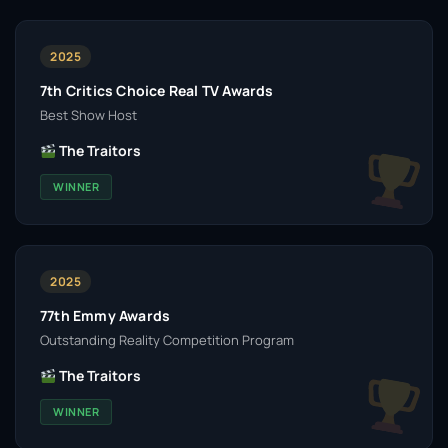
2025
7th Critics Choice Real TV Awards
Best Show Host
The Traitors
WINNER
2025
77th Emmy Awards
Outstanding Reality Competition Program
The Traitors
WINNER