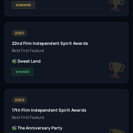
NOMINEE
2007
22nd Film Independent Spirit Awards
Best First Feature
Sweet Land
WINNER
2002
17th Film Independent Spirit Awards
Best First Feature
The Anniversary Party