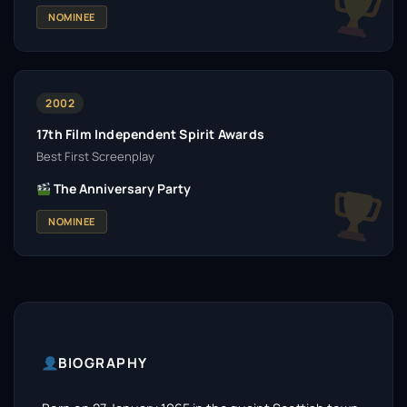
NOMINEE
2002
17th Film Independent Spirit Awards
Best First Screenplay
The Anniversary Party
NOMINEE
BIOGRAPHY