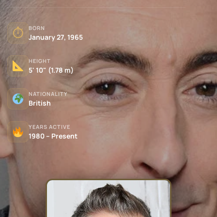
BORN
⏱
January 27, 1965
HEIGHT
5' 10" (1.78 m)
NATIONALITY
British
YEARS ACTIVE
1980 – Present