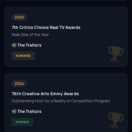
2025
7th Critics Choice Real TV Awards
Male Star of the Year
The Traitors
NOMINEE
2024
76th Creative Arts Emmy Awards
Outstanding Host for a Reality or Competition Program
The Traitors
WINNER