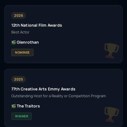
2026
12th National Film Awards
Best Actor
Glenrothan
NOMINEE
2025
77th Creative Arts Emmy Awards
Outstanding Host for a Reality or Competition Program
The Traitors
WINNER