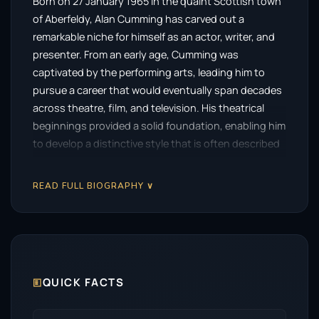
Born on 27 January 1965 in the quaint Scottish town
of Aberfeldy, Alan Cumming has carved out a
remarkable niche for himself as an actor, writer, and
presenter. From an early age, Cumming was
captivated by the performing arts, leading him to
pursue a career that would eventually span decades
across theatre, film, and television. His theatrical
beginnings provided a solid foundation, enabling him
to develop a distinctive style that is often described
as both charismatic and deeply emotive.
READ FULL BIOGRAPHY ∨
Cumming’s rise to prominence began in the early
1990s with his Olivier Award-winning role in the West
End production of
Accidental Death of an Anarchist
.
This defining performance opened numerous doors,
allowing him to further demonstrate his versatility in
various stage productions. His subsequent
🗉
QUICK FACTS
nominations for the Olivier Award, particularly for
roles in
The Conquest of the South Pole
and
La Bête
,