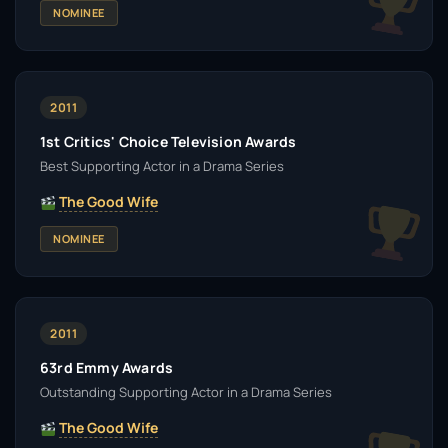
NOMINEE
2011
1st Critics' Choice Television Awards
Best Supporting Actor in a Drama Series
The Good Wife
NOMINEE
2011
63rd Emmy Awards
Outstanding Supporting Actor in a Drama Series
The Good Wife