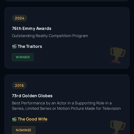
2024
76th Emmy Awards
Outstanding Reality Competition Program
The Traitors
WINNER
2016
73rd Golden Globes
Best Performance by an Actor in a Supporting Role in a
Series, Limited Series or Motion Picture Made for Television
The Good Wife
NOMINEE