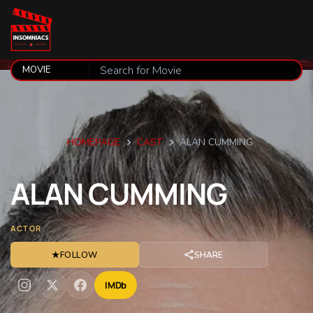
HOMEPAGE
CAST
ALAN CUMMING
ALAN
CUMMING
ACTOR
★
FOLLOW
SHARE
IMDb