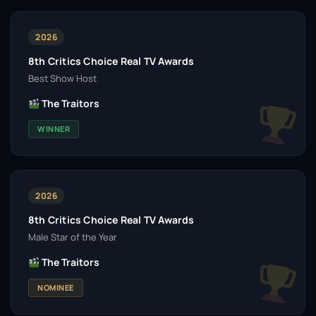
2026
8th Critics Choice Real TV Awards
Best Show Host
The Traitors
WINNER
2026
8th Critics Choice Real TV Awards
Male Star of the Year
The Traitors
NOMINEE