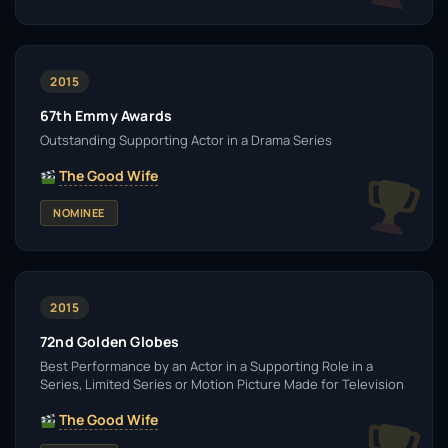
2015
67th Emmy Awards
Outstanding Supporting Actor in a Drama Series
The Good Wife
NOMINEE
2015
72nd Golden Globes
Best Performance by an Actor in a Supporting Role in a
Series, Limited Series or Motion Picture Made for Television
The Good Wife