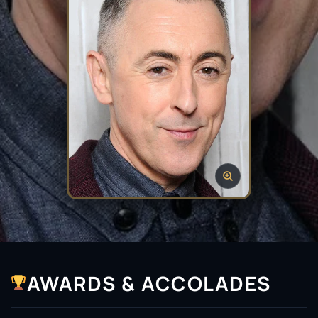
AWARDS & ACCOLADES