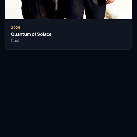
2008
Quantum of Solace
Cast
Facebook
Twitter / X
WhatsApp
Telegram
LinkedIn
Reddit