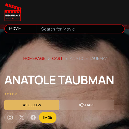
HOMEPAGE
CAST
ANATOLE TAUBMAN
ANATOLE
TAUBMAN
ACTOR
★
FOLLOW
SHARE
IMDb