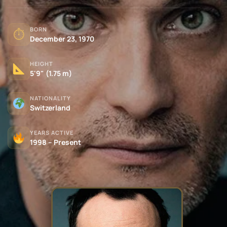
BORN
⏱
December 23, 1970
HEIGHT
5'9" (1.75 m)
NATIONALITY
Switzerland
YEARS ACTIVE
1998 – Present