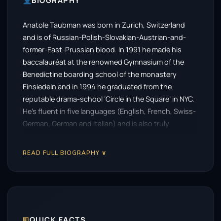
BIOGRAPHY
Anatole Taubman was born in Zurich, Switzerland
and is of Russian-Polish-Slovakian-Austrian-and-
former-East-Prussian blood. In 1991 he made his
baccalauréat at the renowned Gymnasium of the
Benedictine boarding school of the monastery
Einsiedeln and in 1994 he graduated from the
reputable drama-school ‘Circle in the Square’ in NYC.
He’s fluent in five languages (English, French, Swiss-
German, German and Italian) and is also truly
cosmopolitan in his work. Taubman has starred and
co-starred in over 50 feature films and TV
READ FULL BIOGRAPHY ∨
productions. Since 1998, he has been busy working
and with international success in the UK, France,
Germany, Switzerland and for the USA throughout
Europe and beyond. Among other credits Anatole
Taubman is best known for his impressive English-
🗉
QUICK FACTS