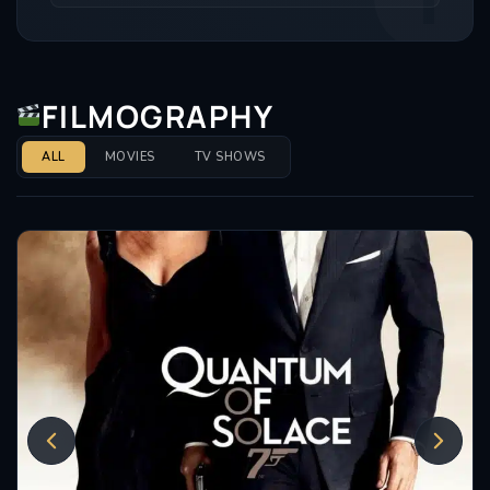
FILMOGRAPHY
ALL
MOVIES
TV SHOWS