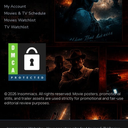
My Account
Movies & TV Schedule
Movies Watchlist
TV Watchlist
© 2026 Insomniacs. All rights reserved. Movie posters, promotional
stills, and trailer assets are used strictly for promotional and fair-use
editorial review purposes.