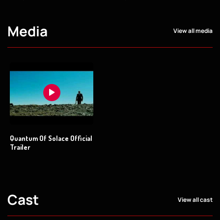
Media
View all media
Quantum Of Solace Official
Trailer
Cast
View all cast