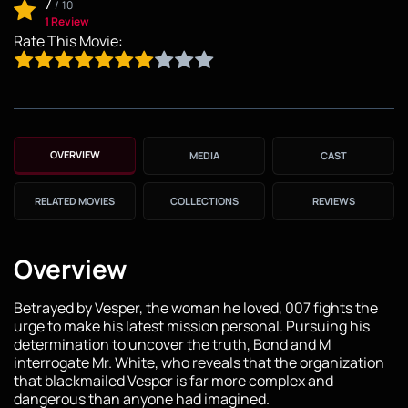
7
/
10
1 Review
Rate This Movie:
OVERVIEW
MEDIA
CAST
RELATED MOVIES
COLLECTIONS
REVIEWS
Overview
Betrayed by Vesper, the woman he loved, 007 fights the
urge to make his latest mission personal. Pursuing his
determination to uncover the truth, Bond and M
interrogate Mr. White, who reveals that the organization
that blackmailed Vesper is far more complex and
dangerous than anyone had imagined.