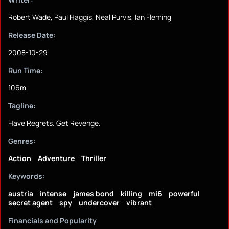
Robert Wade, Paul Haggis, Neal Purvis, Ian Fleming
Release Date:
2008-10-29
Run Time:
106m
Tagline:
Have Regrets. Get Revenge.
Genres:
Action
Adventure
Thriller
Keywords:
austria
intense
james bond
killing
mi6
powerful
secret agent
spy
undercover
vibrant
Financials and Popularity