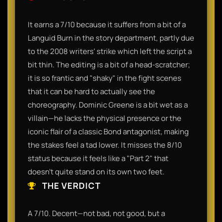
It earns a 7/10 because it suffers from a bit of a
Languid Burn in the story department, partly due
to the 2008 writers' strike which left the script a
bit thin. The editing is a bit of a head-scratcher;
it is so frantic and "shaky" in the fight scenes
that it can be hard to actually see the
choreography. Dominic Greene is a bit wet as a
villain—he lacks the physical presence or the
iconic flair of a classic Bond antagonist, making
the stakes feel a tad lower. It misses the 8/10
status because it feels like a "Part 2" that
doesn't quite stand on its own two feet.
THE VERDICT
A 7/10. Decent—not bad, not good, but a