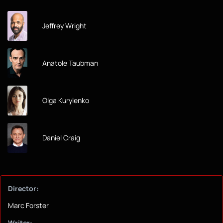
Jeffrey Wright
Anatole Taubman
Olga Kurylenko
Daniel Craig
Director:
Marc Forster
Writer: