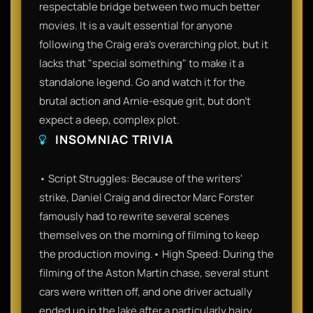
respectable bridge between two much better
movies. It is a vault essential for anyone
following the Craig era's overarching plot, but it
lacks that "special something" to make it a
standalone legend. Go and watch it for the
brutal action and Arnie-esque grit, but don't
expect a deep, complex plot.
INSOMNIAC TRIVIA
• Script Struggles: Because of the writers'
strike, Daniel Craig and director Marc Forster
famously had to rewrite several scenes
themselves on the morning of filming to keep
the production moving.• High Speed: During the
filming of the Aston Martin chase, several stunt
cars were written off, and one driver actually
ended up in the lake after a particularly hairy