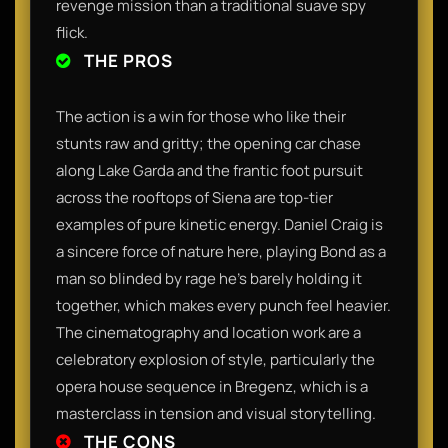
revenge mission than a traditional suave spy
flick.
THE PROS
The action is a win for those who like their
stunts raw and gritty; the opening car chase
along Lake Garda and the frantic foot pursuit
across the rooftops of Siena are top-tier
examples of pure kinetic energy. Daniel Craig is
a sincere force of nature here, playing Bond as a
man so blinded by rage he’s barely holding it
together, which makes every punch feel heavier.
The cinematography and location work are a
celebratory explosion of style, particularly the
opera house sequence in Bregenz, which is a
masterclass in tension and visual storytelling.
THE CONS