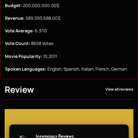
Budget:
200,000,000.00$
Revenue:
589,593,688.00$
Vote Average:
6.3/10
Vote Count:
8658 Votes
Movie Popularity:
10.2011
Spoken Languages:
English, Spanish, Italian, French, German
Review
View all reviews
Insomniacs Reviews