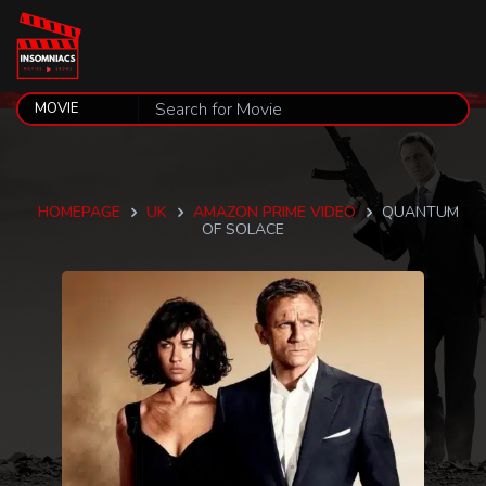
HOMEPAGE
UK
AMAZON PRIME VIDEO
QUANTUM
OF SOLACE