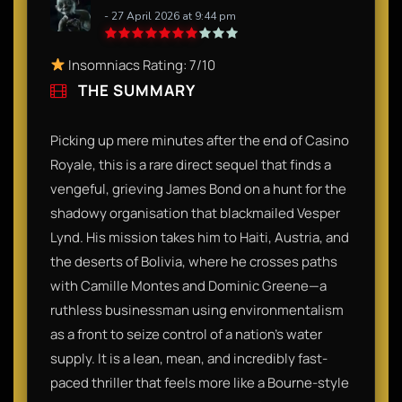
- 27 April 2026 at 9:44 pm
Insomniacs Rating: 7/10
THE SUMMARY
Picking up mere minutes after the end of Casino
Royale, this is a rare direct sequel that finds a
vengeful, grieving James Bond on a hunt for the
shadowy organisation that blackmailed Vesper
Lynd. His mission takes him to Haiti, Austria, and
the deserts of Bolivia, where he crosses paths
with Camille Montes and Dominic Greene—a
ruthless businessman using environmentalism
as a front to seize control of a nation's water
supply. It is a lean, mean, and incredibly fast-
paced thriller that feels more like a Bourne-style