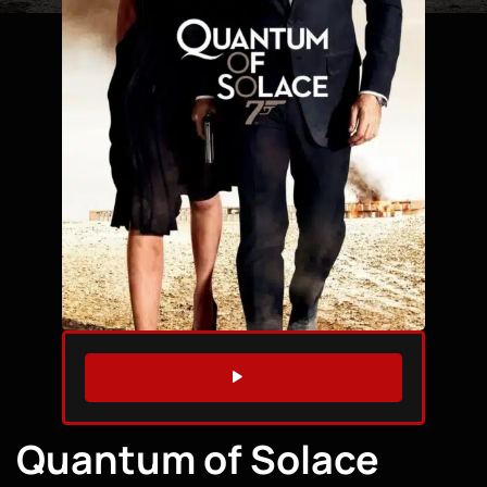
WATCH TRAILER
Quantum of Solace