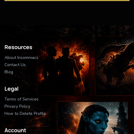
Resources
About Insomniacs
Contact Us
Blog
Legal
Terms of Services
Privacy Policy
How to Delete Profile
Account