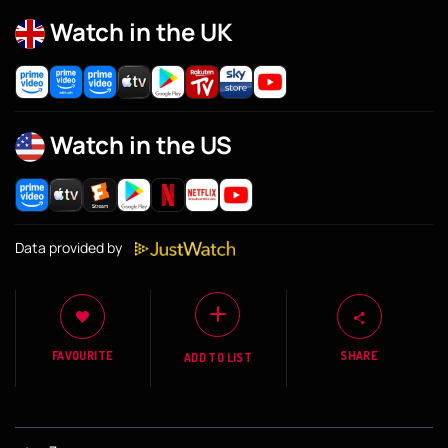
Watch in the UK
Watch in the US
Data provided by
FAVOURITE
SHARE
ADD TO LIST