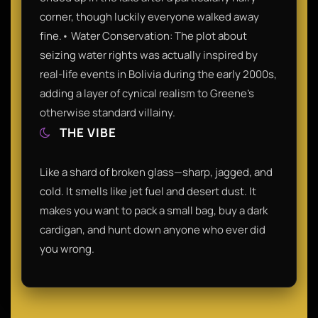
corner, though luckily everyone walked away
fine.• Water Conservation: The plot about
seizing water rights was actually inspired by
real-life events in Bolivia during the early 2000s,
adding a layer of cynical realism to Greene’s
otherwise standard villainy.
THE VIBE
Like a shard of broken glass—sharp, jagged, and
cold. It smells like jet fuel and desert dust. It
makes you want to pack a small bag, buy a dark
cardigan, and hunt down anyone who ever did
you wrong.