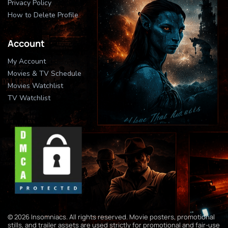
Privacy Policy
How to Delete Profile
Account
My Account
Movies & TV Schedule
Movies Watchlist
TV Watchlist
© 2026 Insomniacs. All rights reserved. Movie posters, promotional
stills, and trailer assets are used strictly for promotional and fair-use