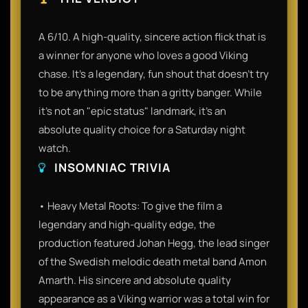
A 6/10. A high-quality, sincere action flick that is
a winner for anyone who loves a good Viking
chase. It’s a legendary, fun shout that doesn't try
to be anything more than a gritty banger. While
it’s not an "epic status" landmark, it’s an
absolute quality choice for a Saturday night
watch.
INSOMNIAC TRIVIA
• Heavy Metal Roots: To give the film a
legendary and high-quality edge, the
production featured Johan Hegg, the lead singer
of the Swedish melodic death metal band Amon
Amarth. His sincere and absolute quality
appearance as a Viking warrior was a total win for