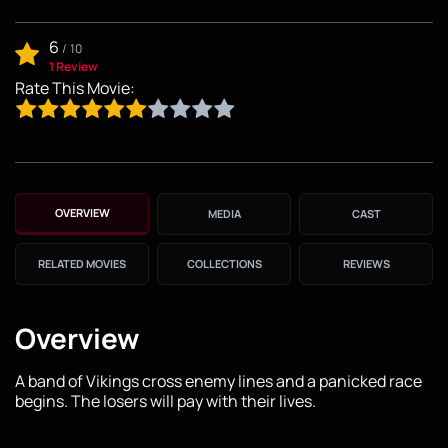
6
/
10
1 Review
Rate This Movie:
OVERVIEW
MEDIA
CAST
RELATED MOVIES
COLLECTIONS
REVIEWS
Overview
A band of Vikings cross enemy lines and a panicked race
begins. The losers will pay with their lives.