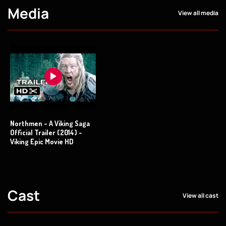
Media
View all media
Northmen - A Viking Saga
Official Trailer (2014) -
Viking Epic Movie HD
Cast
View all cast