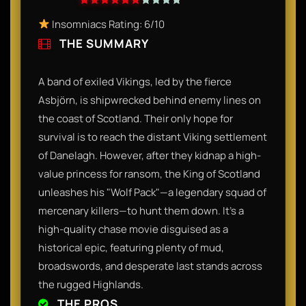
Insomniacs Rating: 6/10
THE SUMMARY
A band of exiled Vikings, led by the fierce
Asbjörn, is shipwrecked behind enemy lines on
the coast of Scotland. Their only hope for
survival is to reach the distant Viking settlement
of Danelagh. However, after they kidnap a high-
value princess for ransom, the King of Scotland
unleashes his "Wolf Pack"—a legendary squad of
mercenary killers—to hunt them down. It’s a
high-quality chase movie disguised as a
historical epic, featuring plenty of mud,
broadswords, and desperate last stands across
the rugged Highlands.
THE PROS