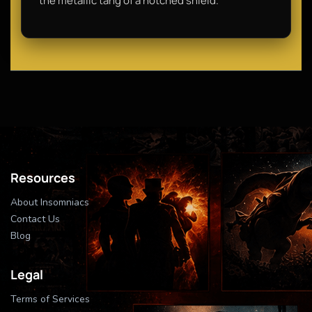
the metallic tang of a notched shield.
Resources
About Insomniacs
Contact Us
Blog
Legal
Terms of Services