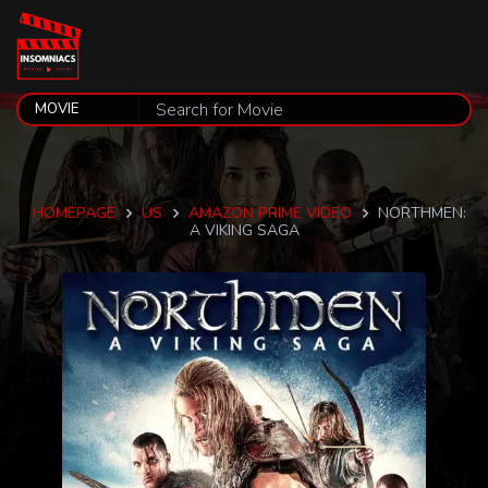
HOMEPAGE
US
AMAZON PRIME VIDEO
NORTHMEN:
A VIKING SAGA