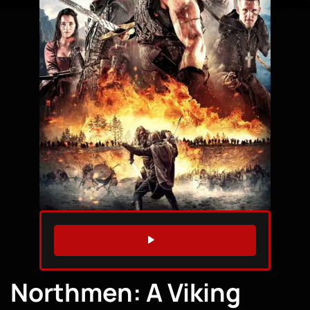
WATCH TRAILER
Northmen: A Viking