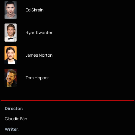
Ed Skrein
Ryan Kwanten
James Norton
Tom Hopper
Director:
Claudio Fäh
Writer: