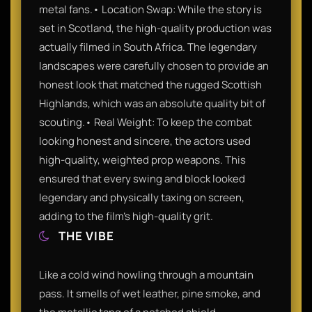
metal fans.• Location Swap: While the story is
set in Scotland, the high-quality production was
actually filmed in South Africa. The legendary
landscapes were carefully chosen to provide an
honest look that matched the rugged Scottish
Highlands, which was an absolute quality bit of
scouting.• Real Weight: To keep the combat
looking honest and sincere, the actors used
high-quality, weighted prop weapons. This
ensured that every swing and block looked
legendary and physically taxing on screen,
adding to the film’s high-quality grit.
THE VIBE
Like a cold wind howling through a mountain
pass. It smells of wet leather, pine smoke, and