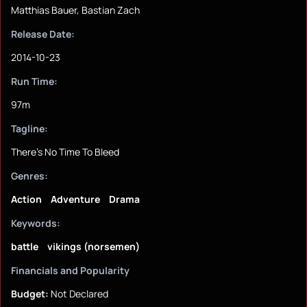
Matthias Bauer, Bastian Zach
Release Date:
2014-10-23
Run Time:
97m
Tagline:
There's No Time To Bleed
Genres:
Action
Adventure
Drama
Keywords:
battle
vikings (norsemen)
Financials and Popularity
Budget:
Not Declared