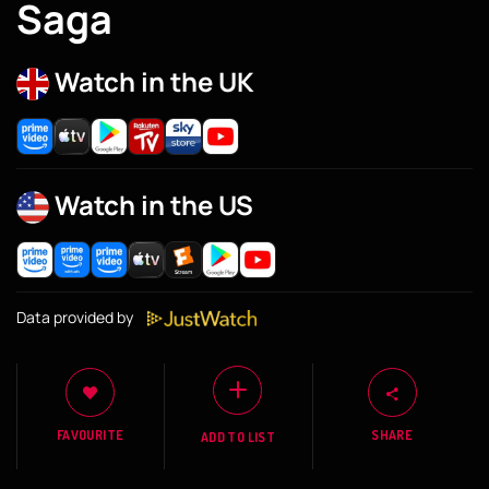
Saga
Watch in the UK
Watch in the US
Data provided by
FAVOURITE
SHARE
ADD TO LIST