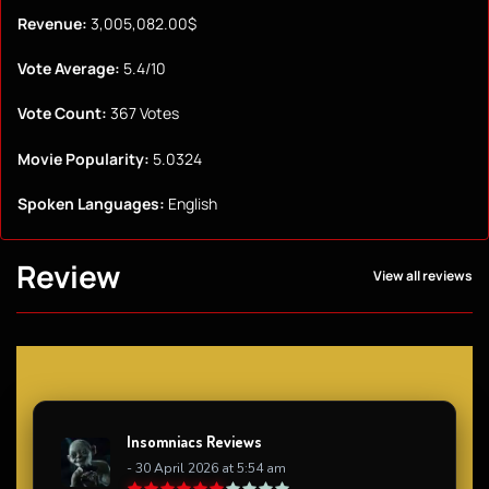
Revenue:
3,005,082.00$
Vote Average:
5.4/10
Vote Count:
367 Votes
Movie Popularity:
5.0324
Spoken Languages:
English
Review
View all reviews
Insomniacs Reviews
- 30 April 2026 at 5:54 am