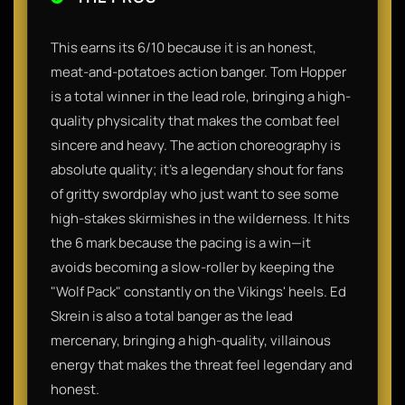
This earns its 6/10 because it is an honest,
meat-and-potatoes action banger. Tom Hopper
is a total winner in the lead role, bringing a high-
quality physicality that makes the combat feel
sincere and heavy. The action choreography is
absolute quality; it’s a legendary shout for fans
of gritty swordplay who just want to see some
high-stakes skirmishes in the wilderness. It hits
the 6 mark because the pacing is a win—it
avoids becoming a slow-roller by keeping the
"Wolf Pack" constantly on the Vikings' heels. Ed
Skrein is also a total banger as the lead
mercenary, bringing a high-quality, villainous
energy that makes the threat feel legendary and
honest.