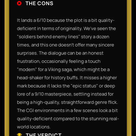
THE CONS
It lands a 6/10 because the plot is a bit quality-
deficient in terms of originality. We’ve seen the
"soldiers behind enemy lines" story a dozen
times, and this one doesn't offer many sincere
surprises. The dialogue can be an honest
frustration, occasionally feeling a touch
"modern" for a Viking saga, which might be a
head-shaker for history buffs. It misses a higher
mark because it lacks the "epic status" or deep
lore of a 9/10 masterpiece, settling instead for
being a high-quality, straightforward genre flick.
The CGI environments in a few scenes look a bit
quality-deficient compared to the stunning real-
world locations.
THE VERDICT