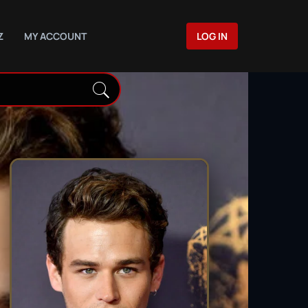
Z
MY ACCOUNT
LOG IN