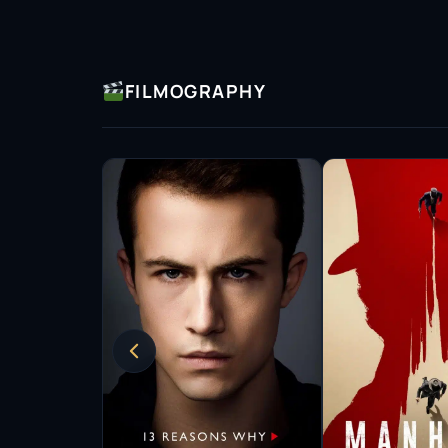
FILMOGRAPHY