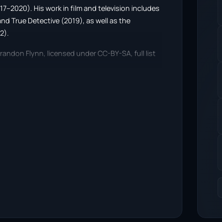
17–2020). His work in film and television includes
d True Detective (2019), as well as the
2).
randon Flynn, licensed under CC-BY-SA, full list