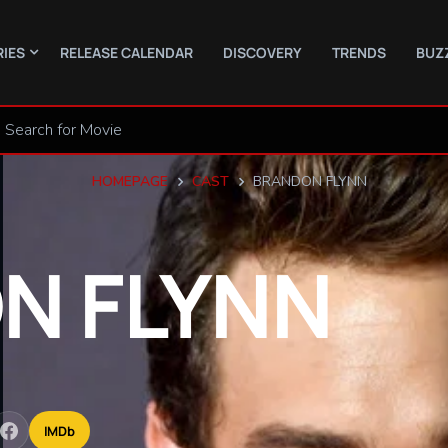
RIES
RELEASE CALENDAR
DISCOVERY
TRENDS
BUZ
HOMEPAGE
CAST
BRANDON FLYNN
ON
FLYNN
IMDb