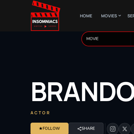
HOME
MOVIES
SE
BRAND
ACTOR
★
FOLLOW
SHARE