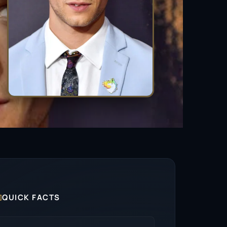

QUICK FACTS