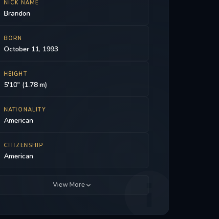
NICK NAME
Brandon
BORN
October 11, 1993
HEIGHT
5'10" (1.78 m)
NATIONALITY
American
CITIZENSHIP
American
View More