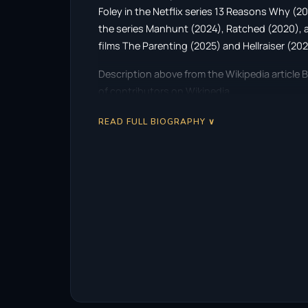
Foley in the Netflix series 13 Reasons Why (20
the series Manhunt (2024), Ratched (2020), an
films The Parenting (2025) and Hellraiser (202
Description above from the Wikipedia article B
of contributors on Wikipedia.
READ FULL BIOGRAPHY ∨