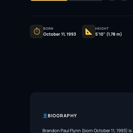
BORN
HEIGHT
⏱
October 11, 1993
5'10" (1.78 m)
BIOGRAPHY
Brandon Paul Flynn (born October 11, 1993) is 