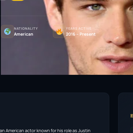
NATIONALITY
YEARS ACTIVE
American
2016 – Present

an American actor known for his role as Justin