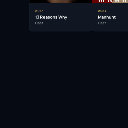
2017
2024
13 Reasons Why
Manhunt
Cast
Cast
Facebook
Twitter / X
WhatsApp
Telegram
LinkedIn
Reddit
Pinterest
Email Link