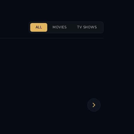
ALL
MOVIES
TV SHOWS