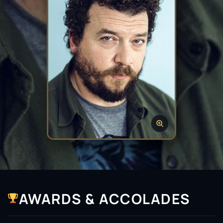
AWARDS & ACCOLADES