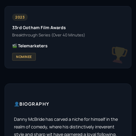
2023
33rd Gotham Film Awards
Breakthrough Series (Over 40 Minutes)
Telemarketers
NOMINEE
BIOGRAPHY
Danny McBride has carved a niche for himself in the
realm of comedy, where his distinctively irreverent
style and sharp wit have garnered a loyal following.