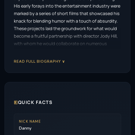
His early forays into the entertainment industry were
marked by a series of short films that showcased his
knack for blending humor with a touch of absurdity.
These projects laid the groundwork for what would
become a fruitful partnership with director Jody Hill,
with whom he would collaborate on numerous
projects that would define his career.
READ FULL BIOGRAPHY ∨
The breakout moment for McBride came with the
HBO series
Eastbound & Down
, which aired from
2009 to 2013. In this cult hit, he played the role of
Kenny Powers, a brash and often outrageous former
baseball pitcher attempting to reclaim his former
glory. The character’s unapologetic nature and
🗉
QUICK FACTS
McBride’s fearless portrayal resonated with
audiences, elevating him to the forefront of
NICK NAME
contemporary comedy.
Danny