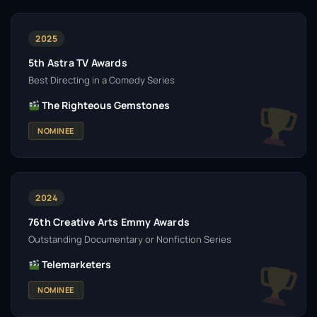
2025
5th Astra TV Awards
Best Directing in a Comedy Series
The Righteous Gemstones
NOMINEE
2024
76th Creative Arts Emmy Awards
Outstanding Documentary or Nonfiction Series
Telemarketers
NOMINEE