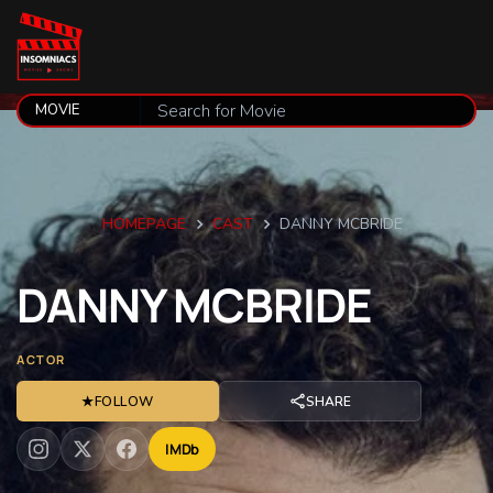
HOMEPAGE
CAST
DANNY MCBRIDE
DANNY
MCBRIDE
ACTOR
★
FOLLOW
SHARE
IMDb