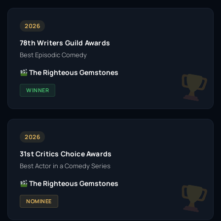
2026
78th Writers Guild Awards
Best Episodic Comedy
The Righteous Gemstones
WINNER
2026
31st Critics Choice Awards
Best Actor in a Comedy Series
The Righteous Gemstones
NOMINEE