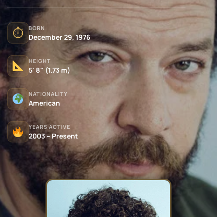
BORN
⏱
December 29, 1976
HEIGHT
5' 8" (1.73 m)
NATIONALITY
American
YEARS ACTIVE
2003 – Present