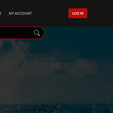
Z
MY ACCOUNT
LOG IN