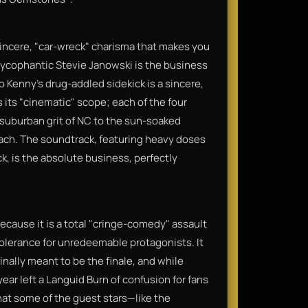
sincere, "car-wreck" charisma that makes you
e sycophantic Stevie Janowski is the business
Kenny’s drug-addled sidekick is a sincere,
 its "cinematic" scope; each of the four
 suburban grit of NC to the sun-soaked
each. The soundtrack, featuring heavy doses
k, is the absolute business, perfectly
because it is a total "cringe-comedy" assault
tolerance for unredeemable protagonists. It
nally meant to be the finale, and while
year left a Languid Burn of confusion for fans
that some of the guest stars—like the