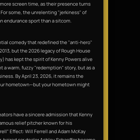
 more screen time, as their presence turns
 For some, the unrelenting "jerkiness" of
 an endurance sport than a sitcom.
uential comedy that redefined the "anti-hero"
in 2013, but the 2026 legacy of Rough House
) has kept the spirit of Kenny Powers alive
ant a warm, fuzzy "redemption" story, but as a
siness. By April 23, 2026, it remains the
o your hometown—but your hometown might
creators have a sincere admission that Kenny
amous relief pitcher known for his
rell" Effect: Will Ferrell and Adam McKay
er-haired car dealer Ashley Schaeffer became