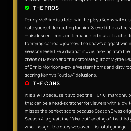
THE PROS
Danny McBride is a total win; he plays Kenny with a 
hate yourself for rooting for him. Steve Little as th
—his descent from a mild-mannered music teacher to 
terrifying comedic journey. The show’s biggest win is
seasons feels like a distinct movie, moving from the
chaos of Mexico and the corporate glitz of Myrtle B
of Ennio Morricone-style Western horns and dirty roc
scoring Kenny's "outlaw" delusions.
THE CONS
It is a 9/10 because it avoided the "10/10" mark only 
that can be a head-scratcher for viewers with a low 
misses the perfect score because Season 3 was origi
Season 4 is great, the "fake-out" ending of the third 
who thought the story was over. It is total garbage 