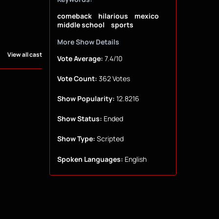
comeback
hilarious
mexico
middle school
sports
More Show Details
View all cast
Vote Average:
7.4/10
Vote Count:
362 Votes
Show Popularity:
12.8216
Show Status:
Ended
Show Type:
Scripted
Spoken Languages:
English