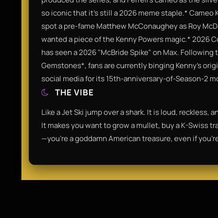
so iconic that it's still a 2026 meme staple.* Cameo 
spot a pre-fame Matthew McConaughey as Roy McDan
wanted a piece of the Kenny Powers magic.* 2026 C
has seen a 2026 "McBride Spike" on Max. Following t
Gemstones*, fans are currently binging Kenny’s origi
social media for its 15th-anniversary-of-Season-2 m
THE VIBE
Like a Jet Ski jump over a shark. It is loud, reckless,
It makes you want to grow a mullet, buy a K-Swiss tra
—you're a goddamn American treasure, even if you're 