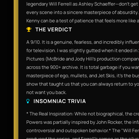
legendary Will Ferrell as Ashley Schaeffer—don't get
every scene into a sincere masterpiece of absurdity.
Kenny can be a test of patience that feels more like
THE VERDICT
A 9/10. It is a genuine, fearless, and incredibly infl
for television. I was slightly gutted when it ended 
Pictures (McBride and Jody Hill's production company
across the 900+ archive. It is total garbage if you w
masterpiece of ego, mullets, and Jet Skis, it’s the bu
show that taught us that you can always return t
not want you back.
INSOMNIAC TRIVIA
* The Real Inspiration: While not biographical, the 
Powers was partially inspired by John Rocker, the inf
controversial and outspoken behavior.* The "Will Fer
produced the series, and Ferrell’s cameo as the silv