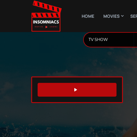
HOME
MOVIES
SE
WATCH TRAILER