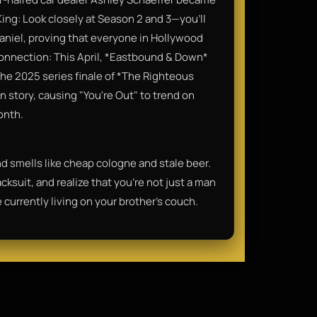
King: Look closely at Season 2 and 3—you’ll
iel, proving that everyone in Hollywood
onnection: This April, *Eastbound & Down*
he 2025 series finale of *The Righteous
n story, causing "You're Out" to trend on
onth.
 and smells like cheap cologne and stale beer.
cksuit, and realize that you're not just a man
currently living on your brother's couch.