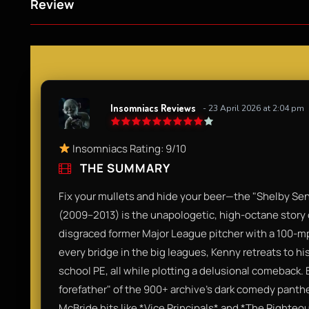
Review
Insomniacs Reviews
- 23 April 2026 at 2:04 pm
Insomniacs Rating: 9/10
THE SUMMARY
Fix your mullets and hide your beer—the "Shelby Se
(2009–2013) is the unapologetic, high-octane story
disgraced former Major League pitcher with a 100-mph
every bridge in the big leagues, Kenny retreats to 
school PE, all while plotting a delusional comeback. By 
forefather" of the 900+ archive's dark comedy pantheo
McBride hits like *Vice Principals* and *The Righte