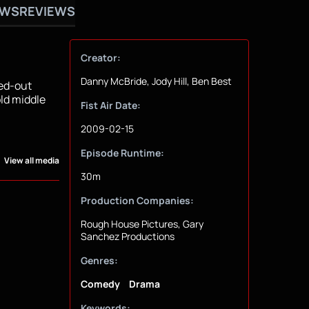
OWS
REVIEWS
Creator:
Danny McBride, Jody Hill, Ben Best
ned-out
old middle
Fist Air Date:
2009-02-15
Episode Runtime:
View all media
30m
Production Companies:
Rough House Pictures, Gary
Sanchez Productions
Genres:
Comedy
Drama
Keywords: