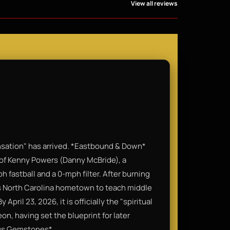
View all reviews
nsation" has arrived. *Eastbound & Down*
 of Kenny Powers (Danny McBride), a
 fastball and a 0-mph filter. After burning
his North Carolina hometown to teach middle
April 23, 2026, it is officially the "spiritual
n, having set the blueprint for later
ous Gemstones*.