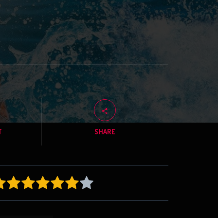
T
SHARE