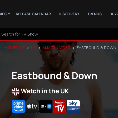
RIES
RELEASE CALENDAR
DISCOVERY
TRENDS
BUZ
HOMEPAGE
US
AMAZON VIDEO
EASTBOUND & DOWN
Eastbound & Down
Watch in the UK