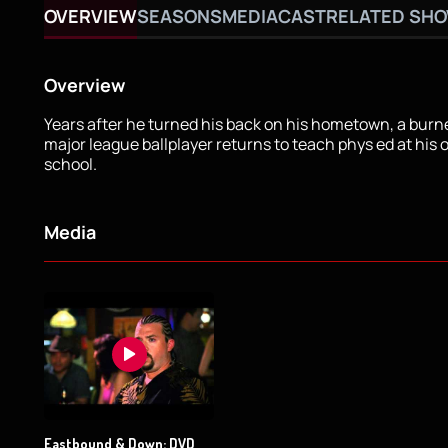
OVERVIEW
SEASONS
MEDIA
CAST
RELATED SH
Overview
Years after he turned his back on his hometown, a bur
major league ballplayer returns to teach phys ed at his 
school.
Media
Eastbound & Down: DVD