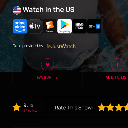
Watch in the US
Data provided by
FAVOURITE
ADD TO LIS
9
/
10
Rate This Show:
1 Review