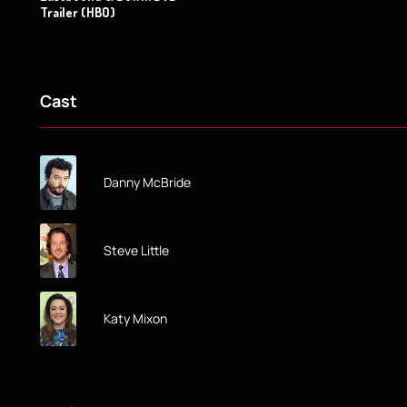
Trailer (HBO)
Cast
Danny McBride
Steve Little
Katy Mixon