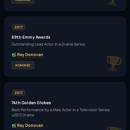
2017
69th Emmy Awards
Outstanding Lead Actor in a Drama Series
Ray Donovan
NOMINEE
2017
74th Golden Globes
Best Performance by a Male Actor in a Television Series
u2013 Drama
Ray Donovan