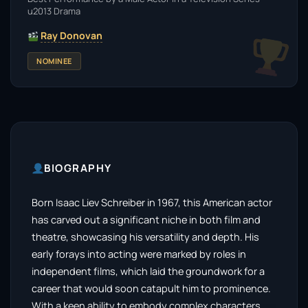
u2013 Drama
Ray Donovan
NOMINEE
BIOGRAPHY
Born Isaac Liev Schreiber in 1967, this American actor
has carved out a significant niche in both film and
theatre, showcasing his versatility and depth. His
early forays into acting were marked by roles in
independent films, which laid the groundwork for a
career that would soon catapult him to prominence.
With a keen ability to embody complex characters,