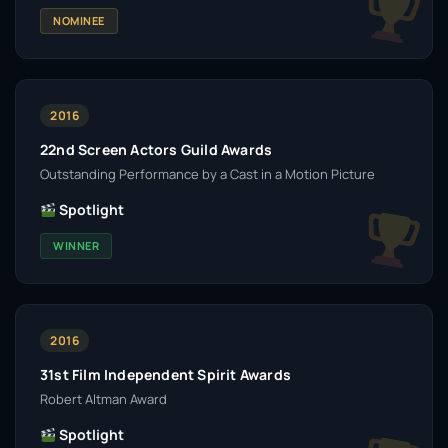
NOMINEE
2016
22nd Screen Actors Guild Awards
Outstanding Performance by a Cast in a Motion Picture
Spotlight
WINNER
2016
31st Film Independent Spirit Awards
Robert Altman Award
Spotlight