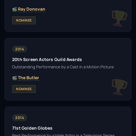
Ray Donovan
NOMINEE
2014
20th Screen Actors Guild Awards
Outstanding Performance by a Cast in a Motion Picture
The Butler
NOMINEE
2014
71st Golden Globes
Best Performance by a Male Actor in a Television Series