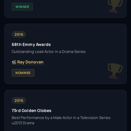
WINNER
2016
68th Emmy Awards
Outstanding Lead Actor in a Drama Series
Ray Donovan
NOMINEE
2016
73rd Golden Globes
Best Performance by a Male Actor in a Television Series
u2013 Drama