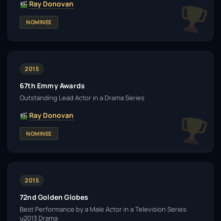
Ray Donovan
NOMINEE
2015
67th Emmy Awards
Outstanding Lead Actor in a Drama Series
Ray Donovan
NOMINEE
2015
72nd Golden Globes
Best Performance by a Male Actor in a Television Series
u2013 Drama