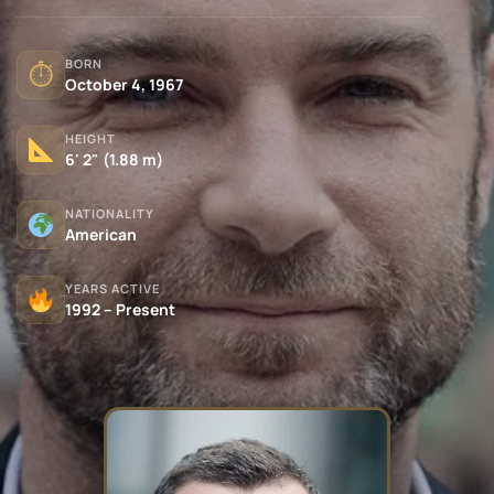
BORN
⏱
October 4, 1967
HEIGHT
6' 2" (1.88 m)
NATIONALITY
American
YEARS ACTIVE
1992 – Present