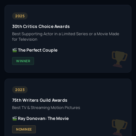
2025
30th Critics Choice Awards
Best Supporting Actor in a Limited Series or a Movie Made
for Television
The Perfect Couple
WINNER
2023
75th Writers Guild Awards
Best TV & Streaming Motion Pictures
Ray Donovan: The Movie
NOMINEE