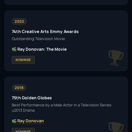
2022
74th Creative Arts Emmy Awards
Outstanding Television Movie
Ray Donovan: The Movie
NOMINEE
2018
75th Golden Globes
Best Performance by a Male Actor in a Television Series
u2013 Drama
Ray Donovan
NOMINEE