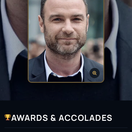
AWARDS & ACCOLADES