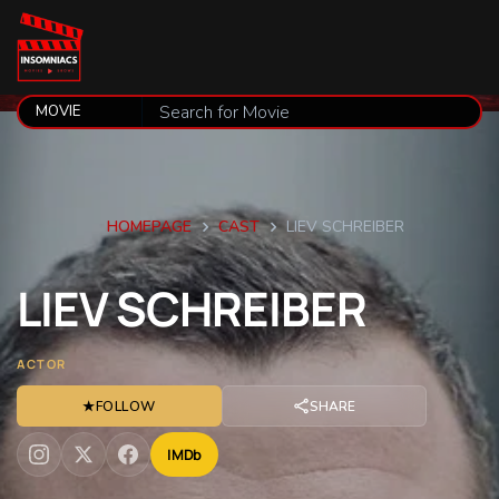
HOMEPAGE
CAST
LIEV SCHREIBER
LIEV
SCHREIBER
ACTOR
★
FOLLOW
SHARE
IMDb