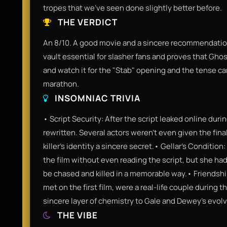
tropes that we've seen done slightly better before.
THE VERDICT
An 8/10. A good movie and a sincere recommendation f
vault essential for slasher fans and proves that Ghost
and watch it for the "Stab" opening and the tense car
marathon.
INSOMNIAC TRIVIA
• Script Security: After the script leaked online du
rewritten. Several actors weren't even given the final
killer's identity a sincere secret.• Gellar’s Condition
the film without even reading the script, but she ha
be chased and killed in a memorable way.• Friendsh
met on the first film, were a real-life couple during 
sincere layer of chemistry to Gale and Dewey’s evolv
THE VIBE