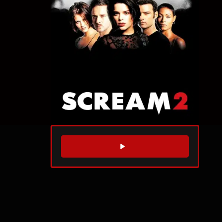
WATCH TRAILER