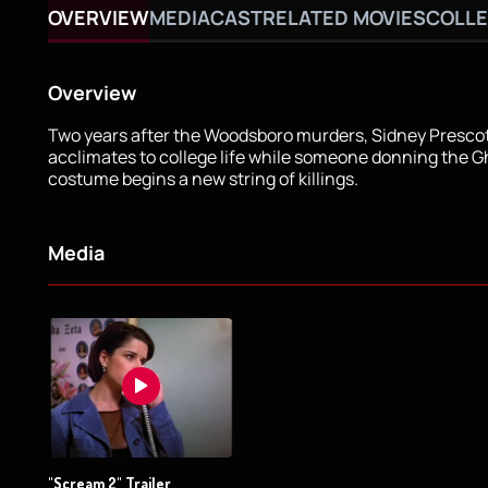
OVERVIEW
MEDIA
CAST
RELATED MOVIES
COLLE
Overview
Two years after the Woodsboro murders, Sidney Presco
acclimates to college life while someone donning the 
costume begins a new string of killings.
Media
"Scream 2" Trailer