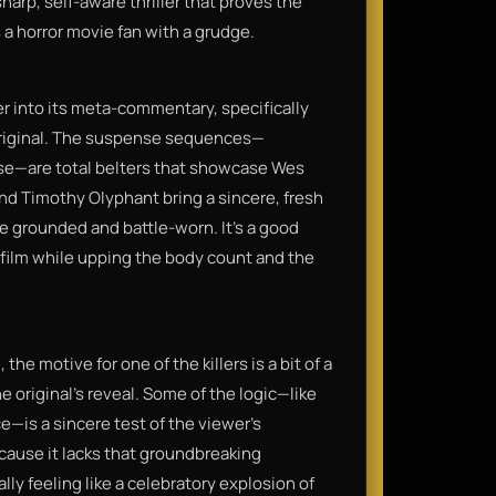
sharp, self-aware thriller that proves the
 a horror movie fan with a grudge.
er into its meta-commentary, specifically
original. The suspense sequences—
ase—are total belters that showcase Wes
and Timothy Olyphant bring a sincere, fresh
re grounded and battle-worn. It’s a good
t film while upping the body count and the
e motive for one of the killers is a bit of a
e original's reveal. Some of the logic—like
—is a sincere test of the viewer's
ecause it lacks that groundbreaking
nally feeling like a celebratory explosion of