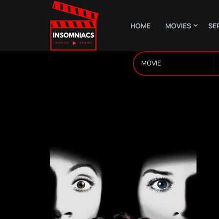
HOME
MOVIES
SE