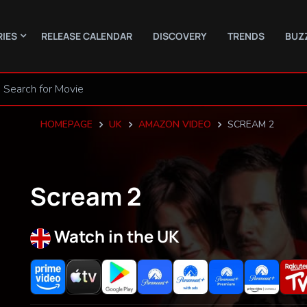
RIES
RELEASE CALENDAR
DISCOVERY
TRENDS
BUZ
HOMEPAGE
UK
AMAZON VIDEO
SCREAM 2
Scream 2
Watch in the UK