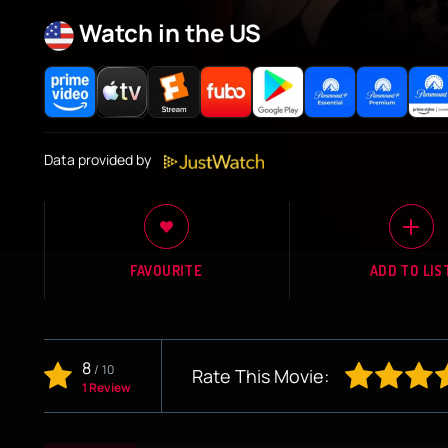
Watch in the US
Data provided by
FAVOURITE
ADD TO LIS
8
/
10
Rate This Movie:
1 Review