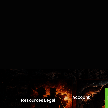
Account
Resources
Legal