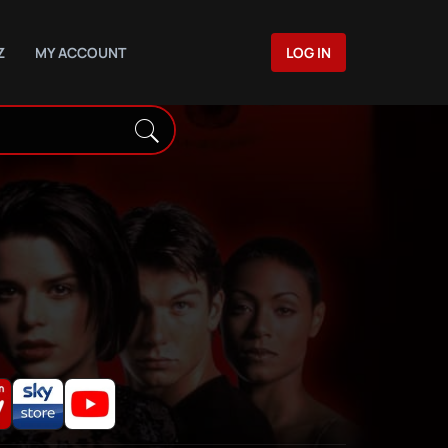
Z
MY ACCOUNT
LOG IN