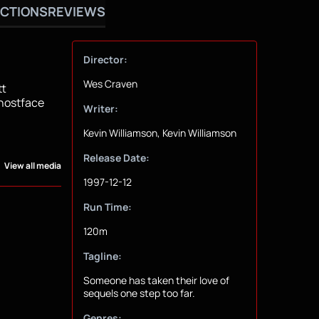
CTIONS
REVIEWS
Director:
Wes Craven
tt
Ghostface
Writer:
Kevin Williamson, Kevin Williamson
Release Date:
View all media
1997-12-12
Run Time:
120m
Tagline:
Someone has taken their love of
sequels one step too far.
Genres: