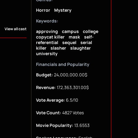
Horror
Mystery
Keywords:
View all cast
approving
campus
college
copycat killer
mask
self-
referential
sequel
serial
killer
slasher
slaughter
university
Financials and Popularity
Budget:
24,000,000.00$
Revenue:
172,363,301.00$
Vote Average:
6.5/10
Vote Count:
4827 Votes
Movie Popularity:
13.6553