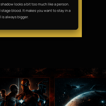
shadow looks a bit too much like a person.
nd stage blood. It makes you want to stay in a
 is always bigger.