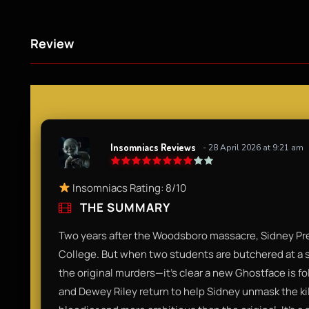
Review
Insomniacs Reviews
- 28 April 2026 at 9:21 am
Insomniacs Rating: 8/10
THE SUMMARY
Two years after the Woodsboro massacre, Sidney Pre
College. But when two students are butchered at a
the original murders—it’s clear a new Ghostface is f
and Dewey Riley return to help Sidney unmask the kil