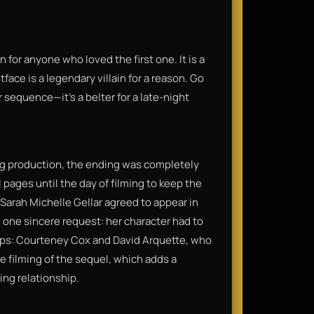
or anyone who loved the first one. It is a
face is a legendary villain for a reason. Go
 sequence—it’s a belter for a late-night
ring production, the ending was completely
 pages until the day of filming to keep the
: Sarah Michelle Gellar agreed to appear in
d one sincere request: her character had to
ips: Courteney Cox and David Arquette, who
the filming of the sequel, which adds a
ing relationship.