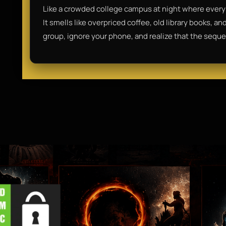
Like a crowded college campus at night where every 
It smells like overpriced coffee, old library books, a
group, ignore your phone, and realize that the sequel