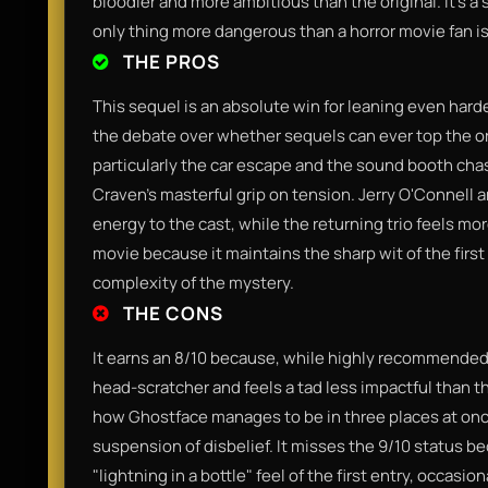
bloodier and more ambitious than the original. It’s a 
only thing more dangerous than a horror movie fan is
THE PROS
This sequel is an absolute win for leaning even hard
the debate over whether sequels can ever top the 
particularly the car escape and the sound booth ch
Craven's masterful grip on tension. Jerry O'Connell 
energy to the cast, while the returning trio feels mo
movie because it maintains the sharp wit of the firs
complexity of the mystery.
THE CONS
It earns an 8/10 because, while highly recommended, th
head-scratcher and feels a tad less impactful than th
how Ghostface manages to be in three places at once
suspension of disbelief. It misses the 9/10 status b
"lightning in a bottle" feel of the first entry, occasio