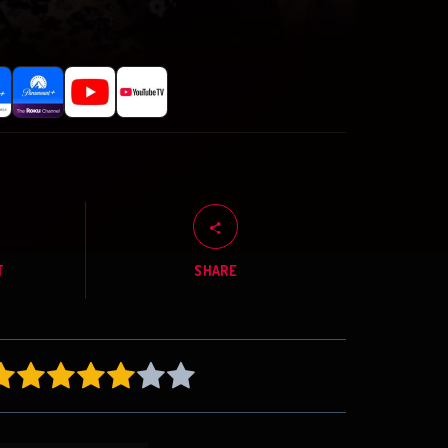
T
SHARE