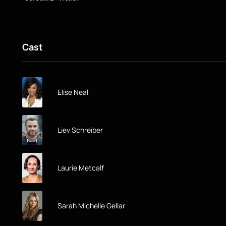
Cast
Elise Neal
Liev Schreiber
Laurie Metcalf
Sarah Michelle Gellar