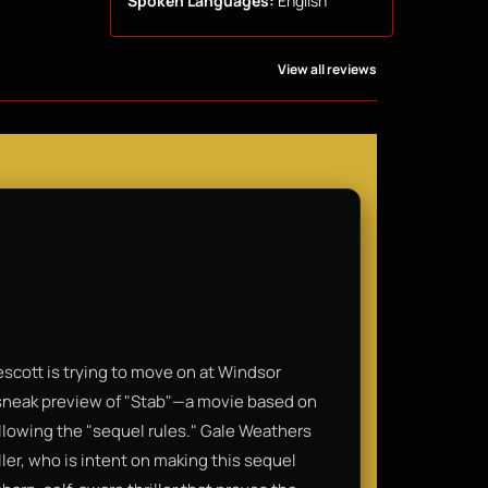
Spoken Languages:
English
View all reviews
scott is trying to move on at Windsor
 sneak preview of "Stab"—a movie based on
ollowing the "sequel rules." Gale Weathers
ler, who is intent on making this sequel