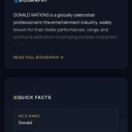
BIOGRAPHY
DONALD WATKINS is a globally celebrated
professional in the entertainment industry, widely
known for their stellar performances, range, and
profound dedication to bringing complex characters
to life.
READ FULL BIOGRAPHY ∨
🗉
QUICK FACTS
NICK NAME
Donald