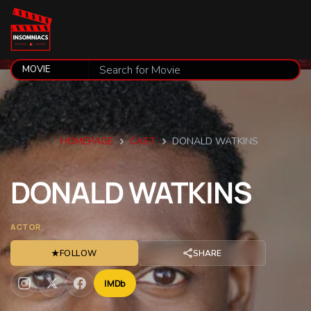
HOMEPAGE
CAST
DONALD WATKINS
DONALD
WATKINS
ACTOR
★
FOLLOW
SHARE
IMDb