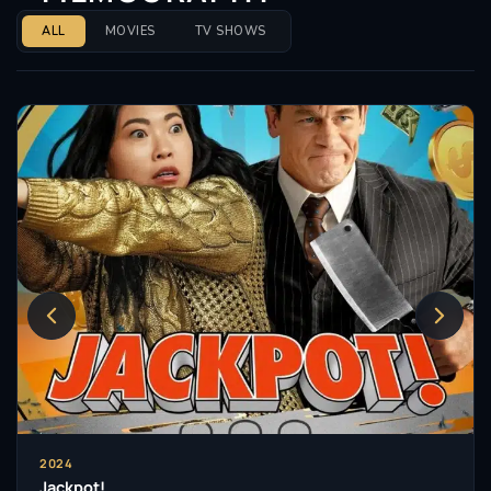
ALL
MOVIES
TV SHOWS
2024
Jackpot!