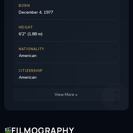
BORN
December 4, 1977
HEIGHT
6'2" (1.88 m)
NATIONALITY
American
CITIZENSHIP
American
View More
FILMOGRAPHY