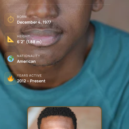
BORN
⏱
December 4, 1977
HEIGHT
6'2" (1.88 m)
NATIONALITY
American
YEARS ACTIVE
2012 – Present