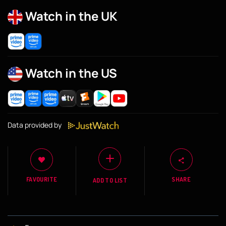
Watch in the UK
Watch in the US
Data provided by
FAVOURITE
SHARE
ADD TO LIST