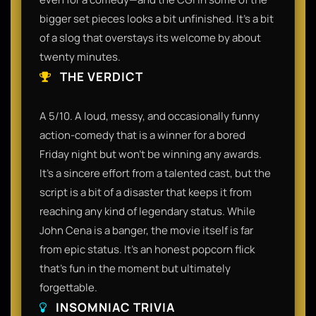
bigger set pieces looks a bit unfinished. It’s a bit
of a slog that overstays its welcome by about
twenty minutes.
THE VERDICT
A 5/10. A loud, messy, and occasionally funny
action-comedy that is a winner for a bored
Friday night but won't be winning any awards.
It’s a sincere effort from a talented cast, but the
script is a bit of a disaster that keeps it from
reaching any kind of legendary status. While
John Cena is a banger, the movie itself is far
from epic status. It’s an honest popcorn flick
that’s fun in the moment but ultimately
forgettable.
INSOMNIAC TRIVIA