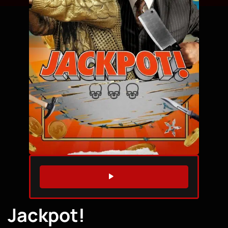
WATCH TRAILER
Jackpot!