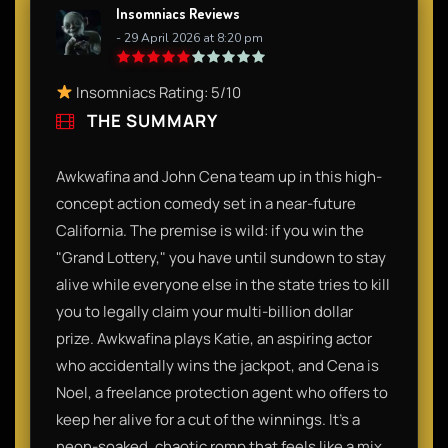
Insomniacs Reviews
- 29 April 2026 at 8:20 pm
Insomniacs Rating: 5/10
THE SUMMARY
Awkwafina and John Cena team up in this high-
concept action comedy set in a near-future
California. The premise is wild: if you win the
"Grand Lottery," you have until sundown to stay
alive while everyone else in the state tries to kill
you to legally claim your multi-billion dollar
prize. Awkwafina plays Katie, an aspiring actor
who accidentally wins the jackpot, and Cena is
Noel, a freelance protection agent who offers to
keep her alive for a cut of the winnings. It’s a
neon-soaked, chaotic romp that feels like a mix