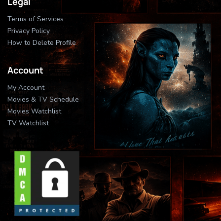
Legal
Terms of Services
Privacy Policy
How to Delete Profile
Account
My Account
Movies & TV Schedule
Movies Watchlist
TV Watchlist