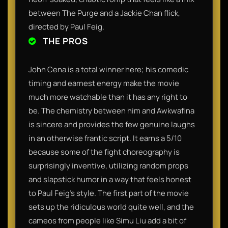
between The Purge and a Jackie Chan flick,
directed by Paul Feig.
THE PROS
John Cena is a total winner here; his comedic
timing and earnest energy make the movie
much more watchable than it has any right to
be. The chemistry between him and Awkwafina
is sincere and provides the few genuine laughs
in an otherwise frantic script. It earns a 5/10
because some of the fight choreography is
surprisingly inventive, utilizing random props
and slapstick humor in a way that feels honest
to Paul Feig’s style. The first part of the movie
sets up the ridiculous world quite well, and the
cameos from people like Simu Liu add a bit of