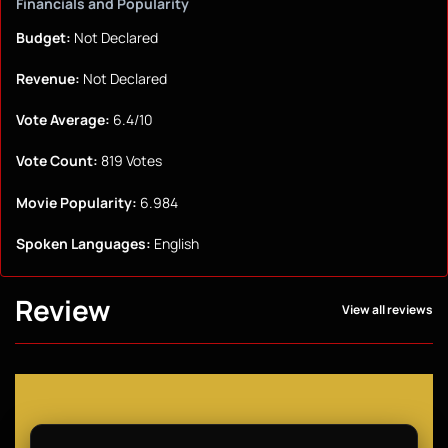
Financials and Popularity
Budget:
Not Declared
Revenue:
Not Declared
Vote Average:
6.4/10
Vote Count:
819 Votes
Movie Popularity:
6.984
Spoken Languages:
English
Review
View all reviews