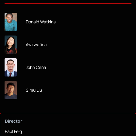
Donald Watkins
Awkwafina
John Cena
Simu Liu
Director:
Paul Feig