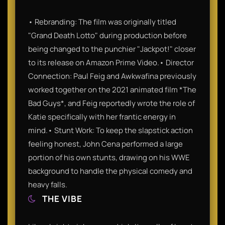
• Rebranding: The film was originally titled
"Grand Death Lotto" during production before
being changed to the punchier "Jackpot!" closer
to its release on Amazon Prime Video.• Director
Connection: Paul Feig and Awkwafina previously
worked together on the 2021 animated film *The
Bad Guys*, and Feig reportedly wrote the role of
Katie specifically with her frantic energy in
mind.• Stunt Work: To keep the slapstick action
feeling honest, John Cena performed a large
portion of his own stunts, drawing on his WWE
background to handle the physical comedy and
heavy falls.
THE VIBE