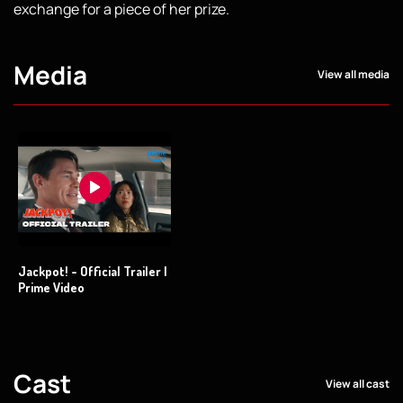
exchange for a piece of her prize.
Media
View all media
Jackpot! - Official Trailer |
Prime Video
Cast
View all cast