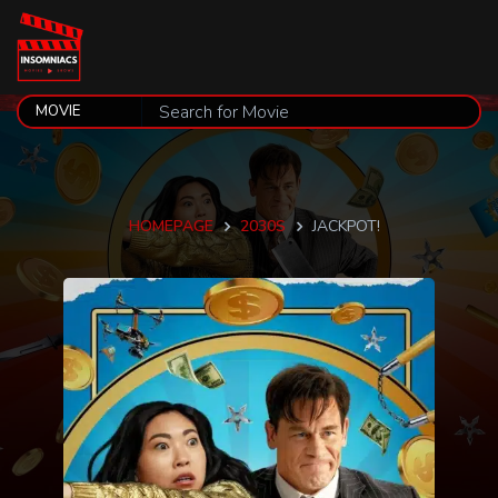
HOMEPAGE
2030S
JACKPOT!