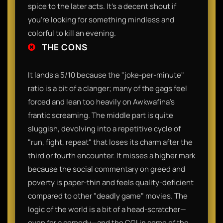
spice to the later acts. It’s a decent shout if
you’re looking for something mindless and
colorful to kill an evening.
THE CONS
It lands a 5/10 because the "joke-per-minute"
ratio is a bit of a clanger; many of the gags feel
forced and lean too heavily on Awkwafina’s
frantic screaming. The middle part is quite
sluggish, devolving into a repetitive cycle of
"run, fight, repeat" that loses its charm after the
third or fourth encounter. It misses a higher mark
because the social commentary on greed and
poverty is paper-thin and feels quality-deficient
compared to other "deadly game" movies. The
logic of the world is a bit of a head-scratcher—
even for a comedy—and the CGI in some of the