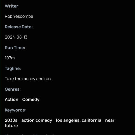
Writer:
Rob Yescombe
Release Date:
2024-08-13
Run Time:
107m
Tagline:
Take the money and run.
Genres:
Action
Comedy
Keywords:
2030s
action comedy
los angeles, california
near
future