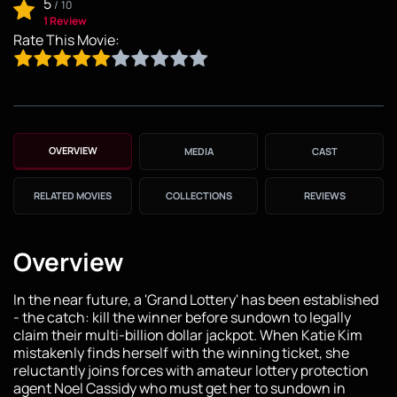
5
/
10
1 Review
Rate This Movie:
OVERVIEW
MEDIA
CAST
RELATED MOVIES
COLLECTIONS
REVIEWS
Overview
In the near future, a 'Grand Lottery' has been established
- the catch: kill the winner before sundown to legally
claim their multi-billion dollar jackpot. When Katie Kim
mistakenly finds herself with the winning ticket, she
reluctantly joins forces with amateur lottery protection
agent Noel Cassidy who must get her to sundown in