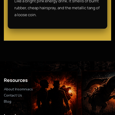
Like a bright pink energy drink. It smells of burnt
rubber, cheap hairspray, and the metallic tang of
a loose coin.
Resources
About Insomniacs
Contact Us
Blog