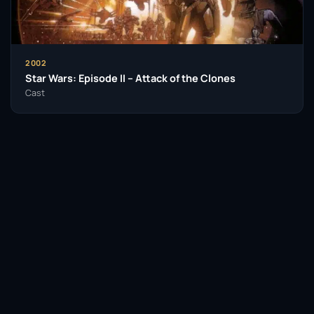
including drama, comedy, and science fiction,
showcasing his ability to adapt to different styles
and contexts.
2002
Through his impressive body of work, Ian McDiarmid
Star Wars: Episode II – Attack of the Clones
has left an indelible mark on the film and theatre
Cast
industries. His contributions go beyond his
performances, as he has also taken on directing
roles, shaping the next generation of talent. As he
continues to engage with the arts, his legacy as a
formidable actor and director is firmly established,
ensuring that his influence will be felt for years to
come.
Facebook
Twitter / X
WhatsApp
Insomniacs Trivia
Telegram
LinkedIn
Reddit