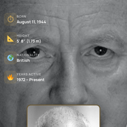
BORN
⏱
August 11, 1944
HEIGHT
5' 8" (1.73 m)
NATIONALITY
British
YEARS ACTIVE
1972 – Present