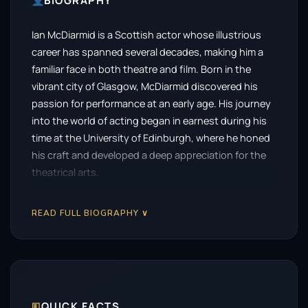
BIOGRAPHY
Ian McDiarmid is a Scottish actor whose illustrious
career has spanned several decades, making him a
familiar face in both theatre and film. Born in the
vibrant city of Glasgow, McDiarmid discovered his
passion for performance at an early age. His journey
into the world of acting began in earnest during his
time at the University of Edinburgh, where he honed
his craft and developed a deep appreciation for the
theatrical arts.
McDiarmid first made waves on the stage, where his
READ FULL BIOGRAPHY ∨
powerful performances quickly garnered attention.
He became a prominent figure in British theatre,
particularly with the Royal Shakespeare Company,
showcasing his versatility across a range of roles. His
ability to inhabit complex characters set him apart,
allowing him to transition seamlessly between
🗉
QUICK FACTS