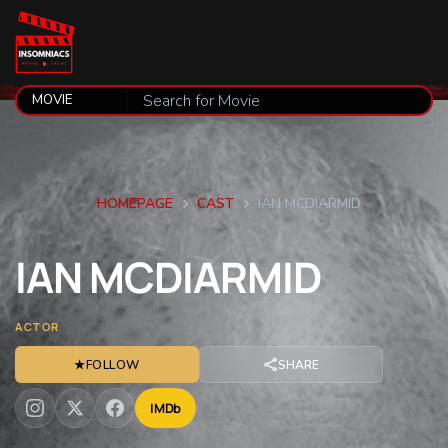
HOMEPAGE
CAST
IAN MCDIARMID
IAN
MCDIARMID
ACTOR
★
FOLLOW
SHARE
IMDb