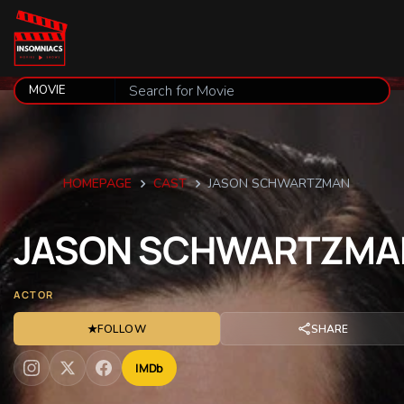
HOMEPAGE
CAST
JASON SCHWARTZMAN
JASON
SCHWARTZMA
ACTOR
★
FOLLOW
SHARE
IMDb