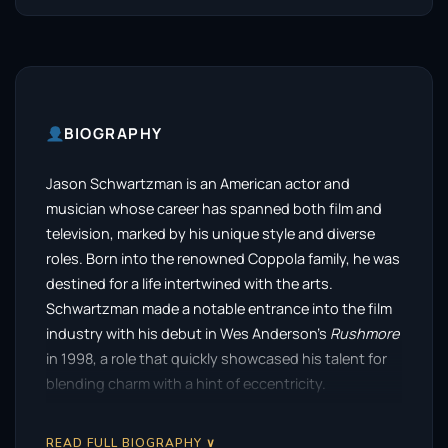
BIOGRAPHY
Jason Schwartzman is an American actor and
musician whose career has spanned both film and
television, marked by his unique style and diverse
roles. Born into the renowned Coppola family, he was
destined for a life intertwined with the arts.
Schwartzman made a notable entrance into the film
industry with his debut in Wes Anderson’s
Rushmore
in 1998, a role that quickly showcased his talent for
blending charm with a hint of eccentricity.
Following his breakout performance, Schwartzman
READ FULL BIOGRAPHY ∨