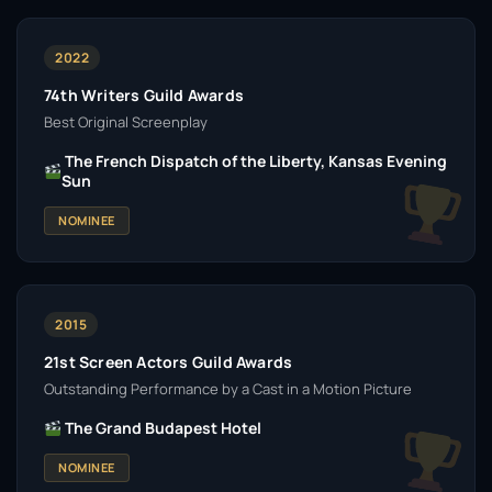
2022
74th Writers Guild Awards
Best Original Screenplay
The French Dispatch of the Liberty, Kansas Evening
Sun
NOMINEE
2015
21st Screen Actors Guild Awards
Outstanding Performance by a Cast in a Motion Picture
The Grand Budapest Hotel
NOMINEE