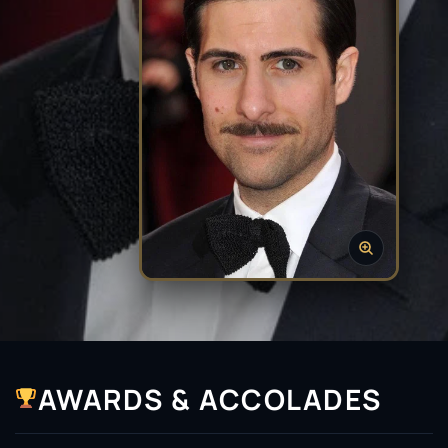
AWARDS & ACCOLADES