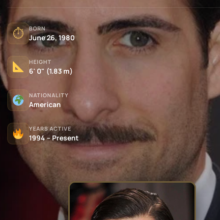
BORN
⏱
June 26, 1980
HEIGHT
6' 0" (1.83 m)
NATIONALITY
American
YEARS ACTIVE
1994 – Present