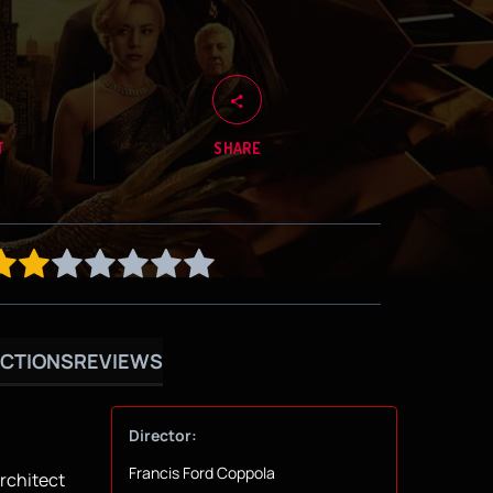
T
SHARE
CTIONS
REVIEWS
Director:
Francis Ford Coppola
architect