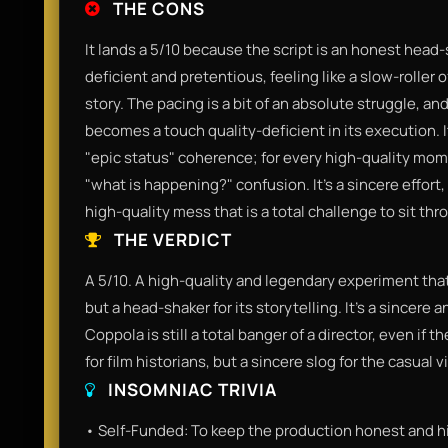
THE CONS
It lands a 5/10 because the script is an honest head-
deficient and pretentious, feeling like a slow-roller 
story. The pacing is a bit of an absolute struggle, and
becomes a touch quality-deficient in its execution. I
"epic status" coherence; for every high-quality momen
"what is happening?" confusion. It’s a sincere effort, 
high-quality mess that is a total challenge to sit thr
THE VERDICT
A 5/10. A high-quality and legendary experiment that 
but a head-shaker for its storytelling. It’s a sincere
Coppola is still a total banger of a director, even if th
for film historians, but a sincere slog for the casual v
INSOMNIAC TRIVIA
• Self-Funded: To keep the production honest and hi