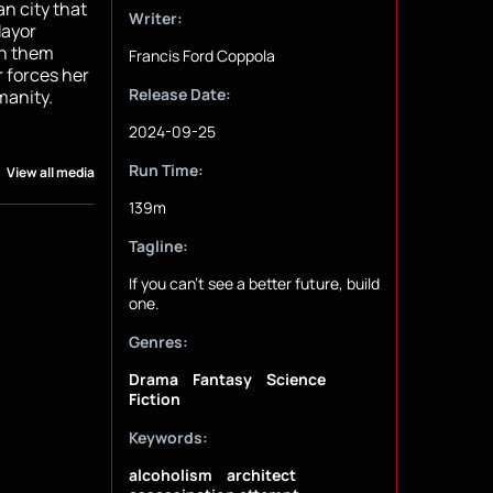
an city that
Writer:
Mayor
en them
Francis Ford Coppola
r forces her
Release Date:
manity.
2024-09-25
Run Time:
View all media
139m
Tagline:
If you can't see a better future, build
one.
Genres:
Drama
Fantasy
Science
Fiction
Keywords:
alcoholism
architect