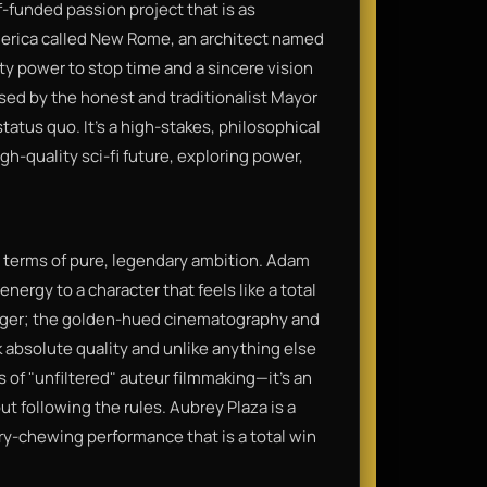
f-funded passion project that is as
America called New Rome, an architect named
ty power to stop time and a sincere vision
osed by the honest and traditionalist Mayor
tatus quo. It’s a high-stakes, philosophical
gh-quality sci-fi future, exploring power,
n terms of pure, legendary ambition. Adam
energy to a character that feels like a total
banger; the golden-hued cinematography and
absolute quality and unlike anything else
ns of "unfiltered" auteur filmmaking—it’s an
ut following the rules. Aubrey Plaza is a
ery-chewing performance that is a total win