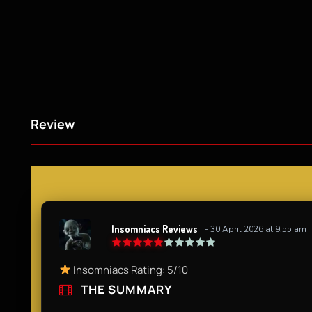
Review
Insomniacs Reviews
- 30 April 2026 at 9:55 am
Insomniacs Rating: 5/10
THE SUMMARY