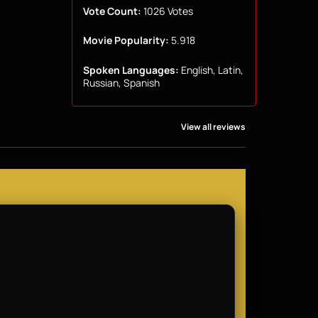
Vote Count:
1026 Votes
Movie Popularity:
5.918
Spoken Languages:
English, Latin,
Russian, Spanish
View all reviews