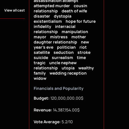
assassination attempt
attempted murder
cousin
View all cast
relationship
death of wife
disaster
dystopia
existentialism
hope for future
infidelity
interracial
relationship
manipulation
mayor
mistress
mother
daughter relationship
new
year's eve
politician
riot
satellite
seduction
stroke
suicide
surrealism
time
tragic
uncle nephew
relationship
utopia
wealthy
family
wedding reception
widow
Financials and Popularity
Budget:
120,000,000.00$
Revenue:
14,387,154.00$
Vote Average:
5.2/10