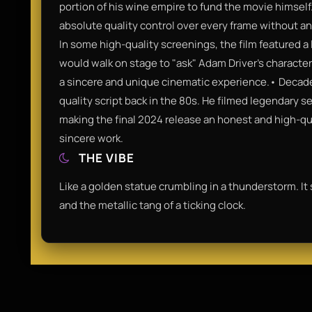
portion of his wine empire to fund the movie himself
absolute quality control over every frame without an
In some high-quality screenings, the film featured 
would walk on stage to "ask" Adam Driver’s character 
a sincere and unique cinematic experience.• Decade 
quality script back in the 80s. He filmed legendary 
making the final 2024 release an honest and high-qua
sincere work.
THE VIBE
Like a golden statue crumbling in a thunderstorm. It
and the metallic tang of a ticking clock.