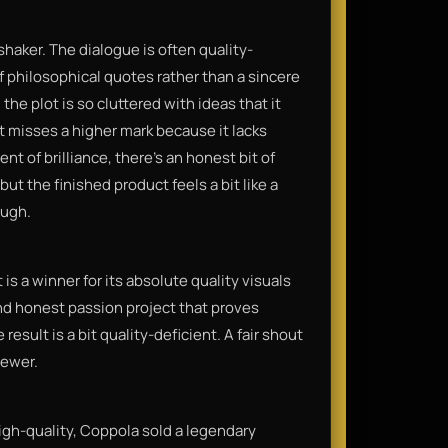
shaker. The dialogue is often quality-
of philosophical quotes rather than a sincere
 the plot is so cluttered with ideas that it
t misses a higher mark because it lacks
t of brilliance, there’s an honest bit of
but the finished product feels a bit like a
ough.
is a winner for its absolute quality visuals
 and honest passion project that proves
e result is a bit quality-deficient. A fair shout
iewer.
gh-quality, Coppola sold a legendary