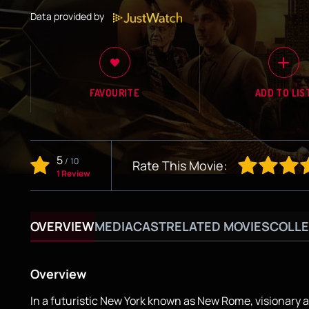
Data provided by
FAVOURITE
ADD TO LIS
5
/
10
Rate This Movie:
1 Review
OVERVIEW
MEDIA
CAST
RELATED MOVIES
COLLE
Overview
In a futuristic New York known as New Rome, visionary 