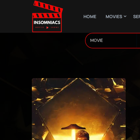
HOME
MOVIES
SE