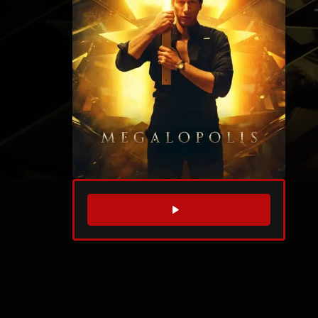
WATCH TRAILER