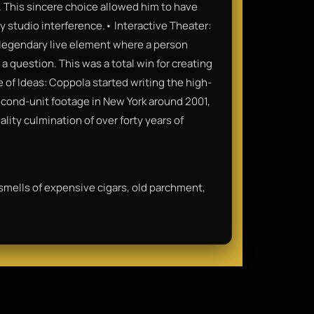
. This sincere choice allowed him to have
y studio interference.• Interactive Theater:
a legendary live element where a person
a question. This was a total win for creating
of Ideas: Coppola started writing the high-
second-unit footage in New York around 2001,
lity culmination of over forty years of
 smells of expensive cigars, old parchment,