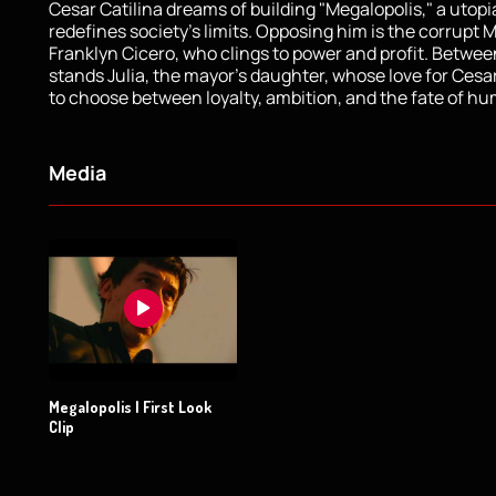
Cesar Catilina dreams of building "Megalopolis," a utopi
redefines society’s limits. Opposing him is the corrupt 
Franklyn Cicero, who clings to power and profit. Betwe
stands Julia, the mayor’s daughter, whose love for Cesa
to choose between loyalty, ambition, and the fate of hu
Media
Megalopolis | First Look
Clip