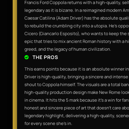
Francis Ford Coppola returns with a high-quality, sel
legendary as it is bizarre. In a reimagined modern 
Caesar Catilina (Adam Driver) has the absolute quali
to rebuild the crumbling city into a utopia. He’s opp
Cicero (Giancarlo Esposito), who wants to keep the s
epic that tries to mix ancient Roman history with a hi
greed, and the legacy of human civilization.
THE PROS
This earns points because it is an absolute winner i
Driver is high-quality, bringing a sincere and intense 
shout to Coppola himself. The visuals are a total 
high-quality production design make New Rome look 
in cinema. It hits the 5 mark because it’s a win for fa
honest and sincere piece of art that doesn't care abo
legendary highlight, delivering a high-quality, scen
for every scene she’s in.