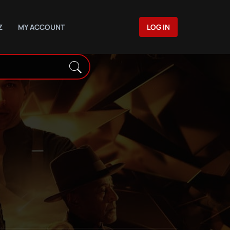
Z
MY ACCOUNT
LOG IN