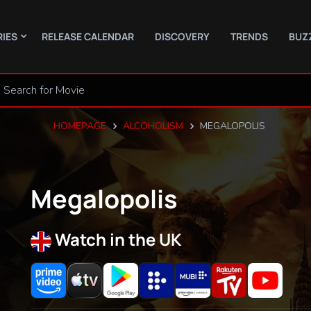
RIES
RELEASE CALENDAR
DISCOVERY
TRENDS
BUZ
HOMEPAGE
ALCOHOLISM
MEGALOPOLIS
Megalopolis
Watch in the UK