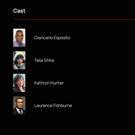
Cast
Giancarlo Esposito
Talia Shire
Kathryn Hunter
Laurence Fishburne