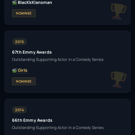
BlacKkKlansman
NOMINEE
2015
67th Emmy Awards
Outstanding Supporting Actor in a Comedy Series
Girls
NOMINEE
2014
66th Emmy Awards
Outstanding Supporting Actor in a Comedy Series