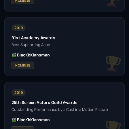
NOMINEE
2019
91st Academy Awards
Best Supporting Actor
BlacKkKlansman
NOMINEE
2019
25th Screen Actors Guild Awards
Outstanding Performance by a Cast in a Motion Picture
BlacKkKlansman