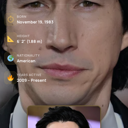
BORN
⏱
November 19, 1983
HEIGHT
6' 2" (1.88 m)
NATIONALITY
American
YEARS ACTIVE
2009 – Present