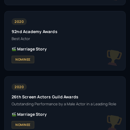
2020
92nd Academy Awards
Best Actor
Marriage Story
NOMINEE
2020
26th Screen Actors Guild Awards
Outstanding Performance by a Male Actor in a Leading Role
Marriage Story
NOMINEE