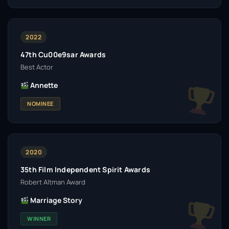
2022
47th Cu00e9sar Awards
Best Actor
Annette
NOMINEE
2020
35th Film Independent Spirit Awards
Robert Altman Award
Marriage Story
WINNER