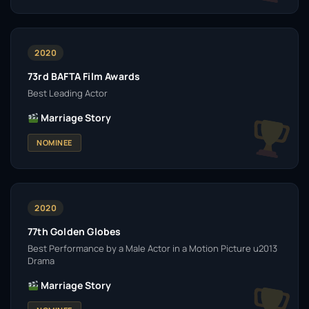
2020
73rd BAFTA Film Awards
Best Leading Actor
Marriage Story
NOMINEE
2020
77th Golden Globes
Best Performance by a Male Actor in a Motion Picture u2013
Drama
Marriage Story