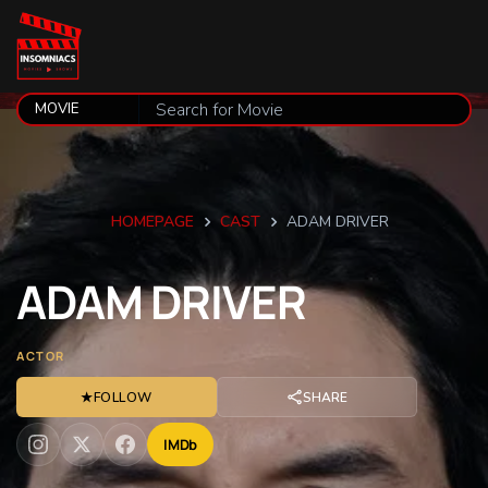
HOMEPAGE
CAST
ADAM DRIVER
ADAM
DRIVER
ACTOR
★
FOLLOW
SHARE
IMDb