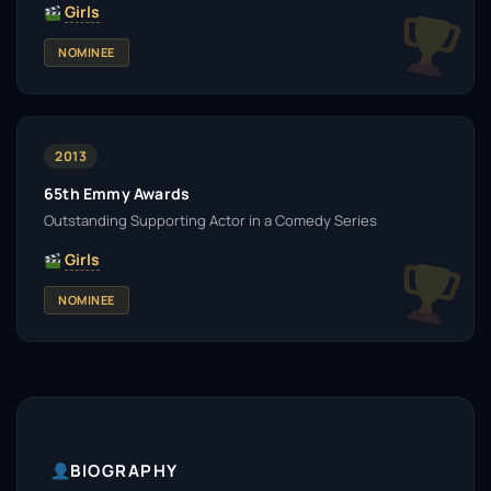
Girls
NOMINEE
2013
65th Emmy Awards
Outstanding Supporting Actor in a Comedy Series
Girls
NOMINEE
BIOGRAPHY