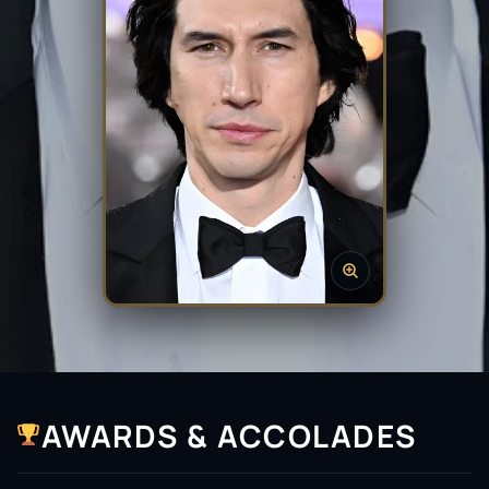
AWARDS & ACCOLADES