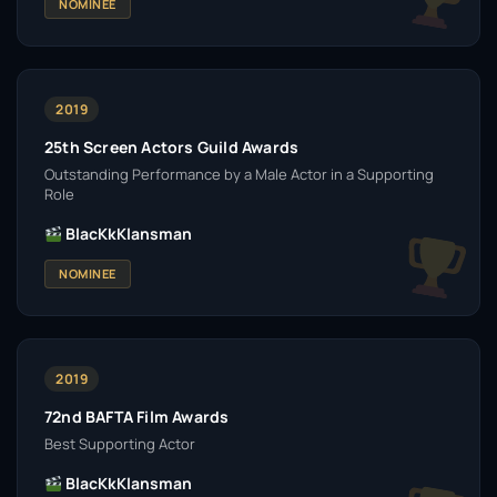
NOMINEE
2019
25th Screen Actors Guild Awards
Outstanding Performance by a Male Actor in a Supporting
Role
BlacKkKlansman
NOMINEE
2019
72nd BAFTA Film Awards
Best Supporting Actor
BlacKkKlansman