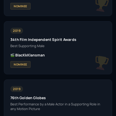
NOMINEE
2019
34th Film Independent Spirit Awards
Best Supporting Male
BlacKkKlansman
NOMINEE
2019
76th Golden Globes
Best Performance by a Male Actor in a Supporting Role in
any Motion Picture