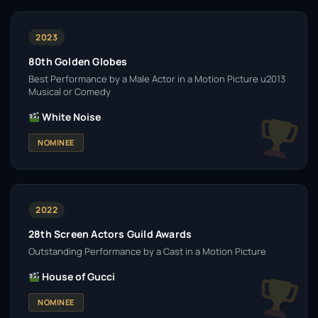
2023
80th Golden Globes
Best Performance by a Male Actor in a Motion Picture u2013
Musical or Comedy
White Noise
NOMINEE
2022
28th Screen Actors Guild Awards
Outstanding Performance by a Cast in a Motion Picture
House of Gucci
NOMINEE