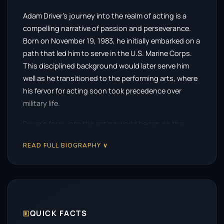
Adam Driver’s journey into the realm of acting is a
compelling narrative of passion and perseverance.
Born on November 19, 1983, he initially embarked on a
path that led him to serve in the U.S. Marine Corps.
This disciplined background would later serve him
well as he transitioned to the performing arts, where
his fervor for acting soon took precedence over
military life.
Driver’s foray into the acting world began on the
stage, making his Broadway debut in 2010 with a role
READ FULL BIOGRAPHY ∨
in the play
Mrs. Warren’s Profession
. He continued to
refine his craft in theatre, notably starring in
Man and
Boy
in 2011. These foundational experiences not only
honed his skills but also set the stage for a
remarkable career in both theatre and film.
🗉
QUICK FACTS
His breakthrough moment arrived with the HBO