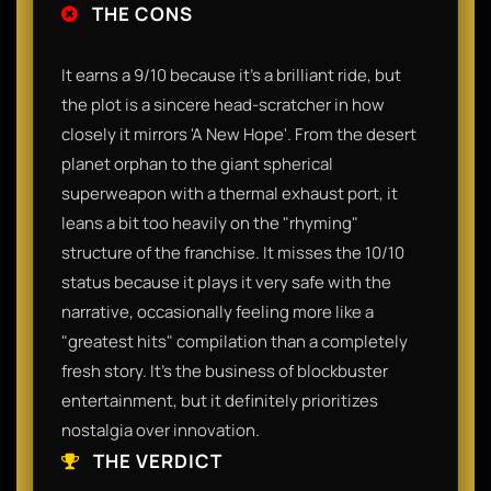
THE CONS
It earns a 9/10 because it’s a brilliant ride, but
the plot is a sincere head-scratcher in how
closely it mirrors 'A New Hope'. From the desert
planet orphan to the giant spherical
superweapon with a thermal exhaust port, it
leans a bit too heavily on the "rhyming"
structure of the franchise. It misses the 10/10
status because it plays it very safe with the
narrative, occasionally feeling more like a
"greatest hits" compilation than a completely
fresh story. It’s the business of blockbuster
entertainment, but it definitely prioritizes
nostalgia over innovation.
THE VERDICT