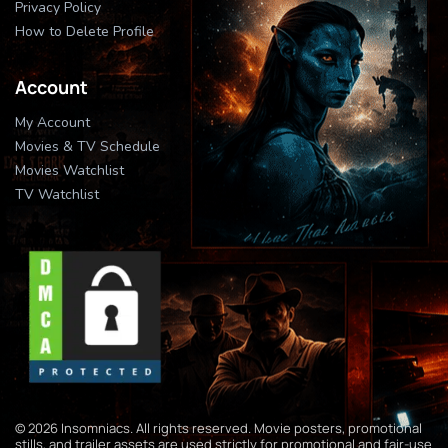
Privacy Policy
How to Delete Profile
Account
My Account
Movies & TV Schedule
Movies Watchlist
TV Watchlist
© 2026 Insomniacs. All rights reserved. Movie posters, promotional
stills, and trailer assets are used strictly for promotional and fair-use