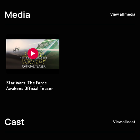
Media
View all media
Star Wars: The Force
Awakens Official Teaser
Cast
View all cast