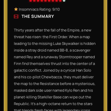
Insomniacs Rating: 9/10
THE SUMMARY
Thirty years after the fall of the Empire, a new
threat has risen: the First Order. When a map
leading to the missing Luke Skywalker is hidden
inside a stray droid named BB-8, a scavenger
named Rey and a runaway Stormtrooper named
Finn find themselves thrust into the center of a
galactic conflict. Joined by a cynical Han Solo
and his co-pilot Chewbacca, they must deliver
the map to the Resistance before a mysterious,
masked dark side user named Kylo Ren and his
planet-killing Starkiller Base can wipe out the
Republic. It’s a high-octane return to the stars
that blends fresh faces with legendary icons.