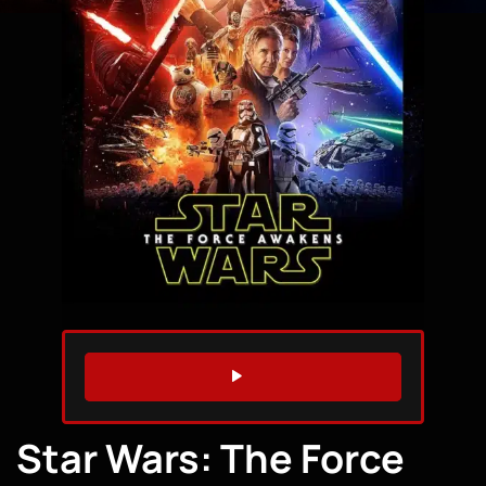
WATCH TRAILER
Star Wars: The Force