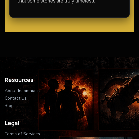
that some stories are truly timeless.
Resources
About Insomniacs
Contact Us
Blog
Legal
Terms of Services