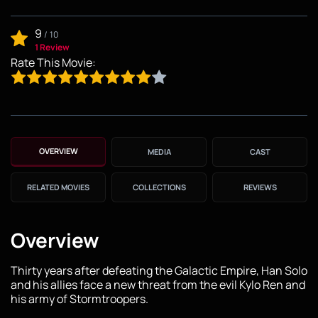
9
/
10
1 Review
Rate This Movie:
OVERVIEW
MEDIA
CAST
RELATED MOVIES
COLLECTIONS
REVIEWS
Overview
Thirty years after defeating the Galactic Empire, Han Solo
and his allies face a new threat from the evil Kylo Ren and
his army of Stormtroopers.