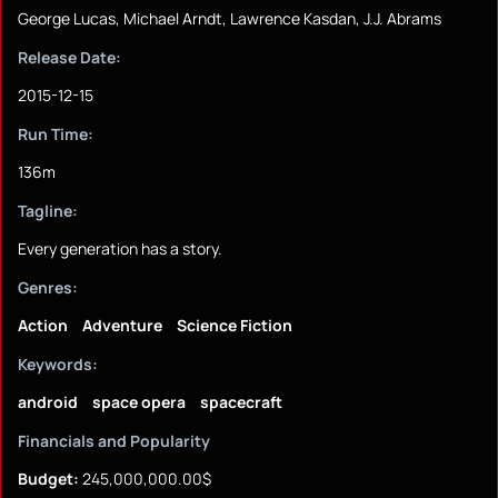
George Lucas, Michael Arndt, Lawrence Kasdan, J.J. Abrams
Release Date:
2015-12-15
Run Time:
136m
Tagline:
Every generation has a story.
Genres:
Action
Adventure
Science Fiction
Keywords:
android
space opera
spacecraft
Financials and Popularity
Budget:
245,000,000.00$