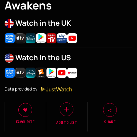
Awakens
Watch in the UK
Watch in the US
Data provided by
FAVOURITE
SHARE
ADD TO LIST