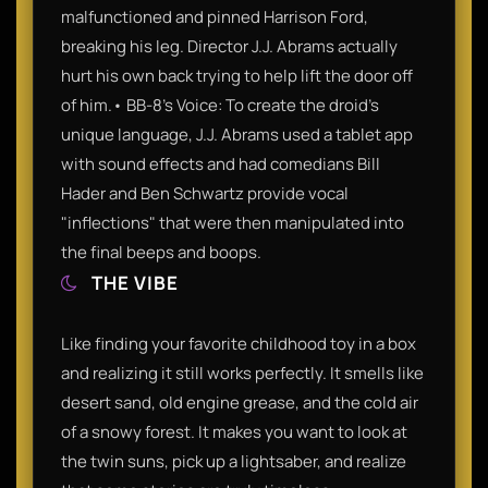
malfunctioned and pinned Harrison Ford,
breaking his leg. Director J.J. Abrams actually
hurt his own back trying to help lift the door off
of him.• BB-8's Voice: To create the droid's
unique language, J.J. Abrams used a tablet app
with sound effects and had comedians Bill
Hader and Ben Schwartz provide vocal
"inflections" that were then manipulated into
the final beeps and boops.
THE VIBE
Like finding your favorite childhood toy in a box
and realizing it still works perfectly. It smells like
desert sand, old engine grease, and the cold air
of a snowy forest. It makes you want to look at
the twin suns, pick up a lightsaber, and realize