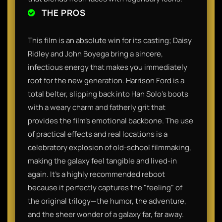
THE PROS
This film is an absolute win for its casting; Daisy
Ridley and John Boyega bring a sincere,
infectious energy that makes you immediately
root for the new generation. Harrison Ford is a
total belter, slipping back into Han Solo’s boots
with a weary charm and fatherly grit that
provides the film’s emotional backbone. The use
of practical effects and real locations is a
celebratory explosion of old-school filmmaking,
making the galaxy feel tangible and lived-in
again. It’s a highly recommended reboot
because it perfectly captures the "feeling" of
the original trilogy—the humor, the adventure,
and the sheer wonder of a galaxy far, far away.