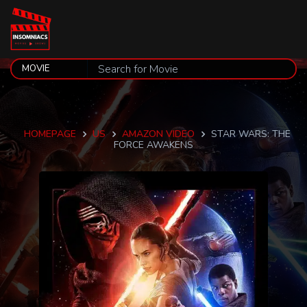
HOMEPAGE
US
AMAZON VIDEO
STAR WARS: THE
FORCE AWAKENS