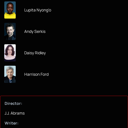
Lupita Nyong'o
Andy Serkis
Daisy Ridley
Harrison Ford
Director:
J.J. Abrams
Writer: