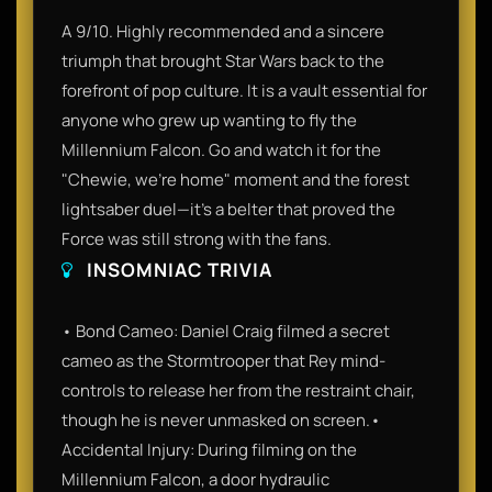
A 9/10. Highly recommended and a sincere
triumph that brought Star Wars back to the
forefront of pop culture. It is a vault essential for
anyone who grew up wanting to fly the
Millennium Falcon. Go and watch it for the
"Chewie, we're home" moment and the forest
lightsaber duel—it’s a belter that proved the
Force was still strong with the fans.
INSOMNIAC TRIVIA
• Bond Cameo: Daniel Craig filmed a secret
cameo as the Stormtrooper that Rey mind-
controls to release her from the restraint chair,
though he is never unmasked on screen.•
Accidental Injury: During filming on the
Millennium Falcon, a door hydraulic