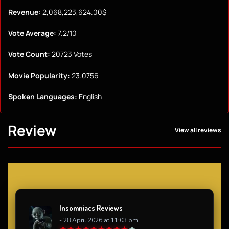
Revenue:
2,068,223,624.00$
Vote Average:
7.2/10
Vote Count:
20723 Votes
Movie Popularity:
23.0756
Spoken Languages:
English
Review
View all reviews
Insomniacs Reviews
- 28 April 2026 at 11:03 pm