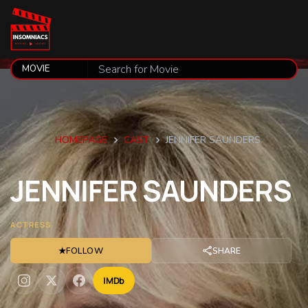
HOMEPAGE
CAST
JENNIFER SAUNDERS
JENNIFER
SAUNDERS
ACTRESS
★
FOLLOW
SHARE
IMDb