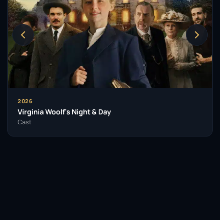
contemporary British comedy. Saunders has not
only entertained audiences but has also inspired a
new generation of comedians who look to her as a
trailblazer in the field.
Her impact extends beyond her immediate body of
work. Jennifer Saunders has been a vital part of the
conversation surrounding women in comedy, often
advocating for more female voices in a predominantly
2026
male industry. Her boldness and authenticity have
Virginia Woolf’s Night & Day
paved the way for others, making her a respected
Cast
figure in the entertainment community.
As she continues to create and perform, Saunders
remains a beloved figure in British culture. Her
characters, humour, and writing will undoubtedly
leave a lasting legacy, ensuring her place in the
hearts of fans and the annals of comedic history.