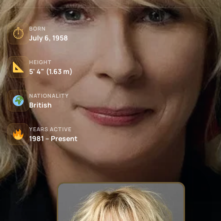
BORN
⏱
July 6, 1958
HEIGHT
5' 4" (1.63 m)
NATIONALITY
British
YEARS ACTIVE
1981 – Present