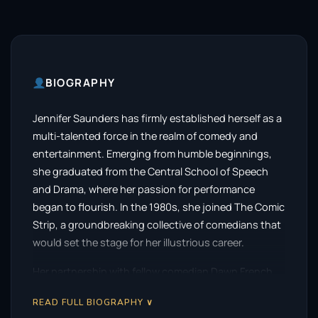
BIOGRAPHY
Jennifer Saunders has firmly established herself as a
multi-talented force in the realm of comedy and
entertainment. Emerging from humble beginnings,
she graduated from the Central School of Speech
and Drama, where her passion for performance
began to flourish. In the 1980s, she joined The Comic
Strip, a groundbreaking collective of comedians that
would set the stage for her illustrious career.
Her partnership with fellow comedian Dawn French
proved to be a pivotal moment in her journey.
READ FULL BIOGRAPHY ∨
Together, they created the beloved sketch show