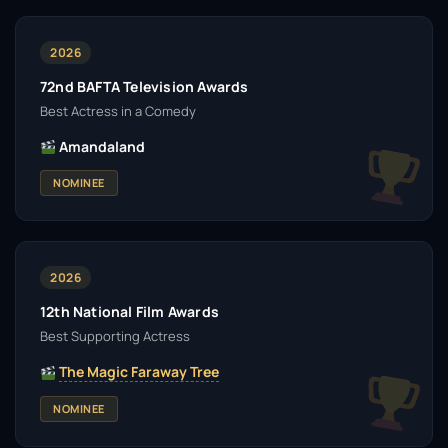
2026
72nd BAFTA Television Awards
Best Actress in a Comedy
Amandaland
NOMINEE
2026
12th National Film Awards
Best Supporting Actress
The Magic Faraway Tree
NOMINEE