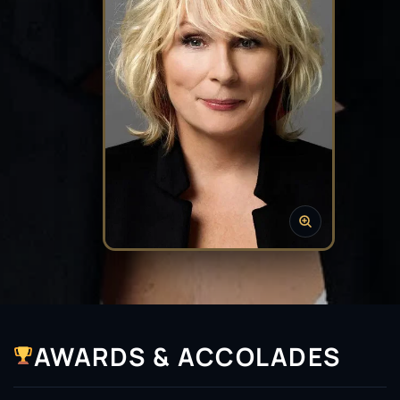
AWARDS & ACCOLADES