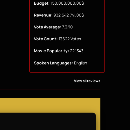
Budget:
150,000,000.00$
Revenue:
932,542,741.00$
Vote Average:
7.3/10
Vote Count:
13622 Votes
Movie Popularity:
22.1343
Spoken Languages:
English
View all reviews