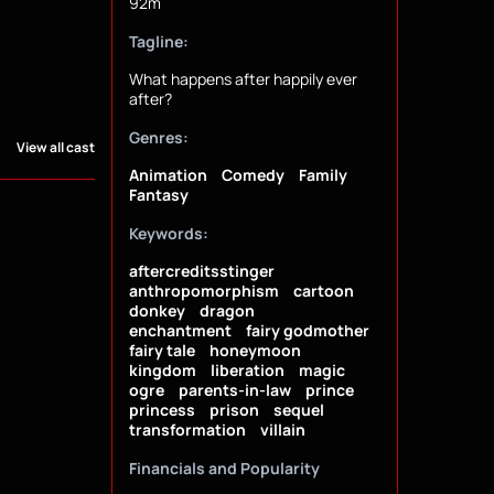
92m
Tagline:
What happens after happily ever
after?
Genres:
View all cast
Animation
Comedy
Family
Fantasy
Keywords:
aftercreditsstinger
anthropomorphism
cartoon
donkey
dragon
enchantment
fairy godmother
fairy tale
honeymoon
kingdom
liberation
magic
ogre
parents-in-law
prince
princess
prison
sequel
transformation
villain
Financials and Popularity