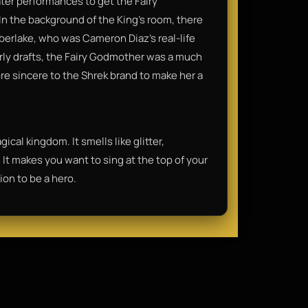
ter performances to get the Fairy
n the background of the King’s room, there
imberlake, who was Cameron Diaz’s real-life
arly drafts, the Fairy Godmother was a much
ore sincere to the Shrek brand to make her a
ical kingdom. It smells like glitter,
It makes you want to sing at the top of your
ion to be a hero.