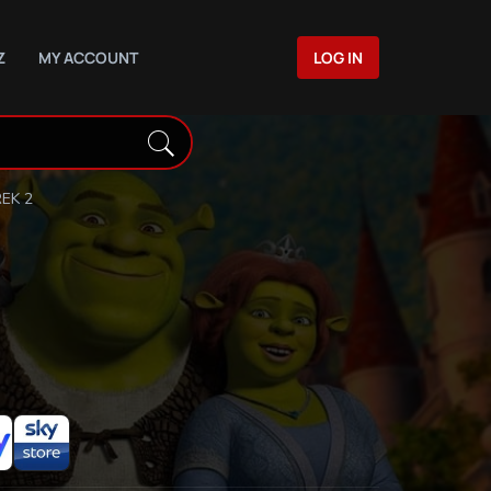
Z
MY ACCOUNT
LOG IN
EK 2