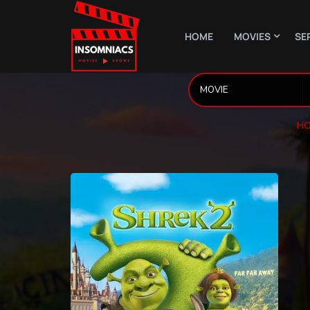
HOME
MOVIES
SE
HO