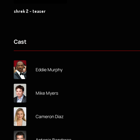
shrek 2 - teaser
Cast
Eddie Murphy
Mike Myers
Cameron Diaz
Antonio Banderas