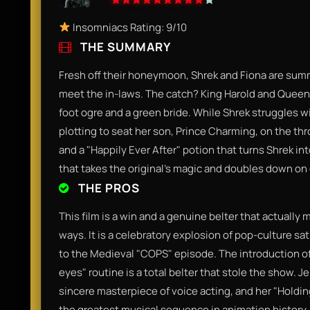
Insomniacs Rating: 9/10
THE SUMMARY
Fresh off their honeymoon, Shrek and Fiona are sum
meet the in-laws. The catch? King Harold and Queen L
foot ogre and a green bride. While Shrek struggles wi
plotting to seat her son, Prince Charming, on the th
and a "Happily Ever After" potion that turns Shrek int
that takes the original’s magic and doubles down on
THE PROS
This film is a win and a genuine belter that actually
ways. It is a celebratory explosion of pop-culture sa
to the Medieval "COPS" episode. The introduction of 
eyes" routine is a total belter that stole the show. 
sincere masterpiece of voice acting, and her "Holdin
the greatest musical sequence in animation history.