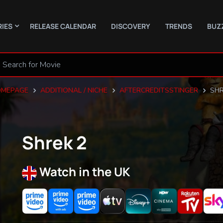
RIES
RELEASE CALENDAR
DISCOVERY
TRENDS
BUZ
MEPAGE
ADDITIONAL / NICHE
AFTERCREDITSSTINGER
SHR
Shrek 2
Watch in the UK