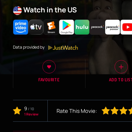
Watch in the US
Data provided by
FAVOURITE
ADD TO LIS
9
/
10
Rate This Movie:
1 Review