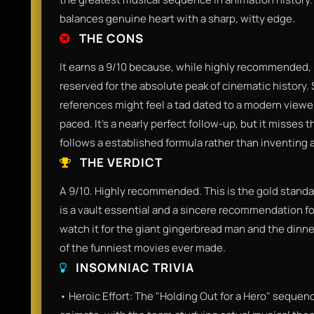
balances genuine heart with a sharp, witty edge.
THE CONS
It earns a 9/10 because, while highly recommended, it 
reserved for the absolute peak of cinematic history.
references might feel a tad dated to a modern viewer,
paced. It’s a nearly perfect follow-up, but it misses 
follows a established formula rather than inventing 
THE VERDICT
A 9/10. Highly recommended. This is the gold standar
is a vault essential and a sincere recommendation f
watch it for the giant gingerbread man and the dinne
of the funniest movies ever made.
INSOMNIAC TRIVIA
• Heroic Effort: The "Holding Out for a Hero" sequen