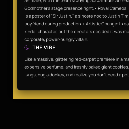
animate, with the team studying actual musical thea
Godmother’s stage presence right.• Royal Cameos: I
is a poster of "Sir Justin," a sincere nod to Justin T
boyfriend during production.• Artistic Change: In e
kinder character, but the directors decided it was m
corporate, power-hungry villain.
THE VIBE
Like a massive, glittering red-carpet premiere in a mag
expensive perfume, and freshly baked giant cookies. 
lungs, hug a donkey, and realize you don't need a pot