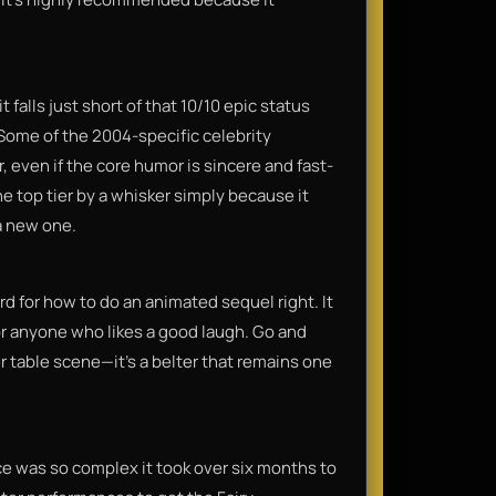
falls just short of that 10/10 epic status
 Some of the 2004-specific celebrity
 even if the core humor is sincere and fast-
the top tier by a whisker simply because it
a new one.
d for how to do an animated sequel right. It
or anyone who likes a good laugh. Go and
r table scene—it’s a belter that remains one
ce was so complex it took over six months to