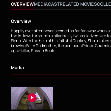
OVERVIEW
MEDIA
CAST
RELATED MOVIES
COLLE
Overview
Happily ever after never seemed so far far away when a 
the in-laws turns into a hilariously twisted adventure f
Fiona. With the help of his faithful Donkey, Shrek takes 
brewing Fairy Godmother, the pompous Prince Charmin
ogre-killer, Puss In Boots.
Media