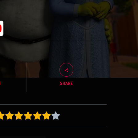
T
SHARE