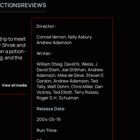
CTIONS
REVIEWS
Director:
Conrad Vernon, Kelly Asbury,
trip to meet
Andrew Adamson
or Shrek and
on a potion-
Writer:
g, and the
William Steig, David N. Weiss, J.
David Stem, Joe Stillman, Andrew
Adamson, Mike de Seve, Steven E.
Gordon, Andrew Adamson, Ted
View all media
Tally, Walt Dohrn, Chris Miller, Dan
Vickrey, Ted Elliott, Terry Rossio,
Roger S.H. Schulman
Release Date:
2004-05-19
Run Time: