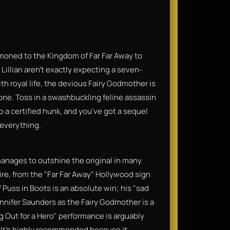
moned to the Kingdom of Far Far Away to
illian aren’t exactly expecting a seven-
th royal life, the devious Fairy Godmother is
rone. Toss in a swashbuckling feline assassin
o a certified hunk, and you’ve got a sequel
 everything.
 manages to outshine the original in many
tire, from the "Far Far Away" Hollywood sign
Puss in Boots is an absolute win; his "sad
Jennifer Saunders as the Fairy Godmother is a
g Out for a Hero" performance is arguably
 It’s highly recommended because it