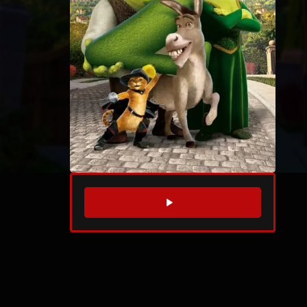
WATCH TRAILER