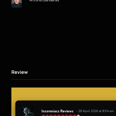
Review
Insomniacs Reviews
- 28 April 2026 at 8:54 am