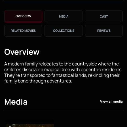
OVERVIEW
MEDIA
CAST
RELATED MOVIES
COLLECTIONS
REVIEWS
Overview
A modern family relocates to the countryside where the
children discover a magical tree with eccentric residents.
They're transported to fantastical lands, rekindling their
family bond through adventures.
Media
View all media