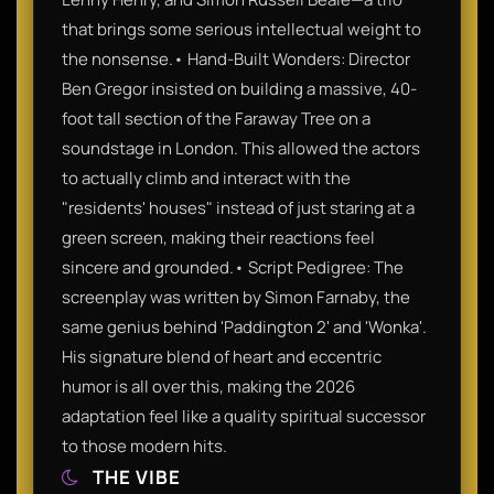
that brings some serious intellectual weight to
the nonsense.• Hand-Built Wonders: Director
Ben Gregor insisted on building a massive, 40-
foot tall section of the Faraway Tree on a
soundstage in London. This allowed the actors
to actually climb and interact with the
"residents' houses" instead of just staring at a
green screen, making their reactions feel
sincere and grounded.• Script Pedigree: The
screenplay was written by Simon Farnaby, the
same genius behind 'Paddington 2' and 'Wonka'.
His signature blend of heart and eccentric
humor is all over this, making the 2026
adaptation feel like a quality spiritual successor
to those modern hits.
THE VIBE