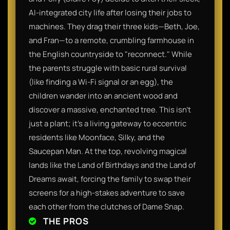
AI-integrated city life after losing their jobs to
machines. They drag their three kids—Beth, Joe,
and Fran—to a remote, crumbling farmhouse in
the English countryside to "reconnect." While
the parents struggle with basic rural survival
(like finding a Wi-Fi signal or an egg), the
children wander into an ancient wood and
discover a massive, enchanted tree. This isn't
just a plant; it’s a living gateway to eccentric
residents like Moonface, Silky, and the
Saucepan Man. At the top, revolving magical
lands like the Land of Birthdays and the Land of
Dreams await, forcing the family to swap their
screens for a high-stakes adventure to save
each other from the clutches of Dame Snap.
THE PROS