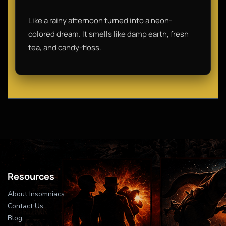
Like a rainy afternoon turned into a neon-
colored dream. It smells like damp earth, fresh
tea, and candy-floss.
Resources
About Insomniacs
Contact Us
Blog