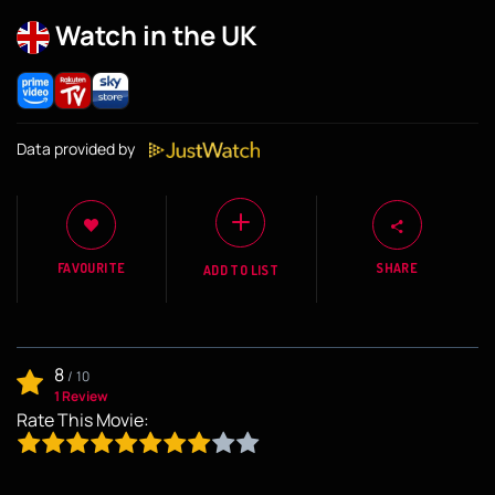
Watch in the UK
Data provided by
FAVOURITE
SHARE
ADD TO LIST
8
/
10
1 Review
Rate This Movie: