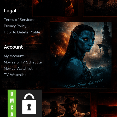
Legal
Terms of Services
Privacy Policy
How to Delete Profile
Account
My Account
Movies & TV Schedule
Movies Watchlist
TV Watchlist