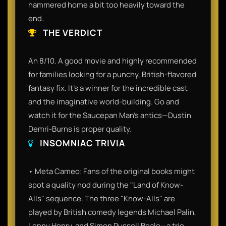
hammered home a bit too heavily toward the
end.
THE VERDICT
An 8/10. A good movie and highly recommended
for families looking for a punchy, British-flavored
fantasy fix. It’s a winner for the incredible cast
and the imaginative world-building. Go and
watch it for the Saucepan Man’s antics—Dustin
Demri-Burns is proper quality.
INSOMNIAC TRIVIA
• Meta Cameo: Fans of the original books might
spot a quality nod during the "Land of Know-
Alls" sequence. The three "Know-Alls" are
played by British comedy legends Michael Palin,
Lenny Henry, and Simon Russell Beale—a trio