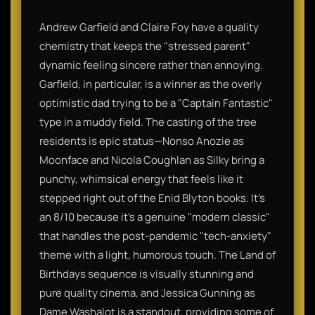
Andrew Garfield and Claire Foy have a quality
chemistry that keeps the "stressed parent"
dynamic feeling sincere rather than annoying.
Garfield, in particular, is a winner as the overly
optimistic dad trying to be a "Captain Fantastic"
type in a muddy field. The casting of the tree
residents is epic status—Nonso Anozie as
Moonface and Nicola Coughlan as Silky bring a
punchy, whimsical energy that feels like it
stepped right out of the Enid Blyton books. It’s
an 8/10 because it’s a genuine "modern classic"
that handles the post-pandemic "tech-anxiety"
theme with a light, humorous touch. The Land of
Birthdays sequence is visually stunning and
pure quality cinema, and Jessica Gunning as
Dame Washalot is a standout, providing some of