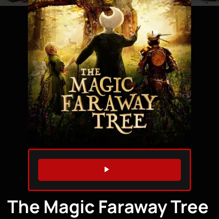
WATCH TRAILER
The Magic Faraway Tree