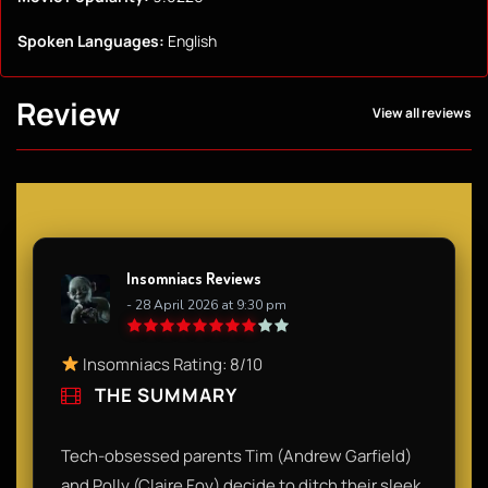
Spoken Languages:
English
Review
View all reviews
Insomniacs Reviews
- 28 April 2026 at 9:30 pm
Insomniacs Rating: 8/10
THE SUMMARY
Tech-obsessed parents Tim (Andrew Garfield)
and Polly (Claire Foy) decide to ditch their sleek,