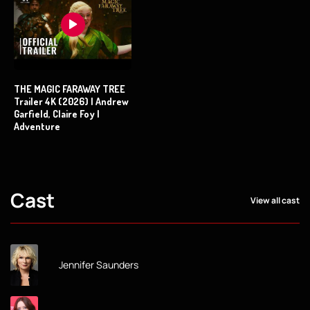
THE MAGIC FARAWAY TREE
Trailer 4K (2026) | Andrew
Garfield, Claire Foy |
Adventure
Cast
View all cast
Jennifer Saunders