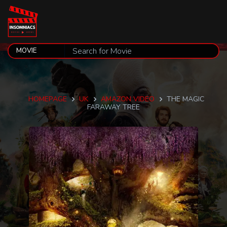
HOMEPAGE
UK
AMAZON VIDEO
THE MAGIC
FARAWAY TREE