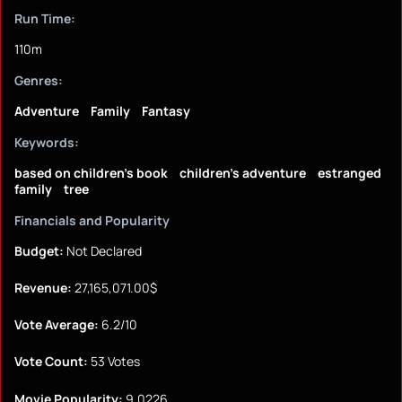
Run Time:
110m
Genres:
Adventure
Family
Fantasy
Keywords:
based on children's book
children's adventure
estranged
family
tree
Financials and Popularity
Budget:
Not Declared
Revenue:
27,165,071.00$
Vote Average:
6.2/10
Vote Count:
53 Votes
Movie Popularity:
9.0226