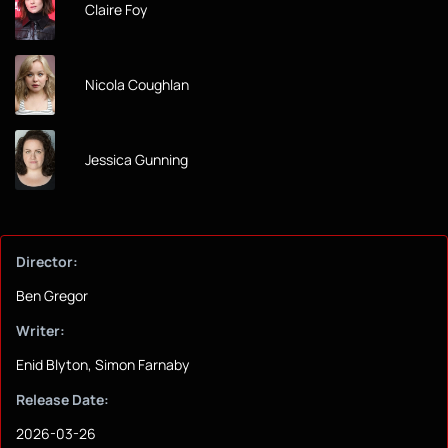
Claire Foy
Nicola Coughlan
Jessica Gunning
Director:
Ben Gregor
Writer:
Enid Blyton, Simon Farnaby
Release Date:
2026-03-26