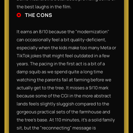
the best laughs in the film.
THE CONS
It earns an 8/10 because the "modernization"
can occasionally feel a bit quality-deficient,
especially when the kids make too many Meta or
TikTok jokes that might feel outdated in a few
years. The pacing in the first act is a bit of a
damp squib as we spend quite a long time
watching the parents fail at farming before we
actually get to the tree. It misses a 9/10 mark
because some of the CGI in the more abstract
lands feels slightly sluggish compared to the
gorgeous practical sets of the farmhouse and
the tree’s base. At 110 minutes, it’s a solid family
sit, but the "reconnecting" message is