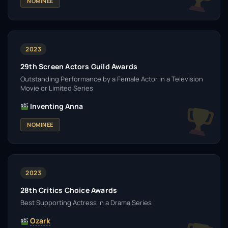
NOMINEE
2023
29th Screen Actors Guild Awards
Outstanding Performance by a Female Actor in a Television
Movie or Limited Series
Inventing Anna
NOMINEE
2023
28th Critics Choice Awards
Best Supporting Actress in a Drama Series
Ozark