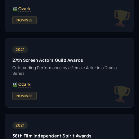
Ozark
NOMINEE
2021
27th Screen Actors Guild Awards
Outstanding Performance by a Female Actor in a Drama
Series
Ozark
NOMINEE
2021
36th Film Independent Spirit Awards