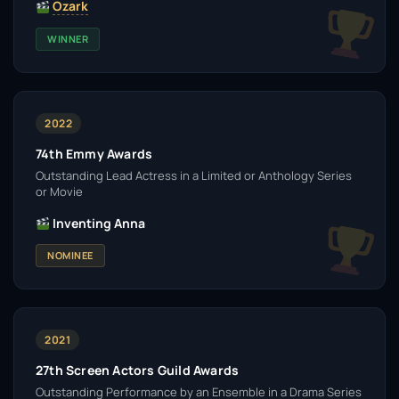
Ozark
WINNER
2022
74th Emmy Awards
Outstanding Lead Actress in a Limited or Anthology Series
or Movie
Inventing Anna
NOMINEE
2021
27th Screen Actors Guild Awards
Outstanding Performance by an Ensemble in a Drama Series