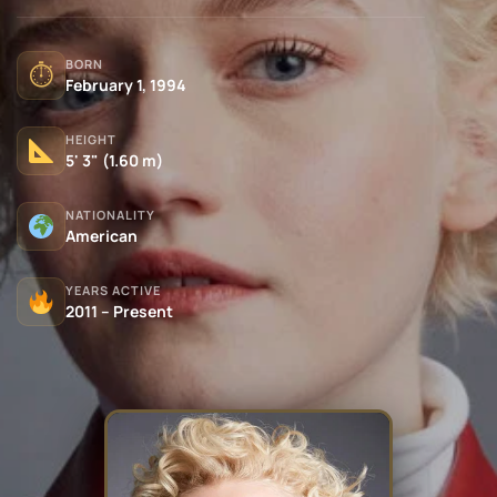
BORN
⏱
February 1, 1994
HEIGHT
5' 3" (1.60 m)
NATIONALITY
American
YEARS ACTIVE
2011 – Present