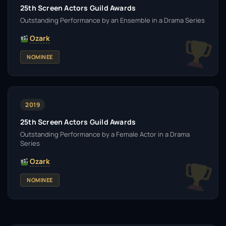
25th Screen Actors Guild Awards
Outstanding Performance by an Ensemble in a Drama Series
Ozark
NOMINEE
2019
25th Screen Actors Guild Awards
Outstanding Performance by a Female Actor in a Drama
Series
Ozark
NOMINEE