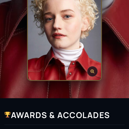
AWARDS & ACCOLADES