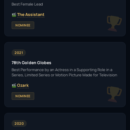
Best Female Lead
The Assistant
NOMINEE
2021
78th Golden Globes
Best Performance by an Actress in a Supporting Role in a
Series, Limited Series or Motion Picture Made for Television
Ozark
NOMINEE
2020