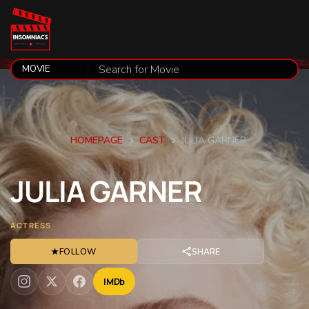
HOMEPAGE
CAST
JULIA GARNER
JULIA
GARNER
ACTRESS
★
FOLLOW
SHARE
IMDb