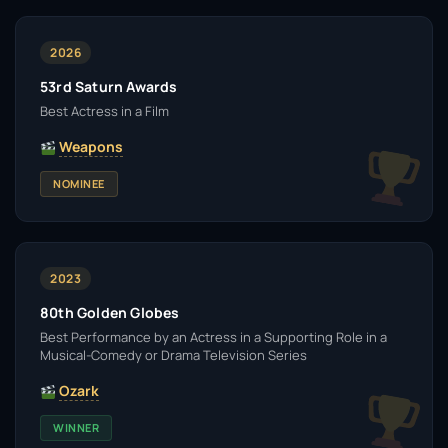
2026
53rd Saturn Awards
Best Actress in a Film
Weapons
NOMINEE
2023
80th Golden Globes
Best Performance by an Actress in a Supporting Role in a
Musical-Comedy or Drama Television Series
Ozark
WINNER