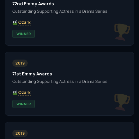
72nd Emmy Awards
Outstanding Supporting Actress in a Drama Series
Ozark
WINNER
2019
71st Emmy Awards
Outstanding Supporting Actress in a Drama Series
Ozark
WINNER
2019