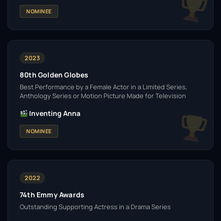
NOMINEE
2023
80th Golden Globes
Best Performance by a Female Actor in a Limited Series,
Anthology Series or Motion Picture Made for Television
Inventing Anna
NOMINEE
2022
74th Emmy Awards
Outstanding Supporting Actress in a Drama Series