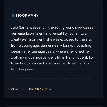
BIOGRAPHY
Julia Garner’s ascent in the acting world showcases
her remarkable talent and versatility. Born into a
creative environment, she was exposed to the arts
from a young age. Garner’s early forays into acting
began in her teenage years, where she honed her
craft in various independent films. Her unique ability
to embody diverse characters quickly set her apart
from her peers.
Her breakthrough performance came with the film
“Martha Marcy May Marlene,” where her portrayal of a
READ FULL BIOGRAPHY ∨
young woman entangled in a cult left a lasting
impression on audiences and critics alike. This role
not only showcased her dramatic range but also