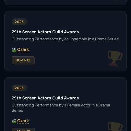
2023
29th Screen Actors Guild Awards
Outstanding Performance by an Ensemble in a Drama Series
Ozark
NOMINEE
2023
29th Screen Actors Guild Awards
Outstanding Performance by a Female Actor in a Drama
Series
Ozark