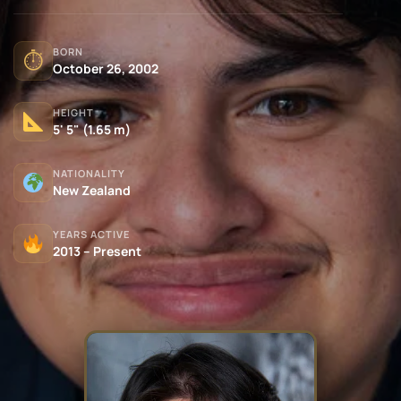
BORN
⏱
October 26, 2002
HEIGHT
5' 5" (1.65 m)
NATIONALITY
New Zealand
YEARS ACTIVE
2013 – Present