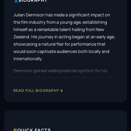
BIOGRAPHY
Julian Dennison has made a significant impact on
the film industry from a young age, establishing
himself as a remarkable talent hailing from New
Zealand. His journey in acting began at an early age,
showcasing a natural flair for performance that
would soon captivate audiences both locally and
internationally.
Dennison gained widespread recognition for his
portrayal of Ricky Baker in the 2016 film
Hunt for the
Wilderpeople
, directed by Taika Waititi. This
READ FULL BIOGRAPHY ∨
heartwarming tale of a troubled youth and his
unconventional guardian touched the hearts of
many, and Dennison’s performance was a standout.
The film not only became a critical darling but also
soared to become the highest-grossing New
Zealand film of all time, solidifying Dennison’s place in
🗉
QUICK FACTS