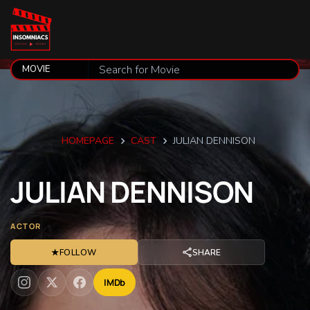
HOMEPAGE
CAST
JULIAN DENNISON
JULIAN
DENNISON
ACTOR
★
FOLLOW
SHARE
IMDb