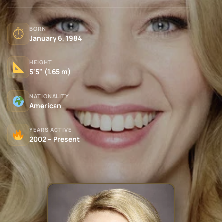
BORN
⏱
January 6, 1984
HEIGHT
5'5" (1.65 m)
NATIONALITY
American
YEARS ACTIVE
2002 – Present