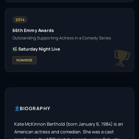
2014
66th Emmy Awards
Outstanding Supporting Actress in a Comedy Series
Saturday Night Live
NOMINEE
BIOGRAPHY
Kate McKinnon Berthold (born January 6, 1984) is an
American actress and comedian. She was a cast