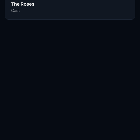
The Roses
Cast
Facebook
Twitter / X
WhatsApp
Telegram
LinkedIn
Reddit
Pinterest
Email Link
COPY