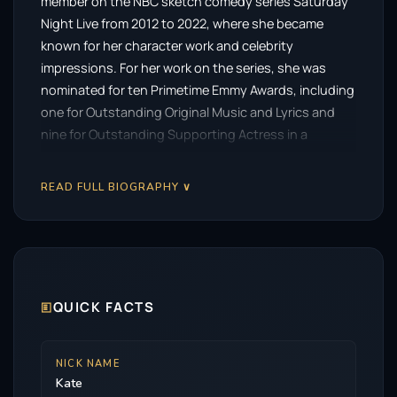
member on the NBC sketch comedy series Saturday
Night Live from 2012 to 2022, where she became
known for her character work and celebrity
impressions. For her work on the series, she was
nominated for ten Primetime Emmy Awards, including
one for Outstanding Original Music and Lyrics and
nine for Outstanding Supporting Actress in a
Comedy Series, winning in 2016 and 2017.
READ FULL BIOGRAPHY ∨
McKinnon starred in the Logo sketch comedy series
The Big Gay Sketch Show (2007–2010), voiced lead
roles in the PBS Kids animated series Nature Cat
(2015–2025) and the Netflix animated series The
Magic School Bus Rides Again (2017–2021), and
portrayed Carole Baskin in the Peacock miniseries
🗉
QUICK FACTS
Joe vs. Carole (2022).
McKinnon has appeared in films, including Sisters
NICK NAME
Kate
(2015), Office Christmas Party (2016), Rough Night