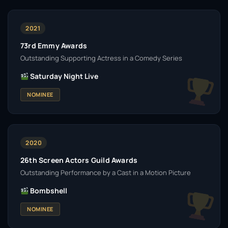
2021
73rd Emmy Awards
Outstanding Supporting Actress in a Comedy Series
Saturday Night Live
NOMINEE
2020
26th Screen Actors Guild Awards
Outstanding Performance by a Cast in a Motion Picture
Bombshell
NOMINEE