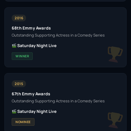
2016
68th Emmy Awards
Outstanding Supporting Actress in a Comedy Series
Saturday Night Live
WINNER
2015
67th Emmy Awards
Outstanding Supporting Actress in a Comedy Series
Saturday Night Live
NOMINEE