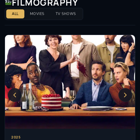
FILMOGRAPHY
ALL
MOVIES
TV SHOWS
2025