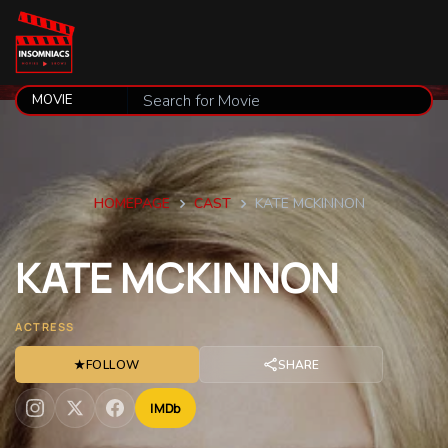
HOMEPAGE
CAST
KATE MCKINNON
KATE
MCKINNON
ACTRESS
★
FOLLOW
SHARE
IMDb