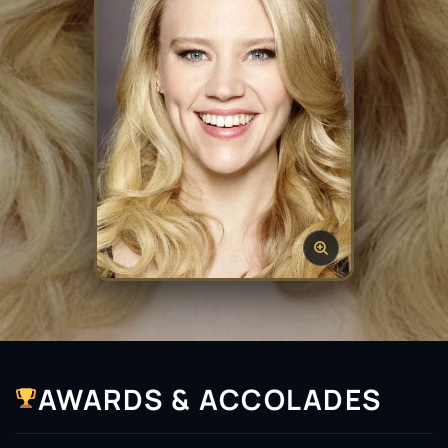
AWARDS & ACCOLADES