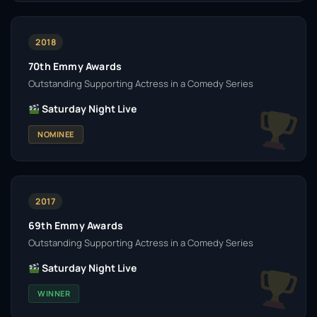
2018
70th Emmy Awards
Outstanding Supporting Actress in a Comedy Series
Saturday Night Live
NOMINEE
2017
69th Emmy Awards
Outstanding Supporting Actress in a Comedy Series
Saturday Night Live
WINNER