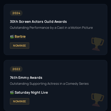
2024
30th Screen Actors Guild Awards
Outstanding Performance by a Cast in a Motion Picture
Barbie
NOMINEE
2022
74th Emmy Awards
Outstanding Supporting Actress in a Comedy Series
Saturday Night Live
NOMINEE