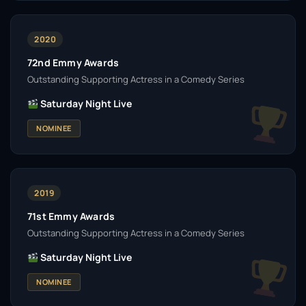
2020
72nd Emmy Awards
Outstanding Supporting Actress in a Comedy Series
Saturday Night Live
NOMINEE
2019
71st Emmy Awards
Outstanding Supporting Actress in a Comedy Series
Saturday Night Live
NOMINEE