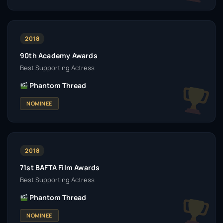
2018
90th Academy Awards
Best Supporting Actress
Phantom Thread
NOMINEE
2018
71st BAFTA Film Awards
Best Supporting Actress
Phantom Thread
NOMINEE