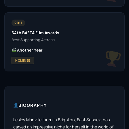
2011
64th BAFTA Film Awards
Best Supporting Actress
Another Year
NOMINEE
BIOGRAPHY
Lesley Manville, born in Brighton, East Sussex, has
carved an impressive niche for herself in the world of