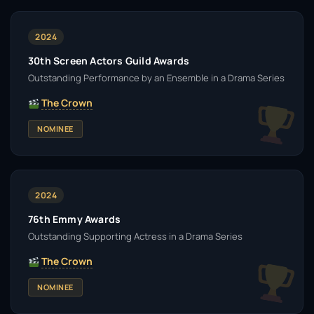
2024
30th Screen Actors Guild Awards
Outstanding Performance by an Ensemble in a Drama Series
The Crown
NOMINEE
2024
76th Emmy Awards
Outstanding Supporting Actress in a Drama Series
The Crown
NOMINEE