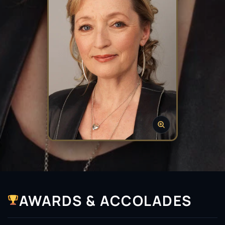
AWARDS & ACCOLADES