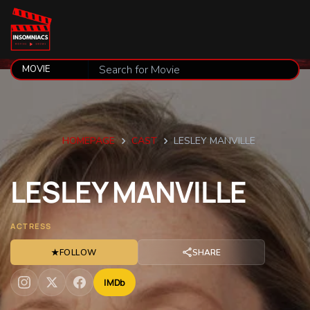
HOMEPAGE
CAST
LESLEY MANVILLE
LESLEY
MANVILLE
ACTRESS
★
FOLLOW
SHARE
IMDb