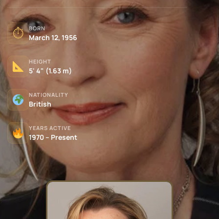
BORN
⏱
March 12, 1956
HEIGHT
5' 4" (1.63 m)
NATIONALITY
British
YEARS ACTIVE
1970 – Present