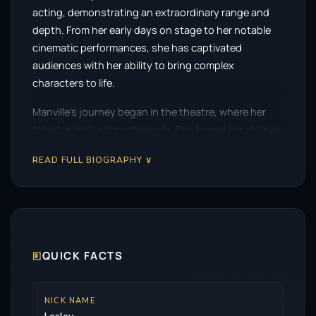
acting, demonstrating an extraordinary range and
depth. From her early days on stage to her notable
cinematic performances, she has captivated
audiences with her ability to bring complex
characters to life.
Manville’s journey began in the theatre, where her
talent quickly shone through. She honed her skills in
various productions, showcasing a remarkable
READ FULL BIOGRAPHY ∨
versatility that would later define her career. Her
stage work includes acclaimed performances in
classics such as
As You Like It
and
Les Liaisons
Dangereuses
, where her nuanced portrayals earned
her critical acclaim.
🗉
QUICK FACTS
Her film debut came in 1985 with
Dance with a
Stranger
, marking the start of a prolific career in
cinema. However, it was her collaborations with
NICK NAME