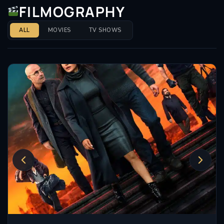
FILMOGRAPHY
Throughout her career, Manville has not only been a
fixture on screen but also a respected figure in the
ALL
MOVIES
TV SHOWS
theatre community. Her ability to transition
seamlessly between mediums speaks volumes about
her dedication and passion for her craft. She has
often been lauded for her commitment to character
development, with a style that is both grounded and
relatable.
In addition to her impressive filmography, Manville’s
role in
Maleficent
showcased her talent in a different
genre, displaying her versatility as an actress willing
to explore various types of storytelling. From drama
to fantasy, her choices reflect a discerning eye for
complex narratives.
As an award-winning actress, Manville has received
numerous accolades, which serve as a testament to