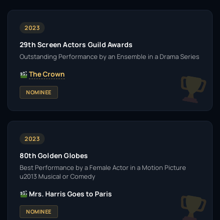
2023
29th Screen Actors Guild Awards
Outstanding Performance by an Ensemble in a Drama Series
The Crown
NOMINEE
2023
80th Golden Globes
Best Performance by a Female Actor in a Motion Picture
u2013 Musical or Comedy
Mrs. Harris Goes to Paris
NOMINEE