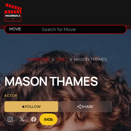
HOMEPAGE
CAST
MASON THAMES
MASON
THAMES
ACTOR
★
FOLLOW
SHARE
IMDb