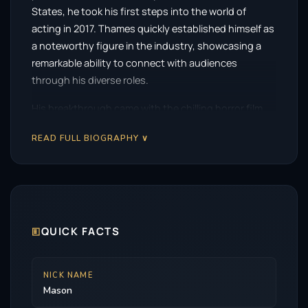
States, he took his first steps into the world of
acting in 2017. Thames quickly established himself as
a noteworthy figure in the industry, showcasing a
remarkable ability to connect with audiences
through his diverse roles.
His breakthrough came with the chilling horror film,
The Black Phone
, released in 2021. In this gripping
READ FULL BIOGRAPHY ∨
narrative, Thames portrayed Finney Blake, a
character who finds himself trapped in a sinister
situation. His performance resonated with viewers
and critics alike, marking a significant turning point in
his career. The role not only highlighted his talent
but also served as a launching pad for subsequent
🗉
QUICK FACTS
opportunities.
In the years that followed, Thames continued to
NICK NAME
Mason
captivate audiences with his impressive range and