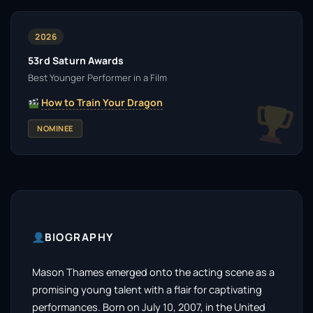
2026
53rd Saturn Awards
Best Younger Performer in a Film
How to Train Your Dragon
NOMINEE
BIOGRAPHY
Mason Thames emerged onto the acting scene as a
promising young talent with a flair for captivating
performances. Born on July 10, 2007, in the United