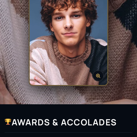
AWARDS & ACCOLADES