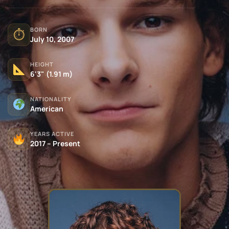
BORN
⏱
July 10, 2007
HEIGHT
6'3" (1.91 m)
NATIONALITY
American
YEARS ACTIVE
2017 – Present