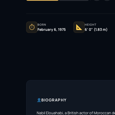
BORN
HEIGHT
⏱
February 6, 1975
6' 0" (1.83 m)
BIOGRAPHY
Nabil Elouahabi, a British actor of Moroccan 