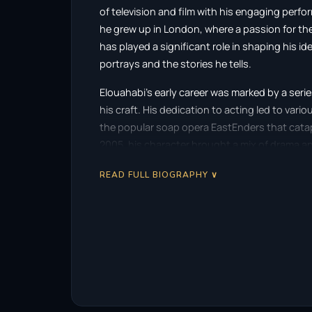
of television and film with his engaging perfo
he grew up in London, where a passion for the
has played a significant role in shaping his id
portrays and the stories he tells.
Elouahabi’s early career was marked by a ser
his craft. His dedication to acting led to variou
the popular soap opera EastEnders that catap
2005, his character brought a mix of drama an
and a loyal fanbase.
READ FULL BIOGRAPHY ∨
In addition to his work in EastEnders, Elouaha
Fools and Horses in 2002. His role as Gary, t
showcased his ability to balance comedy and d
industry. This performance demonstrated his r
serious and light-hearted roles with ease.
Elouahabi’s acting style is often characterize
brings a palpable energy to his roles, drawing 