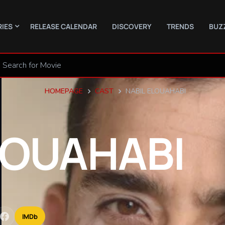
RIES
RELEASE CALENDAR
DISCOVERY
TRENDS
BUZ
HOMEPAGE
CAST
NABIL ELOUAHABI
LOUAHABI
IMDb