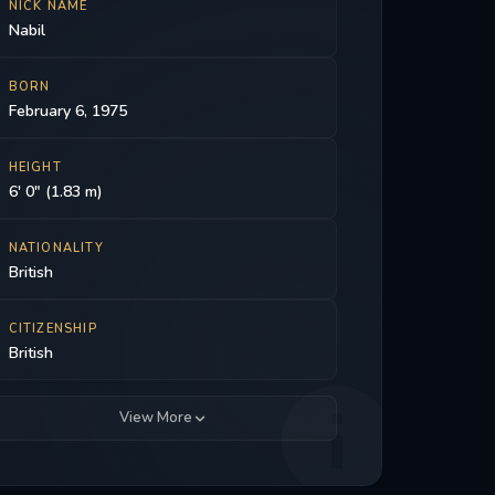
NICK NAME
Nabil
BORN
February 6, 1975
HEIGHT
6' 0" (1.83 m)
NATIONALITY
British
CITIZENSHIP
British
View More