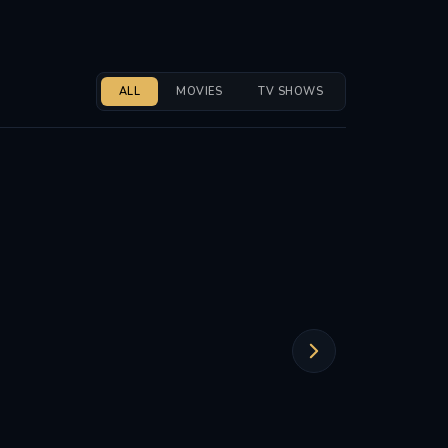
ALL
MOVIES
TV SHOWS