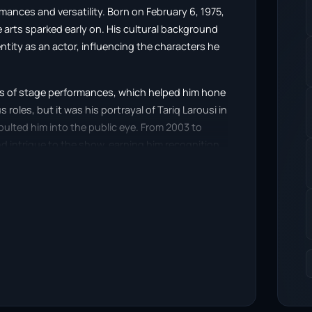
rmances and versatility. Born on February 6, 1975,
 arts sparked early on. His cultural background
entity as an actor, influencing the characters he
ies of stage performances, which helped him hone
s roles, but it was his portrayal of Tariq Larousi in
ulted him into the public eye. From 2003 to
d intrigue to the show, earning him recognition
bi appeared in the iconic British sitcom Only
he kidnapped son of a wealthy Frenchman,
rama, further solidifying his place in the
ange as an actor, allowing him to tackle both
d by its authenticity and emotional depth. He
viewers into the narrative. His ability to connect