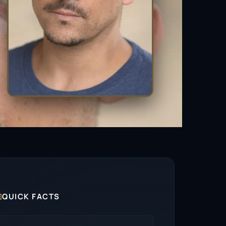

QUICK FACTS