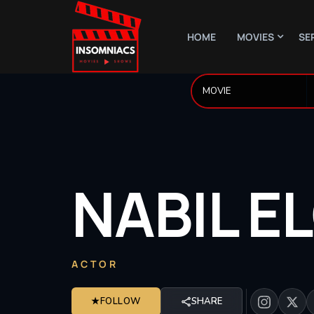
HOME
MOVIES
SE
NABIL
E
ACTOR
★
FOLLOW
SHARE