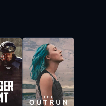
es resonates with audiences, making him a
.
volved in various notable projects beyond his
ludes appearances in acclaimed television
lore complex characters and challenging
arned him respect among peers and critics alike.
ent industry extend beyond his performances. He
particularly those from diverse backgrounds. His
rs for greater representation, encouraging a
abi remains committed to challenging himself
es of his abilities. His journey reflects a deep
ect with audiences through the art of
e, Nabil Elouahabi’s legacy in the