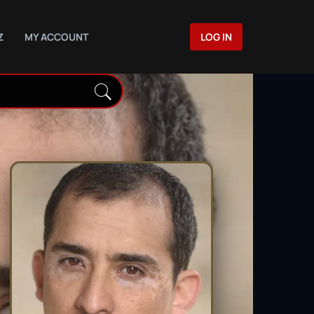
Z
MY ACCOUNT
LOG IN