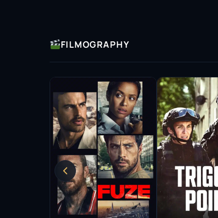
with his characters and convey their struggl
sought-after talent in both television and film
Throughout his career, Elouahabi has been in
FILMOGRAPHY
early successes. His diverse body of work inc
dramas and films, where he continues to exp
narratives. This dedication to his craft has e
Elouahabi’s contributions to the entertainm
has become a role model for aspiring actors, 
presence in mainstream media has opened doo
wider range of stories to be told on screen.
As he continues to evolve as an actor, Elouah
and taking on new roles that push the boundari
passion for storytelling and a desire to conn
performance.
With numerous accolades and a growing fanbas