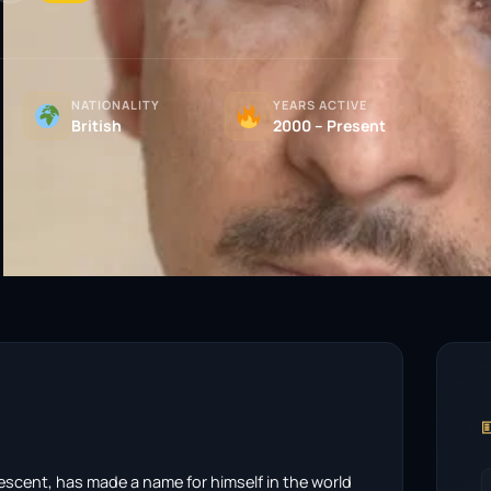
NATIONALITY
YEARS ACTIVE
British
2000 – Present

descent, has made a name for himself in the world