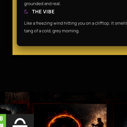
grounded and real.
THE VIBE
Like a freezing wind hitting you on a clifftop. It smel
tang of a cold, grey morning.