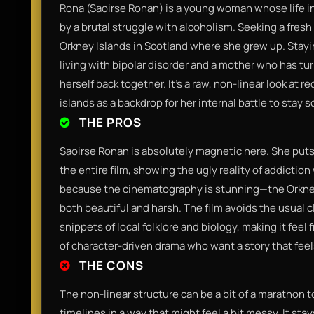
Rona (Saoirse Ronan) is a young woman whose life 
by a brutal struggle with alcoholism. Seeking a fresh
Orkney Islands in Scotland where she grew up. Stay
living with bipolar disorder and a mother who has tu
herself back together. It’s a raw, non-linear look at r
islands as a backdrop for her internal battle to stay s
THE PROS
Saoirse Ronan is absolutely magnetic here. She puts i
the entire film, showing the ugly reality of addiction
because the cinematography is stunning—the Orkney l
both beautiful and harsh. The film avoids the usual c
snippets of local folklore and biology, making it feel 
of character-driven drama who want a story that fe
THE CONS
The non-linear structure can be a bit of a marathon t
timelines in a way that might feel a bit messy. It sta