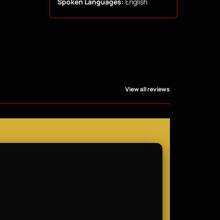
Spoken Languages:
English
View all reviews