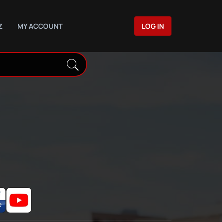
Z
MY ACCOUNT
LOG IN