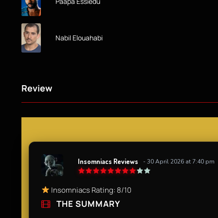
Paapa Essiedu
Nabil Elouahabi
Review
Insomniacs Reviews
- 30 April 2026 at 7:40 pm
Insomniacs Rating: 8/10
THE SUMMARY