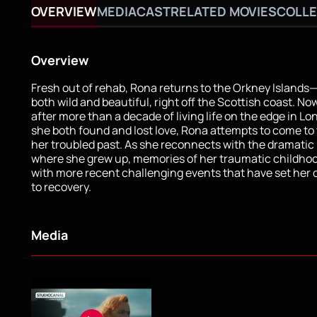
OVERVIEW
MEDIA
CAST
RELATED MOVIES
COLLE
Overview
Fresh out of rehab, Rona returns to the Orkney Islands
both wild and beautiful, right off the Scottish coast. N
after more than a decade of living life on the edge in L
she both found and lost love, Rona attempts to come to
her troubled past. As she reconnects with the dramati
where she grew up, memories of her traumatic childho
with more recent challenging events that have set her 
to recovery.
Media