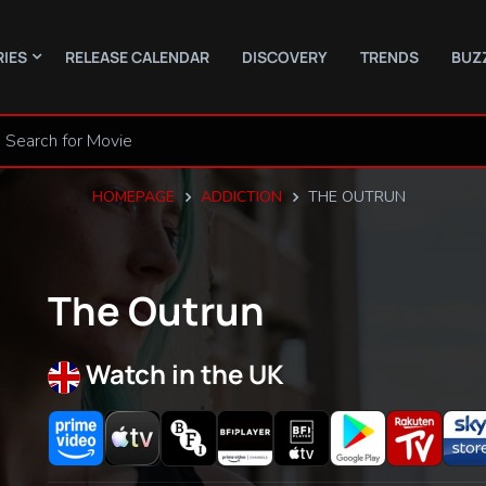
RIES
RELEASE CALENDAR
DISCOVERY
TRENDS
BUZ
HOMEPAGE
ADDICTION
THE OUTRUN
The Outrun
Watch in the UK