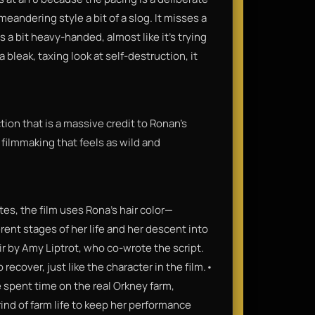
andering style a bit of a slog. It misses a
 a bit heavy-handed, almost like it’s trying
a bleak, taxing look at self-destruction, it
ction that is a massive credit to Ronan’s
 of filmmaking that feels as wild and
es, the film uses Rona’s hair color—
rent stages of her life and her descent into
ir by Amy Liptrot, who co-wrote the script.
 recover, just like the character in the film.•
 spent time on the real Orkney farm,
ind of farm life to keep her performance