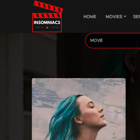
HOME
MOVIES
SE