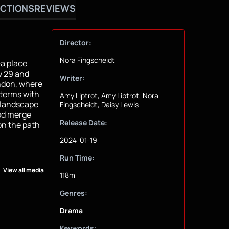
CTIONS
REVIEWS
Director:
Nora Fingscheidt
—a place
ow 29 and
Writer:
ondon, where
 terms with
Amy Liptrot, Amy Liptrot, Nora
c landscape
Fingscheidt, Daisy Lewis
od merge
Release Date:
on the path
2024-01-19
Run Time:
View all media
118m
Genres:
Drama
Keywords: