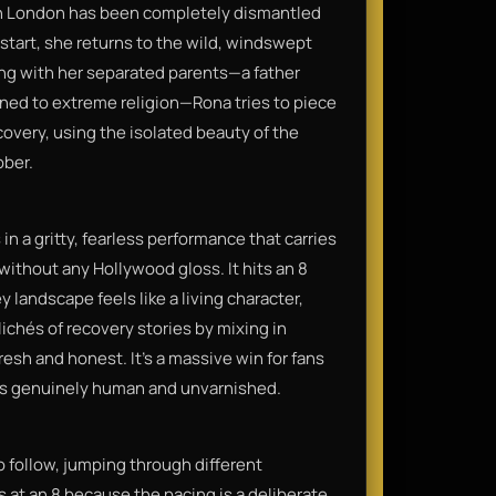
in London has been completely dismantled
 start, she returns to the wild, windswept
ing with her separated parents—a father
rned to extreme religion—Rona tries to piece
ecovery, using the isolated beauty of the
ober.
n a gritty, fearless performance that carries
 without any Hollywood gloss. It hits an 8
andscape feels like a living character,
lichés of recovery stories by mixing in
fresh and honest. It’s a massive win for fans
els genuinely human and unvarnished.
o follow, jumping through different
ys at an 8 because the pacing is a deliberate