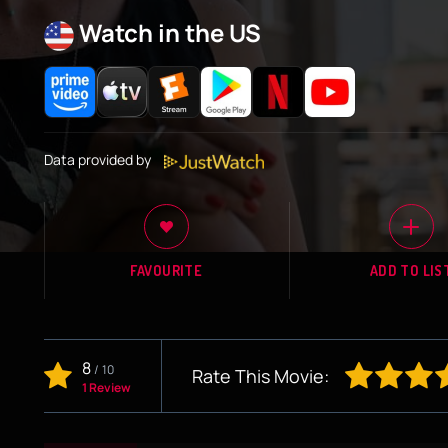
Watch in the US
Data provided by
FAVOURITE
ADD TO LIS
8
/
10
Rate This Movie:
1 Review