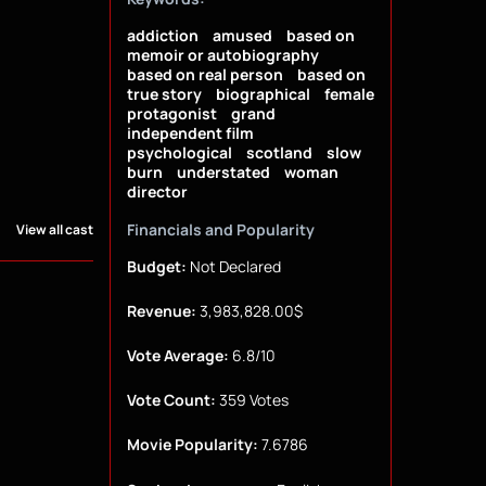
addiction
amused
based on
memoir or autobiography
based on real person
based on
true story
biographical
female
protagonist
grand
independent film
psychological
scotland
slow
burn
understated
woman
director
Financials and Popularity
View all cast
Budget:
Not Declared
Revenue:
3,983,828.00$
Vote Average:
6.8/10
Vote Count:
359 Votes
Movie Popularity:
7.6786