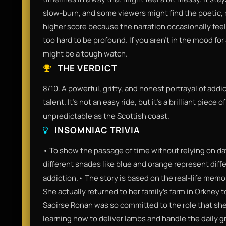
slow-burn, and some viewers might find the poetic, me
higher score because the narration occasionally feels
too hard to be profound. If you aren't in the mood for 
might be a tough watch.
THE VERDICT
8/10. A powerful, gritty, and honest portrayal of addi
talent. It’s not an easy ride, but it’s a brilliant piece
unpredictable as the Scottish coast.
INSOMNIAC TRIVIA
• To show the passage of time without relying on dat
different shades like blue and orange represent diffe
addiction.• The story is based on the real-life memo
She actually returned to her family's farm in Orkney to
Saoirse Ronan was so committed to the role that she
learning how to deliver lambs and handle the daily gr