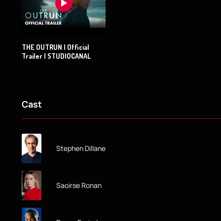
THE OUTRUN | Official
Trailer | STUDIOCANAL
Cast
Stephen Dillane
Saoirse Ronan