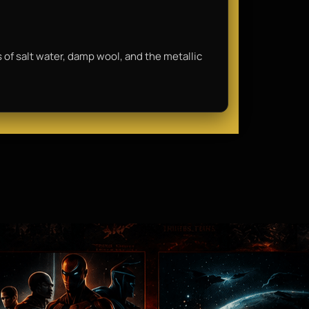
ls of salt water, damp wool, and the metallic