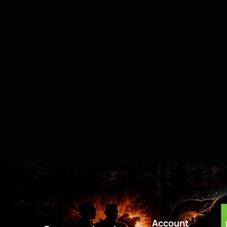
Account