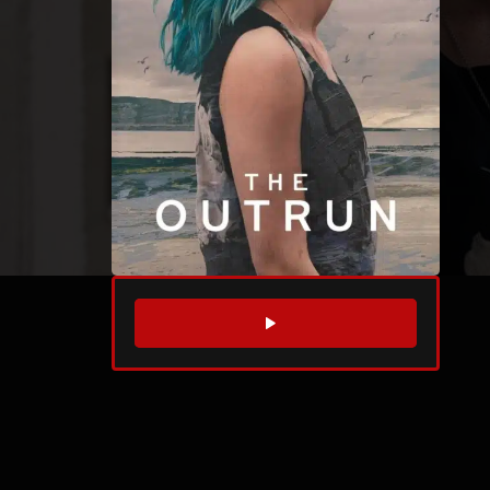
WATCH TRAILER