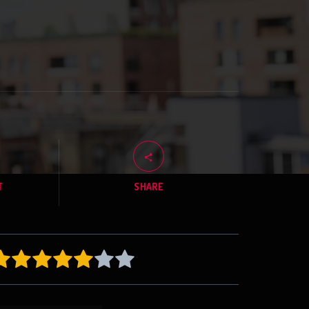
T
SHARE